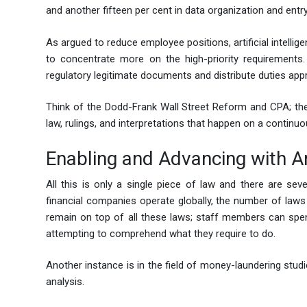
and another fifteen per cent in data organization and entry
As argued to reduce employee positions, artificial intellig
to concentrate more on the high-priority requirements. 
regulatory legitimate documents and distribute duties appr
Think of the Dodd-Frank Wall Street Reform and CPA; the
law, rulings, and interpretations that happen on a continu
Enabling and Advancing with Art
All this is only a single piece of law and there are seve
financial companies operate globally, the number of laws g
remain on top of all these laws; staff members can spend 
attempting to comprehend what they require to do.
Another instance is in the field of money-laundering stud
analysis.