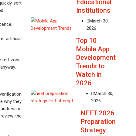
Educational
quickly sort
Institutions
es.
March 30,
scence.
2026
 artificial
Top 10
Mobile App
Development
he red zone.
Trends to
g anyway.
Watch in
2026
March 30,
erification
2026
ne why they
 address is
NEET 2026
 review the
Preparation
Strategy