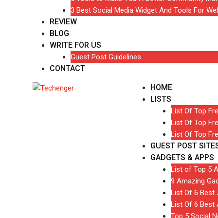
3 Best Social Media Widget And Tools For We
REVIEW
BLOG
WRITE FOR US
Guest Post Guidelines
CONTACT
HOME
LISTS
List Of Top Fr
List Of Top Fr
List Of Top Fr
GUEST POST SITE
GADGETS & APPS
List of Top 5 
9 Amazing Gad
List Of 6 Bes
List Of 6 Best
Top 5 Social 