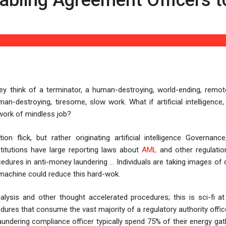
Enabling Agreement Officers t
, they think of a terminator, a human-destroying, world-ending, remo
n-destroying, tiresome, slow work. What if artificial intelligence,
 work of mindless job?
 flick, but rather originating artificial intelligence Governanc
itutions have large reporting laws about
AML
and other regulatio
cedures in anti-money laundering … Individuals are taking images o
A machine could reduce this hard-wok.
alysis and other thought accelerated procedures; this is sci-fi at 
ures that consume the vast majority of a regulatory authority office
undering compliance officer typically spend 75% of their energy gat