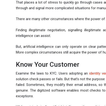
That places a lot of stress to quickly go through cases and 
through and signal more complicated situations for manu
There are many other circumstances where the power of art
Finding illegitimate negotiation, signalling illegitima
intelligence can assist.
But, artificial intelligence can only operate on clear patt
More complex circumstances still acquire the power of hu
Know Your Customer
Examine the laws to KYC. Users adopting an
identity ve
solution check passes or fails. But that’s not the purpose
failed. Sometimes, they modify their email address, so 
genuine. The digitized software enables most checks to 
exceptions.