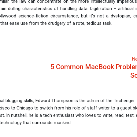
s similar, the law can concentrate on the more intellectually imperio
n dulling characteristics of handling data. Digitization – artificial i
ollywood science-fiction circumstance, but it’s not a dystopian, c
 that ease use from the drudgery of a rote, tedious task.
Ne
5 Common MacBook Proble
So
al blogging skills, Edward Thompson is the admin of the Techenger.
sco to Chicago to switch from his role of staff writer to a guest bl
t. In nutshell, he is a tech enthusiast who loves to write, read, test, 
technology that surrounds mankind.