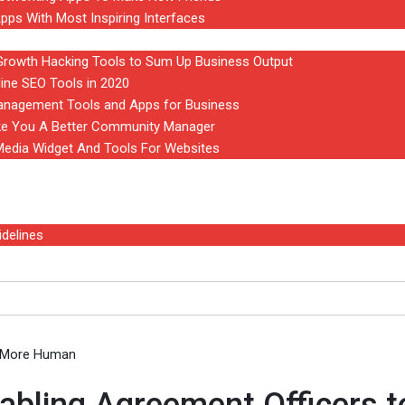
pps With Most Inspiring Interfaces
owth Hacking Tools to Sum Up Business Output
line SEO Tools in 2020
anagement Tools and Apps for Business
ke You A Better Community Manager
 Media Widget And Tools For Websites
delines
abling Agreement Officers to be More Human