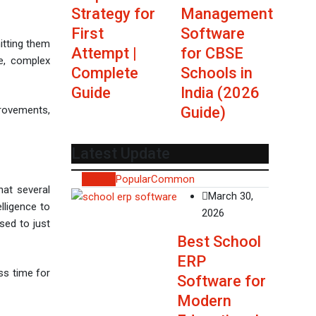
Strategy for
Management
First
Software
mitting them
Attempt |
for CBSE
ge, complex
Complete
Schools in
Guide
India (2026
Guide)
provements,
Latest Update
Recent
Popular
Common
hat several
March 30,
lligence to
2026
sed to just
Best School
ERP
ss time for
Software for
Modern