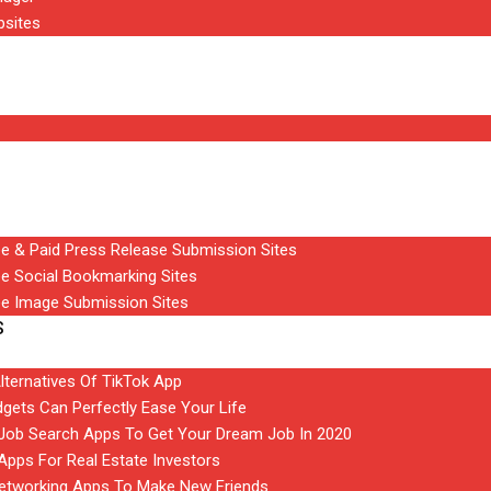
bsites
ee & Paid Press Release Submission Sites
ee Social Bookmarking Sites
ee Image Submission Sites
S
Alternatives Of TikTok App
gets Can Perfectly Ease Your Life
t Job Search Apps To Get Your Dream Job In 2020
 Apps For Real Estate Investors
Networking Apps To Make New Friends