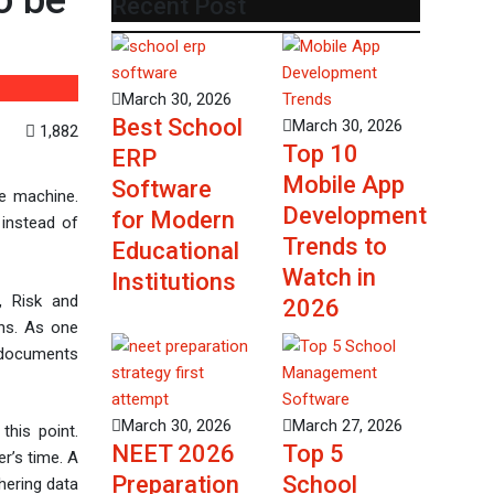
o be
Recent Post
March 30, 2026
Best School
March 30, 2026
1,882
Top 10
ERP
Mobile App
Software
te machine.
Development
for Modern
 instead of
Trends to
Educational
Watch in
Institutions
e, Risk and
2026
ns. As one
f documents
March 30, 2026
March 27, 2026
this point.
NEET 2026
Top 5
r’s time. A
Preparation
School
hering data