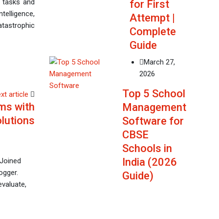
us tasks and
for First
ntelligence,
Attempt |
atastrophic
Complete
Guide
March 27,
2026
Top 5 School
xt article
ms with
Management
lutions
Software for
CBSE
Schools in
India (2026
 Joined
ogger.
Guide)
evaluate,