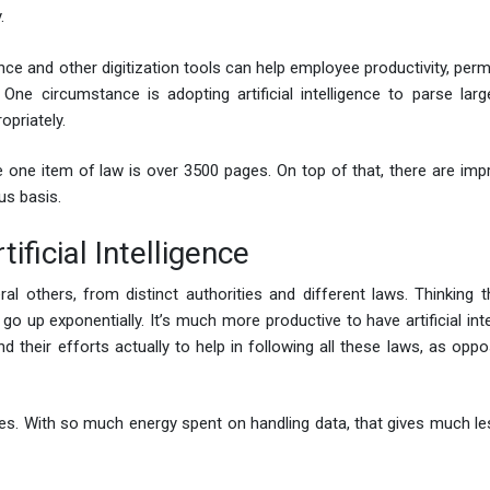
.
ence and other digitization tools can help employee productivity, per
One circumstance is adopting artificial intelligence to parse lar
opriately.
 one item of law is over 3500 pages. On top of that, there are im
ous basis.
ificial Intelligence
ral others, from distinct authorities and different laws. Thinking t
o up exponentially. It’s much more productive to have artificial inte
their efforts actually to help in following all these laws, as oppo
ies. With so much energy spent on handling data, that gives much le