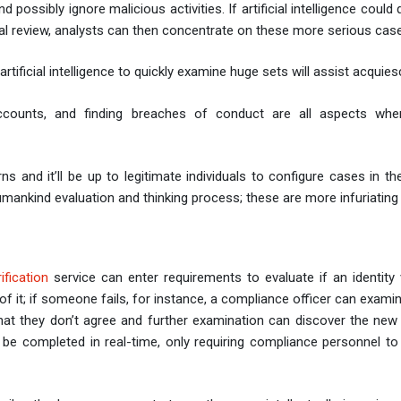
possibly ignore malicious activities. If artificial intelligence could 
al review, analysts can then concentrate on these more serious cas
ificial intelligence to quickly examine huge sets will assist acquie
te accounts, and finding breaches of conduct are all aspects where
erns and it’ll be up to legitimate individuals to configure cases in t
mankind evaluation and thinking process; these are more infuriatin
rification
service can enter requirements to evaluate if an identity v
 of it; if someone fails, for instance, a compliance officer can exami
that they don’t agree and further examination can discover the new
be completed in real-time, only requiring compliance personnel to