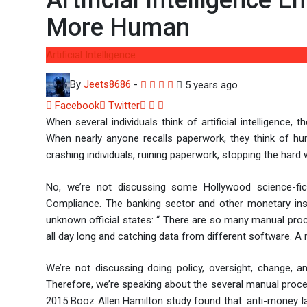
Artificial Intelligence 
More Human
Artificial Intelligence
By
Jeets8686
-
5 years ago
Facebook
Twitter
LinkedIn
Whatsapp
Share
When several individuals think of artificial intelligence
via
When nearly anyone recalls paperwork, they think of huma
Email
crashing individuals, ruining paperwork, stopping the hard
No, we’re not discussing some Hollywood science-fiction
Compliance. The banking sector and other monetary inst
unknown official states: “ There are so many manual pro
all day long and catching data from different software. 
We’re not discussing doing policy, oversight, change, an
Therefore, we’re speaking about the several manual proced
2015 Booz Allen Hamilton study found that: anti-money la