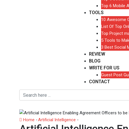
Top 6 Mobile A
TOOLS
10 Awesome Gr
List Of Top On
Top Project m
5 Tools to Ma
3 Best Social
REVIEW
BLOG
WRITE FOR US
Guest Post Gui
CONTACT
Home
-
Artificial Intelligence
-
Artificial Intelligence En