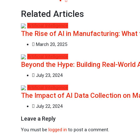
Related Articles
Artificial Intelligence
The Rise of AI in Manufacturing: What 
March 20, 2025
Artificial Intelligence
Beyond the Hype: Building Real-World 
July 23, 2024
Artificial Intelligence
The Impact of AI Data Collection on 
July 22, 2024
Leave a Reply
You must be
logged in
to post a comment.