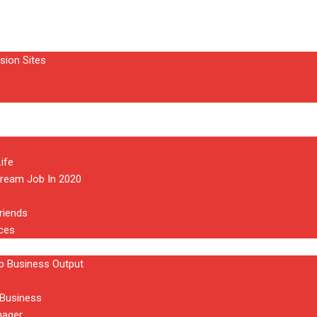
sion Sites
ife
Dream Job In 2020
riends
aces
 Business Output
 Business
nager