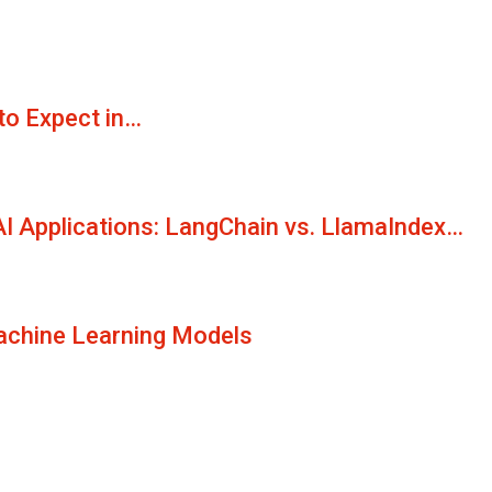
to Expect in…
AI Applications: LangChain vs. LlamaIndex…
Machine Learning Models