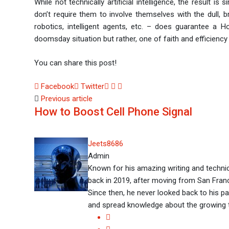
While not technically artificial intelligence, the result i
don’t require them to involve themselves with the dull, brai
robotics, intelligent agents, etc. – does guarantee a H
doomsday situation but rather, one of faith and efficiency
You can share this post!
Facebook
Twitter
LinkedIn
Whatsapp
Share
Previous article
via
How to Boost Cell Phone Signal
Email
Jeets8686
Admin
Known for his amazing writing and technic
back in 2019, after moving from San Franci
Since then, he never looked back to his pas
and spread knowledge about the growing 