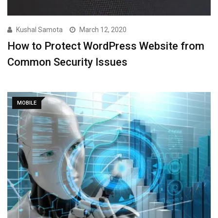
Kushal Samota
March 12, 2020
How to Protect WordPress Website from
Common Security Issues
MOBILE