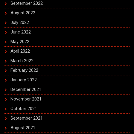
September 2022
August 2022
July 2022
June 2022
May 2022
April 2022
March 2022
February 2022
January 2022
December 2021
November 2021
October 2021
September 2021
August 2021