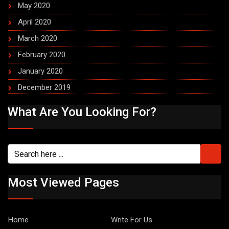
May 2020
April 2020
March 2020
February 2020
January 2020
December 2019
What Are You Looking For?
Most Viewed Pages
Home
Write For Us