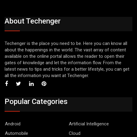
About Techenger
Techenger is the place you need to be. Here you can know all
about the happenings in the world. The vast array of content
available on the online portal allows the reader to open their
gates of knowledge and let the information flow. From the
latest news to tips and tricks for a better lifestyle, you can get
all the information you want at Techenger.
Popular Categories
Android
Artificial Intelligence
Automobile
Cloud