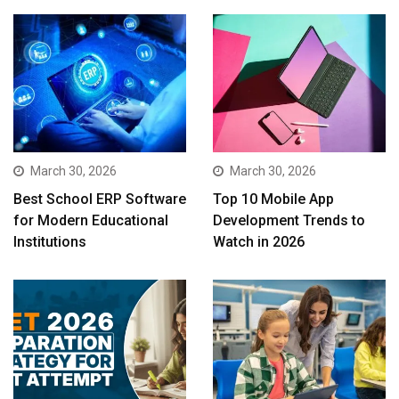
March 30, 2026
March 30, 2026
Best School ERP Software
Top 10 Mobile App
for Modern Educational
Development Trends to
Institutions
Watch in 2026