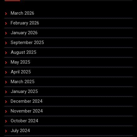
March 2026
February 2026
January 2026
September 2025
August 2025
May 2025
April 2025
March 2025
January 2025
December 2024
November 2024
October 2024
July 2024