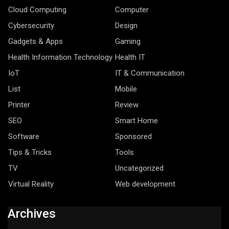
Cloud Computing
Computer
Cybersecurity
Design
Gadgets & Apps
Gaming
Health Information Technology
Health IT
IoT
IT & Communication
List
Mobile
Printer
Review
SEO
Smart Home
Software
Sponsored
Tips & Tricks
Tools
TV
Uncategorized
Virtual Reality
Web development
Archives