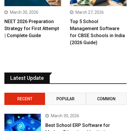
March 30, 2026
March 27, 2026
NEET 2026 Preparation
Top 5 School
Strategy for First Attempt
Management Software
| Complete Guide
for CBSE Schools in India
(2026 Guide)
Latest Update
RECENT
POPULAR
COMMON
March 30, 2026
Best School ERP Software for