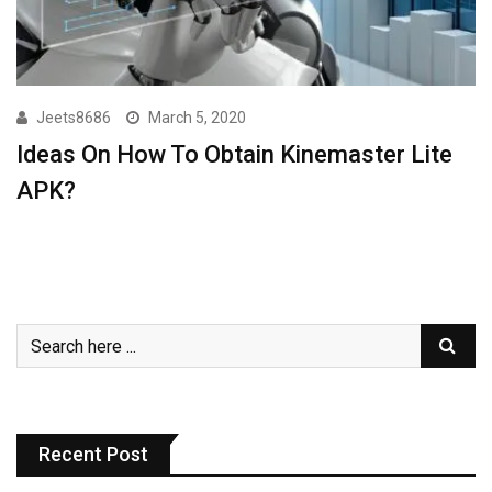
Jeets8686
March 5, 2020
Ideas On How To Obtain Kinemaster Lite
APK?
Recent Post