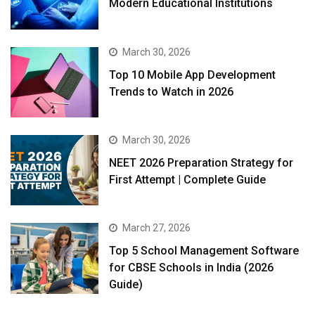
Modern Educational Institutions
March 30, 2026
Top 10 Mobile App Development
Trends to Watch in 2026
March 30, 2026
NEET 2026 Preparation Strategy for
First Attempt | Complete Guide
March 27, 2026
Top 5 School Management Software
for CBSE Schools in India (2026
Guide)