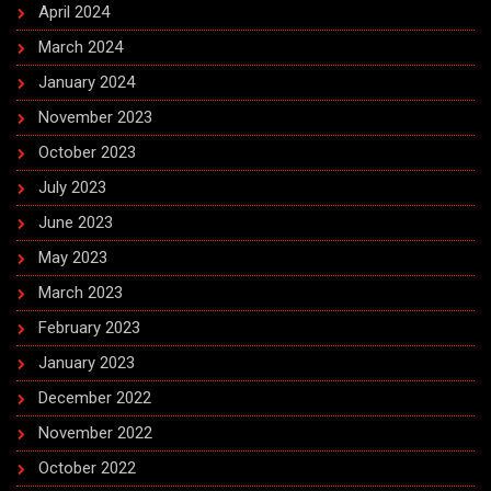
April 2024
March 2024
January 2024
November 2023
October 2023
July 2023
June 2023
May 2023
March 2023
February 2023
January 2023
December 2022
November 2022
October 2022