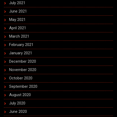
July 2021
June 2021
May 2021
April 2021
March 2021
February 2021
January 2021
December 2020
November 2020
October 2020
September 2020
August 2020
July 2020
June 2020