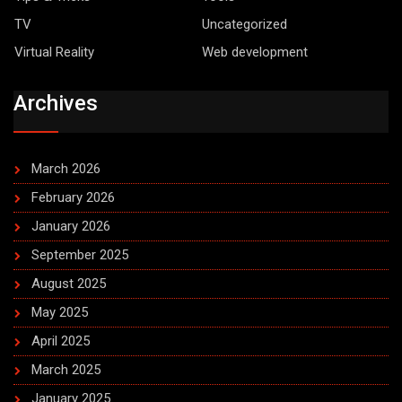
TV
Uncategorized
Virtual Reality
Web development
Archives
March 2026
February 2026
January 2026
September 2025
August 2025
May 2025
April 2025
March 2025
January 2025