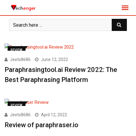
S
k
i
p
t
o
c
REVIEW
o
Jeets8686
June 12, 2022
n
Paraphrasingtool.ai Review 2022: The
t
e
Best Paraphrasing Platform
n
t
REVIEW
Jeets8686
April 12, 2022
Review of paraphraser.io