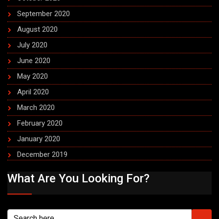
September 2020
August 2020
July 2020
June 2020
May 2020
April 2020
March 2020
February 2020
January 2020
December 2019
What Are You Looking For?