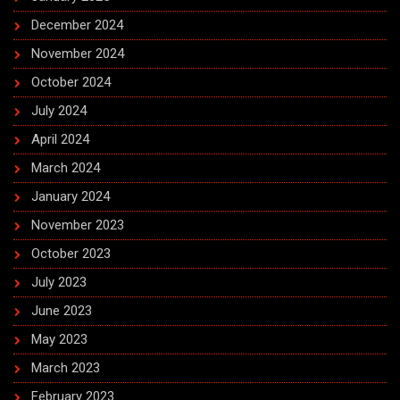
December 2024
November 2024
October 2024
July 2024
April 2024
March 2024
January 2024
November 2023
October 2023
July 2023
June 2023
May 2023
March 2023
February 2023