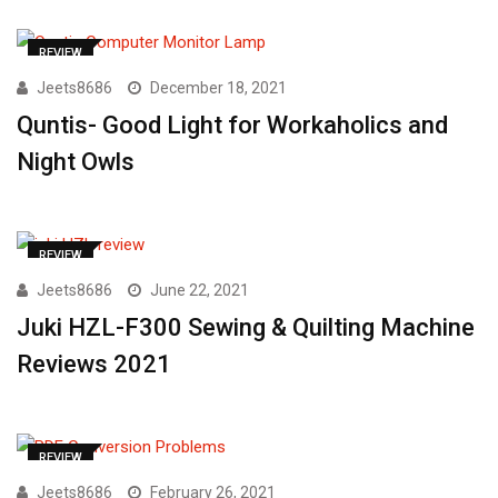
REVIEW
Jeets8686
December 18, 2021
Quntis- Good Light for Workaholics and
Night Owls
REVIEW
Jeets8686
June 22, 2021
Juki HZL-F300 Sewing & Quilting Machine
Reviews 2021
REVIEW
Jeets8686
February 26, 2021