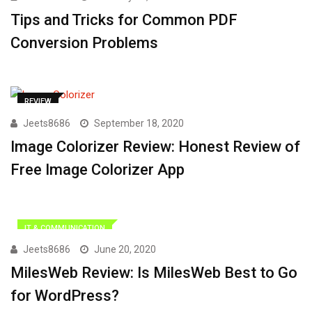
Tips and Tricks for Common PDF
Conversion Problems
REVIEW
Jeets8686
September 18, 2020
Image Colorizer Review: Honest Review of
Free Image Colorizer App
IT & COMMUNICATION
Jeets8686
June 20, 2020
MilesWeb Review: Is MilesWeb Best to Go
for WordPress?