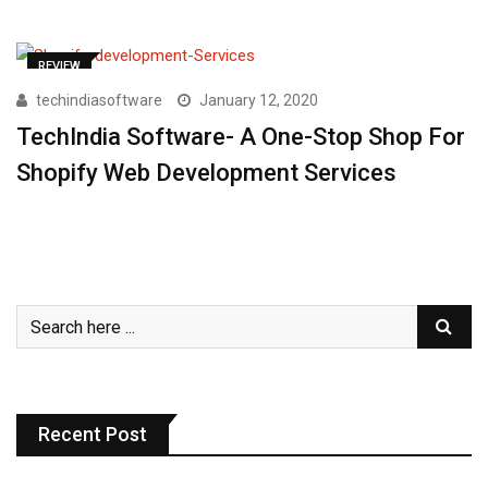
REVIEW
techindiasoftware
January 12, 2020
TechIndia Software- A One-Stop Shop For
Shopify Web Development Services
Recent Post