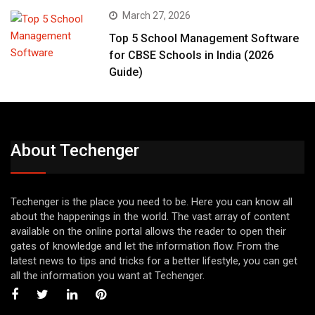
March 27, 2026
Top 5 School Management Software
for CBSE Schools in India (2026
Guide)
About Techenger
Techenger is the place you need to be. Here you can know all
about the happenings in the world. The vast array of content
available on the online portal allows the reader to open their
gates of knowledge and let the information flow. From the
latest news to tips and tricks for a better lifestyle, you can get
all the information you want at Techenger.