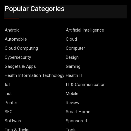
Popular Categories
Android
Artificial Intelligence
Automobile
Cloud
Cloud Computing
Computer
Cybersecurity
Design
Gadgets & Apps
Gaming
Health Information Technology
Health IT
IoT
IT & Communication
List
Mobile
Printer
Review
SEO
Smart Home
Software
Sponsored
Tips & Tricks
Tools