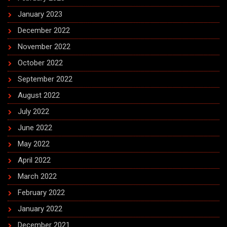
January 2023
December 2022
November 2022
October 2022
September 2022
August 2022
July 2022
June 2022
May 2022
April 2022
March 2022
February 2022
January 2022
December 2021