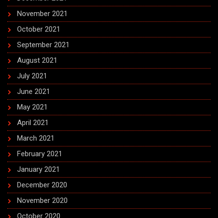
November 2021
October 2021
September 2021
August 2021
July 2021
June 2021
May 2021
April 2021
March 2021
February 2021
January 2021
December 2020
November 2020
October 2020