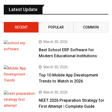
Latest Update
RECENT
POPULAR
COMMON
March 30, 2026
Best School ERP Software for
Modern Educational Institutions
March 30, 2026
Top 10 Mobile App Development
Trends to Watch in 2026
March 30, 2026
NEET 2026 Preparation Strategy for
First Attempt | Complete Guide