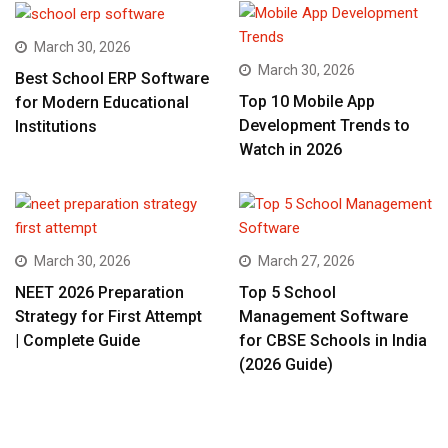
March 30, 2026
March 30, 2026
Best School ERP Software
Top 10 Mobile App
for Modern Educational
Development Trends to
Institutions
Watch in 2026
March 30, 2026
March 27, 2026
NEET 2026 Preparation
Top 5 School
Strategy for First Attempt
Management Software
| Complete Guide
for CBSE Schools in India
(2026 Guide)