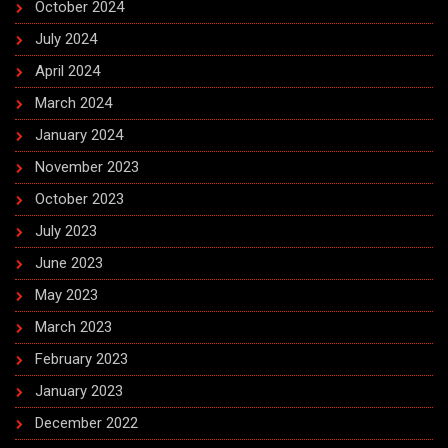
October 2024
July 2024
April 2024
March 2024
January 2024
November 2023
October 2023
July 2023
June 2023
May 2023
March 2023
February 2023
January 2023
December 2022