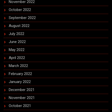
November 2022
October 2022
September 2022
August 2022
July 2022
June 2022
May 2022
April 2022
March 2022
February 2022
January 2022
December 2021
November 2021
October 2021