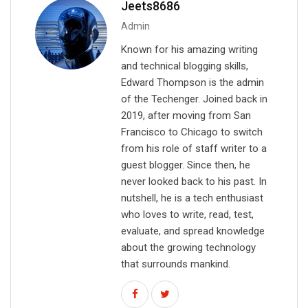
Jeets8686
l
Admin
Known for his amazing writing
and technical blogging skills,
Edward Thompson is the admin
of the Techenger. Joined back in
2019, after moving from San
Francisco to Chicago to switch
from his role of staff writer to a
guest blogger. Since then, he
never looked back to his past. In
nutshell, he is a tech enthusiast
who loves to write, read, test,
evaluate, and spread knowledge
about the growing technology
that surrounds mankind.