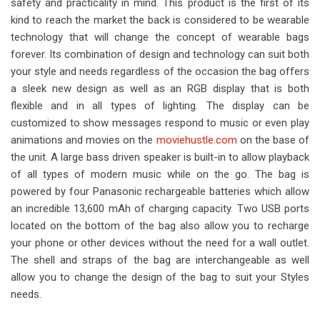
safety and practicality in mind. This product is the first of its
kind to reach the market the back is considered to be wearable
technology that will change the concept of wearable bags
forever. Its combination of design and technology can suit both
your style and needs regardless of the occasion the bag offers
a sleek new design as well as an RGB display that is both
flexible and in all types of lighting. The display can be
customized to show messages respond to music or even play
animations and movies on the
moviehustle.com
on the base of
the unit. A large bass driven speaker is built-in to allow playback
of all types of modern music while on the go. The bag is
powered by four Panasonic rechargeable batteries which allow
an incredible 13,600 mAh of charging capacity. Two USB ports
located on the bottom of the bag also allow you to recharge
your phone or other devices without the need for a wall outlet.
The shell and straps of the bag are interchangeable as well
allow you to change the design of the bag to suit your Styles
needs.