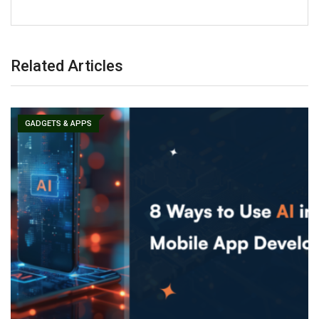
Related Articles
GADGETS & APPS