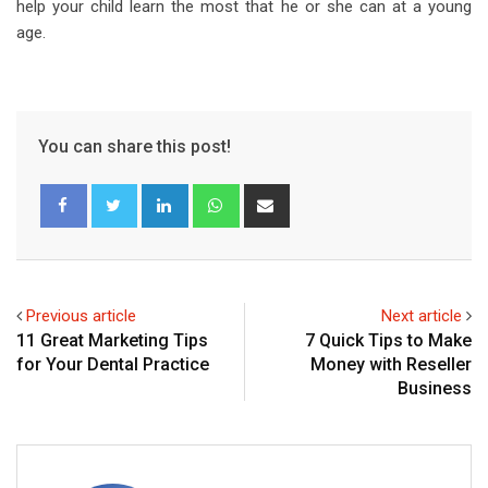
help your child learn the most that he or she can at a young
age.
You can share this post!
L
W
S
i
h
h
n
a
a
k
t
r
e
s
e
Previous article
Next article
d
a
v
11 Great Marketing Tips
7 Quick Tips to Make
I
p
i
for Your Dental Practice
Money with Reseller
n
p
a
Business
E
m
a
i