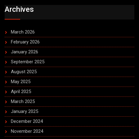
Archives
March 2026
February 2026
January 2026
September 2025
August 2025
May 2025
April 2025
March 2025
January 2025
December 2024
November 2024