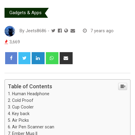
Gadgets & Apps
By
Jeets8686
-
7 years ago
3,669
L
W
S
i
h
h
n
a
a
k
t
r
e
s
e
Table of Contents
d
a
v
Human Headphone
I
p
i
Cold Proof
n
p
a
Cup Cooler
E
Key back
Air Picks
m
Air Pen Scanner scan
a
Ember Mug II