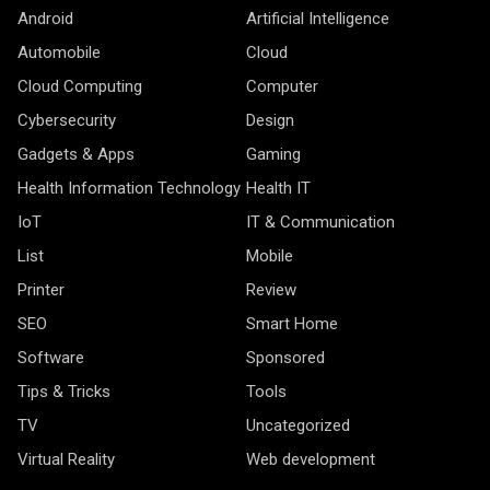
Android
Artificial Intelligence
Automobile
Cloud
Cloud Computing
Computer
Cybersecurity
Design
Gadgets & Apps
Gaming
Health Information Technology
Health IT
IoT
IT & Communication
List
Mobile
Printer
Review
SEO
Smart Home
Software
Sponsored
Tips & Tricks
Tools
TV
Uncategorized
Virtual Reality
Web development