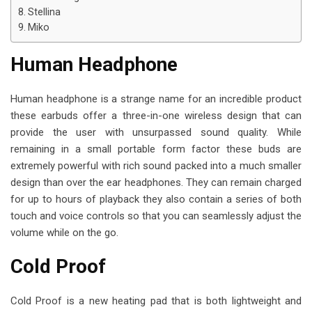
i
Stellina
l
Miko
Human Headphone
Human headphone is a strange name for an incredible product
these earbuds offer a three-in-one wireless design that can
provide the user with unsurpassed sound quality. While
remaining in a small portable form factor these buds are
extremely powerful with rich sound packed into a much smaller
design than over the ear headphones. They can remain charged
for up to hours of playback they also contain a series of both
touch and voice controls so that you can seamlessly adjust the
volume while on the go.
Cold Proof
Cold Proof is a new heating pad that is both lightweight and