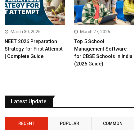
March 30, 2026
March 27, 2026
NEET 2026 Preparation
Top 5 School
Strategy for First Attempt
Management Software
| Complete Guide
for CBSE Schools in India
(2026 Guide)
Latest Update
RECENT
POPULAR
COMMON