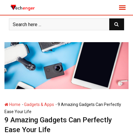
S
k
i
p
t
o
c
o
n
t
e
n
t
-
-
Home
Gadgets & Apps
9 Amazing Gadgets Can Perfectly
Ease Your Life
9 Amazing Gadgets Can Perfectly
Ease Your Life