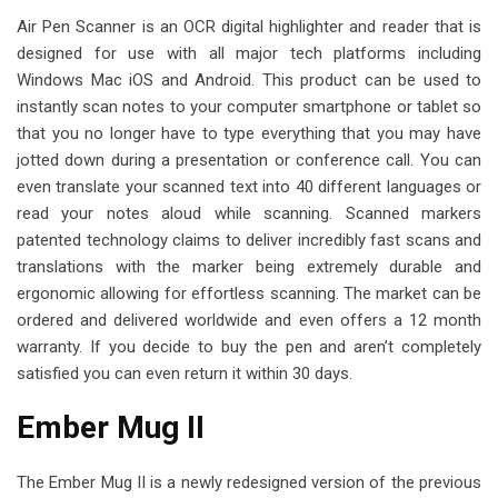
Air Pen Scanner is an OCR digital highlighter and reader that is
designed for use with all major tech platforms including
Windows Mac iOS and Android. This product can be used to
instantly scan notes to your computer smartphone or tablet so
that you no longer have to type everything that you may have
jotted down during a presentation or conference call. You can
even translate your scanned text into 40 different languages or
read your notes aloud while scanning. Scanned markers
patented technology claims to deliver incredibly fast scans and
translations with the marker being extremely durable and
ergonomic allowing for effortless scanning. The market can be
ordered and delivered worldwide and even offers a 12 month
warranty. If you decide to buy the pen and aren’t completely
satisfied you can even return it within 30 days.
Ember Mug II
The Ember Mug II is a newly redesigned version of the previous