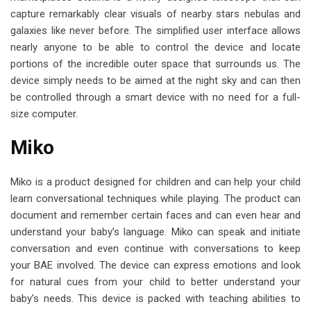
capture remarkably clear visuals of nearby stars nebulas and
galaxies like never before. The simplified user interface allows
nearly anyone to be able to control the device and locate
portions of the incredible outer space that surrounds us. The
device simply needs to be aimed at the night sky and can then
be controlled through a smart device with no need for a full-
size computer.
Miko
Miko is a product designed for children and can help your child
learn conversational techniques while playing. The product can
document and remember certain faces and can even hear and
understand your baby’s language. Miko can speak and initiate
conversation and even continue with conversations to keep
your BAE involved. The device can express emotions and look
for natural cues from your child to better understand your
baby’s needs. This device is packed with teaching abilities to