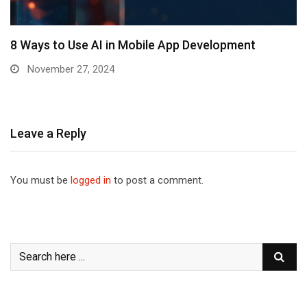
8 Ways to Use AI in Mobile App Development
November 27, 2024
Leave a Reply
You must be
logged in
to post a comment.