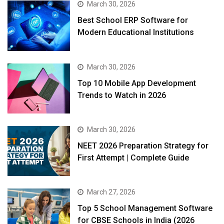
March 30, 2026
Best School ERP Software for
Modern Educational Institutions
March 30, 2026
Top 10 Mobile App Development
Trends to Watch in 2026
March 30, 2026
NEET 2026 Preparation Strategy for
First Attempt | Complete Guide
March 27, 2026
Top 5 School Management Software
for CBSE Schools in India (2026