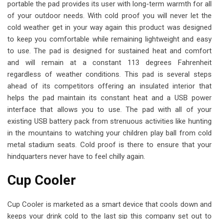
portable the pad provides its user with long-term warmth for all
of your outdoor needs. With cold proof you will never let the
cold weather get in your way again this product was designed
to keep you comfortable while remaining lightweight and easy
to use. The pad is designed for sustained heat and comfort
and will remain at a constant 113 degrees Fahrenheit
regardless of weather conditions. This pad is several steps
ahead of its competitors offering an insulated interior that
helps the pad maintain its constant heat and a USB power
interface that allows you to use. The pad with all of your
existing USB battery pack from strenuous activities like hunting
in the mountains to watching your children play ball from cold
metal stadium seats. Cold proof is there to ensure that your
hindquarters never have to feel chilly again.
Cup Cooler
Cup Cooler is marketed as a smart device that cools down and
keeps your drink cold to the last sip this company set out to