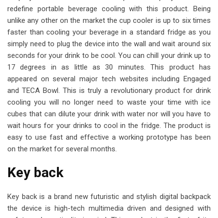
redefine portable beverage cooling with this product. Being
unlike any other on the market the cup cooler is up to six times
faster than cooling your beverage in a standard fridge as you
simply need to plug the device into the wall and wait around six
seconds for your drink to be cool. You can chill your drink up to
17 degrees in as little as 30 minutes. This product has
appeared on several major tech websites including Engaged
and TECA Bowl. This is truly a revolutionary product for drink
cooling you will no longer need to waste your time with ice
cubes that can dilute your drink with water nor will you have to
wait hours for your drinks to cool in the fridge. The product is
easy to use fast and effective a working prototype has been
on the market for several months.
Key back
Key back is a brand new futuristic and stylish digital backpack
the device is high-tech multimedia driven and designed with