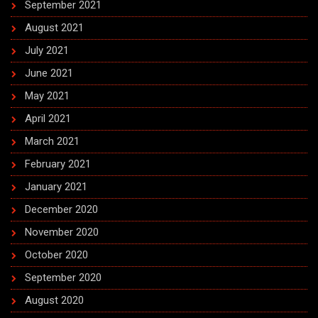
September 2021
August 2021
July 2021
June 2021
May 2021
April 2021
March 2021
February 2021
January 2021
December 2020
November 2020
October 2020
September 2020
August 2020