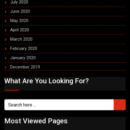
July 2020
June 2020
May 2020
April 2020
March 2020
February 2020
January 2020
December 2019
What Are You Looking For?
Most Viewed Pages