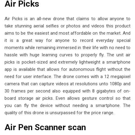
Air Picks
Air Picks is an all-new drone that claims to allow anyone to
take stunning aerial selfies or photos and videos this product
aims to be the easiest and most affordable on the market. And
it is a great way for anyone to record everyday special
moments while remaining immersed in their life with no need to
hassle with huge learning curves to properly fly. The unit air
picks is pocket-sized and extremely lightweight a smartphone
app is available that allows for autonomous flight without the
need for user interface. The drone comes with a 12 megapixel
camera that can capture videos at resolutions unto 1080p and
30 frames per second also equipped with 8 gigabytes of on-
board storage air picks. Even allows gesture control so that
you can fly the device without needing a smartphone. The
quality of this drone is unsurpassed for the price range.
Air Pen Scanner scan