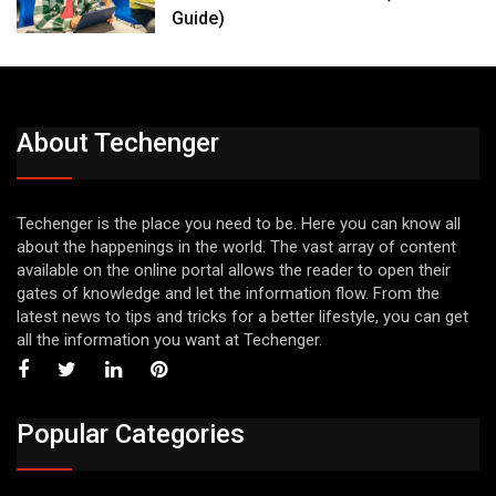
Guide)
About Techenger
Techenger is the place you need to be. Here you can know all
about the happenings in the world. The vast array of content
available on the online portal allows the reader to open their
gates of knowledge and let the information flow. From the
latest news to tips and tricks for a better lifestyle, you can get
all the information you want at Techenger.
Popular Categories