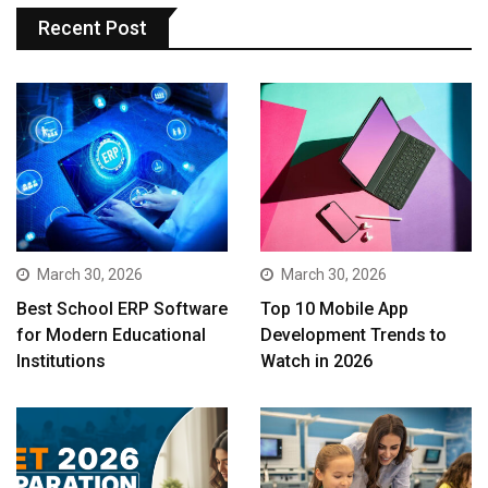
Recent Post
March 30, 2026
March 30, 2026
Best School ERP Software
Top 10 Mobile App
for Modern Educational
Development Trends to
Institutions
Watch in 2026