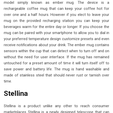
model simply known as ember mug. The device is a
rechargeable coffee mug that can keep your coffee hot for
over one and a half hours. However if you elect to leave your
mug on the provided recharging station you can keep your
beverages warm for the entire day or longer. If you choose the
mug can be paired with your smartphone to allow you to dial in
your preferred temperature design customize presets and even
receive notifications about your drink. The ember mug contains
sensors within the cup that can detect when to turn off and on
without the need for user interface. If the mug has remained
untouched for a preset amount of time it will turn itself off to
save power and battery life. The mug is hand washable and
made of stainless steel that should never rust or tarnish over
time.
Stellina
Stellina is a product unlike any other to reach consumer
marketplaces Stellina is a newly designed telescope that can