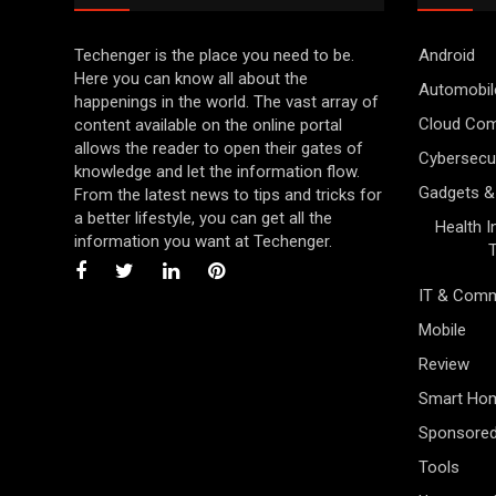
Techenger is the place you need to be.
Android
Here you can know all about the
Automobil
happenings in the world. The vast array of
Cloud Com
content available on the online portal
allows the reader to open their gates of
Cybersecur
knowledge and let the information flow.
Gadgets &
From the latest news to tips and tricks for
a better lifestyle, you can get all the
Health 
information you want at Techenger.
IT & Comm
Mobile
Review
Smart Ho
Sponsore
Tools