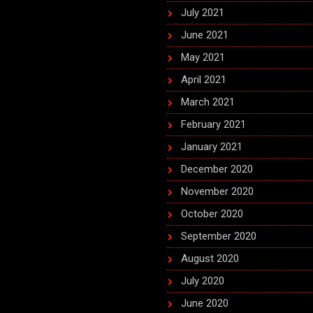
July 2021
June 2021
May 2021
April 2021
March 2021
February 2021
January 2021
December 2020
November 2020
October 2020
September 2020
August 2020
July 2020
June 2020