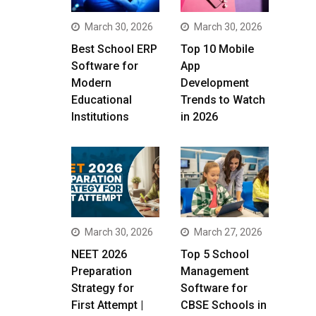
March 30, 2026
March 30, 2026
Best School ERP
Top 10 Mobile
Software for
App
Modern
Development
Educational
Trends to Watch
Institutions
in 2026
March 30, 2026
March 27, 2026
NEET 2026
Top 5 School
Preparation
Management
Strategy for
Software for
First Attempt |
CBSE Schools in