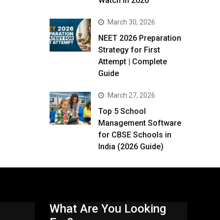
Watch in 2026
March 30, 2026
NEET 2026 Preparation
Strategy for First
Attempt | Complete
Guide
March 27, 2026
Top 5 School
Management Software
for CBSE Schools in
India (2026 Guide)
What Are You Looking