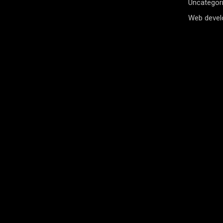
Uncategor
Web deve