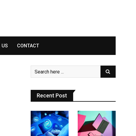
 US
CONTACT
Recent Post