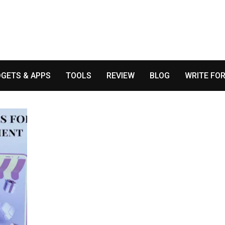
GETS & APPS
TOOLS
REVIEW
BLOG
WRITE FOR