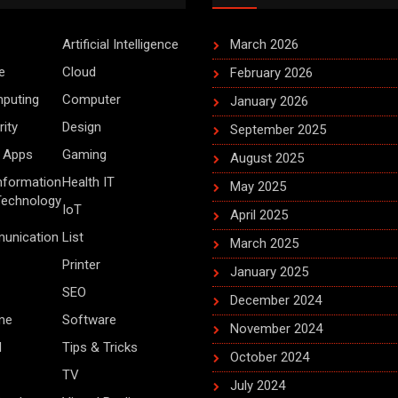
Artificial Intelligence
March 2026
e
Cloud
February 2026
puting
Computer
January 2026
ity
Design
September 2025
 Apps
Gaming
August 2025
Information
Health IT
May 2025
Technology
IoT
April 2025
unication
List
March 2025
Printer
January 2025
SEO
December 2024
me
Software
November 2024
d
Tips & Tricks
October 2024
TV
July 2024