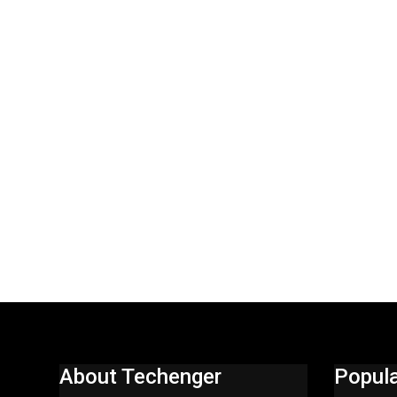
About Techenger
Popula