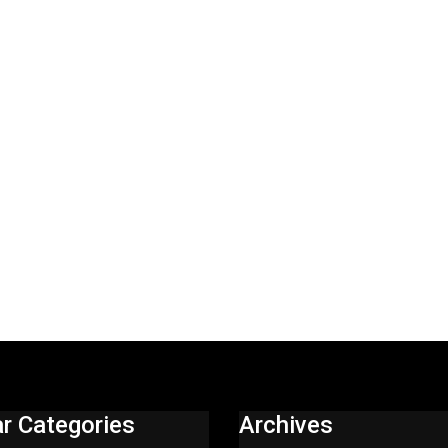
r Categories
Archives