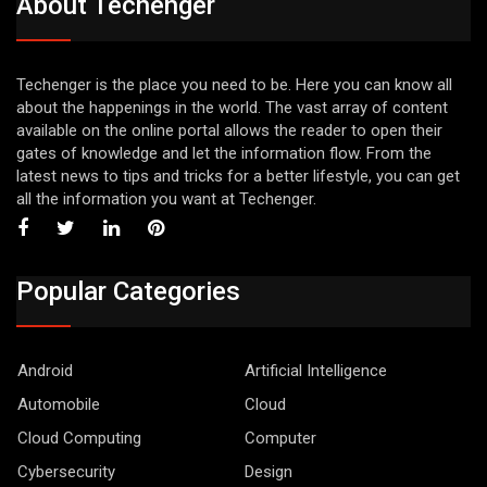
About Techenger
Techenger is the place you need to be. Here you can know all
about the happenings in the world. The vast array of content
available on the online portal allows the reader to open their
gates of knowledge and let the information flow. From the
latest news to tips and tricks for a better lifestyle, you can get
all the information you want at Techenger.
Popular Categories
Android
Artificial Intelligence
Automobile
Cloud
Cloud Computing
Computer
Cybersecurity
Design