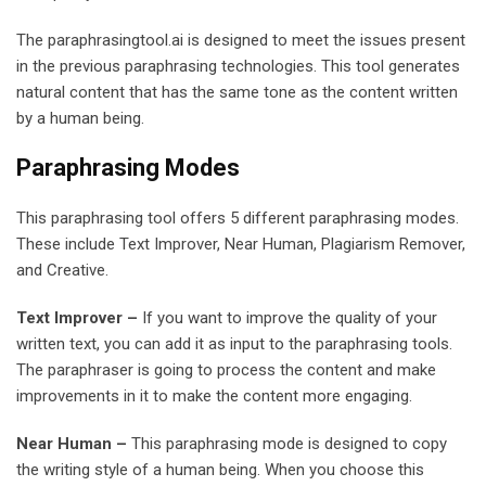
The paraphrasingtool.ai is designed to meet the issues present
in the previous paraphrasing technologies. This tool generates
natural content that has the same tone as the content written
by a human being.
Paraphrasing Modes
This paraphrasing tool offers 5 different paraphrasing modes.
These include Text Improver, Near Human, Plagiarism Remover,
and Creative.
Text Improver –
If you want to improve the quality of your
written text, you can add it as input to the paraphrasing tools.
The paraphraser is going to process the content and make
improvements in it to make the content more engaging.
Near Human –
This paraphrasing mode is designed to copy
the writing style of a human being. When you choose this