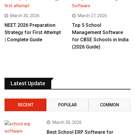
March 30, 2026
March 27, 2026
NEET 2026 Preparation
Top 5 School
Strategy for First Attempt
Management Software
| Complete Guide
for CBSE Schools in India
(2026 Guide)
Latest Update
RECENT
POPULAR
COMMON
March 30, 2026
Best School ERP Software for