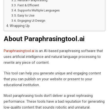
Fast & Efficient
Supports Multiple Languages
Easy to Use
Engaging UI Design
Wrapping Up
About Paraphrasingtool.ai
Paraphrasingtool.ai
is an AI-based paraphrasing software that
uses artificial intelligence and natural language processing to
rewrite any piece of content.
This tool can help you generate unique and engaging content
that you can publish on your website or present to your
educational institution.
Most paraphrasing tools don’t deliver a great rephrasing
performance. These tools have a bad reputation for generating
low-quality content that sounds robotic and unnatural.