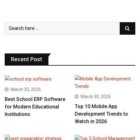
Recent Post
March 30, 2026
March 30, 2026
Best School ERP Software
Top 10 Mobile App
for Modern Educational
Development Trends to
Institutions
Watch in 2026