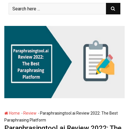
S
k
i
p
t
o
c
o
n
t
e
n
t
-
-
Home
Review
Paraphrasingtool.ai Review 2022: The Best
Paraphrasing Platform
Paraphrasingtool.ai Review 2022: The