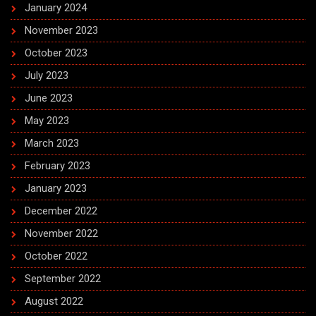
January 2024
November 2023
October 2023
July 2023
June 2023
May 2023
March 2023
February 2023
January 2023
December 2022
November 2022
October 2022
September 2022
August 2022