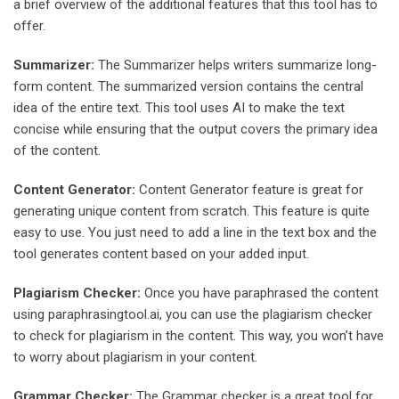
a brief overview of the additional features that this tool has to
offer.
Summarizer:
The Summarizer helps writers summarize long-
form content. The summarized version contains the central
idea of the entire text. This tool uses AI to make the text
concise while ensuring that the output covers the primary idea
of the content.
Content Generator:
Content Generator feature is great for
generating unique content from scratch. This feature is quite
easy to use. You just need to add a line in the text box and the
tool generates content based on your added input.
Plagiarism Checker:
Once you have paraphrased the content
using paraphrasingtool.ai, you can use the plagiarism checker
to check for plagiarism in the content. This way, you won’t have
to worry about plagiarism in your content.
Grammar Checker:
The Grammar checker is a great tool for