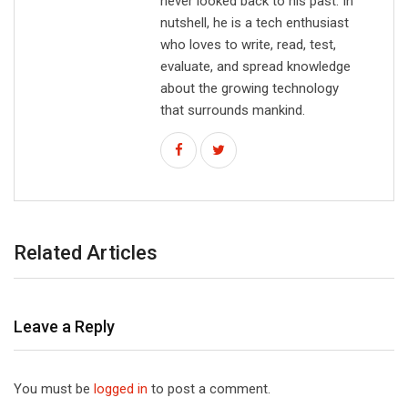
never looked back to his past. In
nutshell, he is a tech enthusiast
who loves to write, read, test,
evaluate, and spread knowledge
about the growing technology
that surrounds mankind.
Related Articles
Leave a Reply
You must be
logged in
to post a comment.