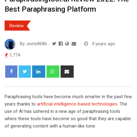
Best Paraphrasing Platform
Review
By
Jeets8686
-
4 years ago
1,774
L
W
S
i
h
h
n
a
a
k
t
r
Paraphrasing tools have become much smarter in the past few
e
s
e
years thanks to
artificial intelligence-based technologies
. The
d
a
v
use of AI has ushered in a new age of paraphrasing tools
I
p
i
where these tools have become so good that they are capable
n
p
a
of generating content with a human-like tone.
E
m