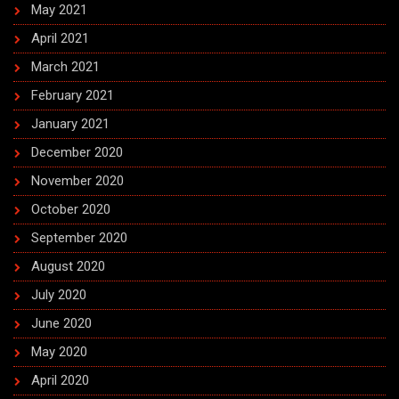
May 2021
April 2021
March 2021
February 2021
January 2021
December 2020
November 2020
October 2020
September 2020
August 2020
July 2020
June 2020
May 2020
April 2020