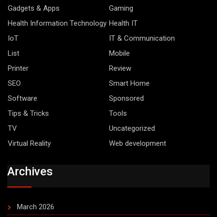
Gadgets & Apps
Gaming
Health Information Technology
Health IT
IoT
IT & Communication
List
Mobile
Printer
Review
SEO
Smart Home
Software
Sponsored
Tips & Tricks
Tools
TV
Uncategorized
Virtual Reality
Web development
Archives
March 2026