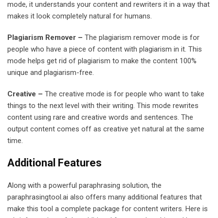
mode, it understands your content and rewriters it in a way that
makes it look completely natural for humans.
Plagiarism Remover –
The plagiarism remover mode is for
people who have a piece of content with plagiarism in it. This
mode helps get rid of plagiarism to make the content 100%
unique and plagiarism-free.
Creative –
The creative mode is for people who want to take
things to the next level with their writing. This mode rewrites
content using rare and creative words and sentences. The
output content comes off as creative yet natural at the same
time.
Additional Features
Along with a powerful paraphrasing solution, the
paraphrasingtool.ai also offers many additional features that
make this tool a complete package for content writers. Here is