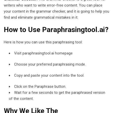
writers who want to write error-free content. You can place
your content in the grammar checker, and it is going to help you
find and eliminate grammatical mistakes in it.
How to Use Paraphrasingtool.ai?
Here is how you can use this paraphrasing tool:
Visit paraphrasingtool.ai homepage
Choose your preferred paraphrasing mode.
Copy and paste your content into the tool.
Click on the Paraphrase button.
Wait for a few seconds to get the paraphrased version
of the content.
Why We Like The