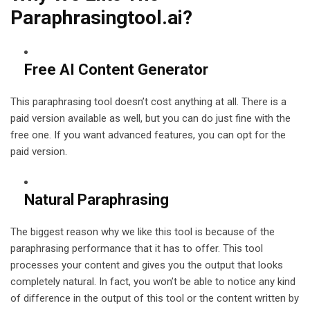
Paraphrasingtool.ai?
Free AI Content Generator
This paraphrasing tool doesn’t cost anything at all. There is a
paid version available as well, but you can do just fine with the
free one. If you want advanced features, you can opt for the
paid version.
Natural Paraphrasing
The biggest reason why we like this tool is because of the
paraphrasing performance that it has to offer. This tool
processes your content and gives you the output that looks
completely natural. In fact, you won’t be able to notice any kind
of difference in the output of this tool or the content written by