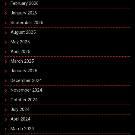
February 2026
January 2026
September 2025
August 2025
May 2025
April 2025
March 2025
January 2025
December 2024
November 2024
October 2024
July 2024
April 2024
March 2024