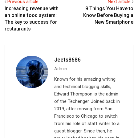
Previous article
Next article
d
a
v
Increasing revenue with
9 Things You Have to
I
p
i
an online food system:
Know Before Buying a
n
p
a
The key to success for
New Smartphone
E
restaurants
m
a
i
l
Jeets8686
Admin
Known for his amazing writing
and technical blogging skills,
Edward Thompson is the admin
of the Techenger. Joined back in
2019, after moving from San
Francisco to Chicago to switch
from his role of staff writer to a
guest blogger. Since then, he