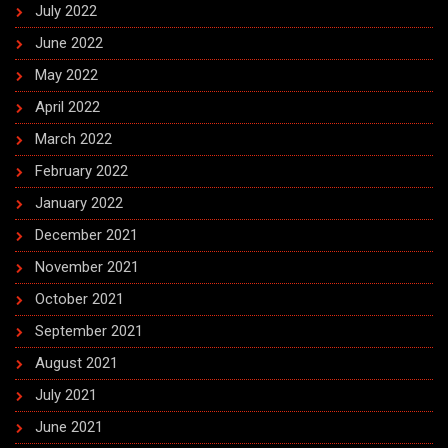
July 2022
June 2022
May 2022
April 2022
March 2022
February 2022
January 2022
December 2021
November 2021
October 2021
September 2021
August 2021
July 2021
June 2021