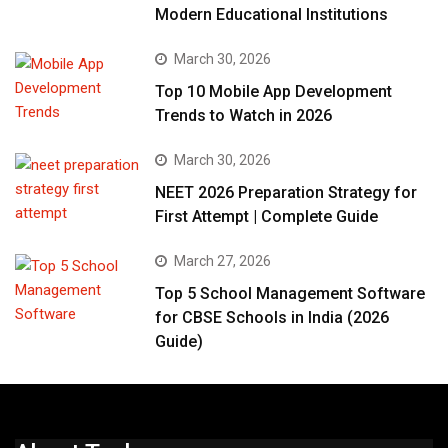
Modern Educational Institutions
March 30, 2026
Top 10 Mobile App Development
Trends to Watch in 2026
March 30, 2026
NEET 2026 Preparation Strategy for
First Attempt | Complete Guide
March 27, 2026
Top 5 School Management Software
for CBSE Schools in India (2026
Guide)