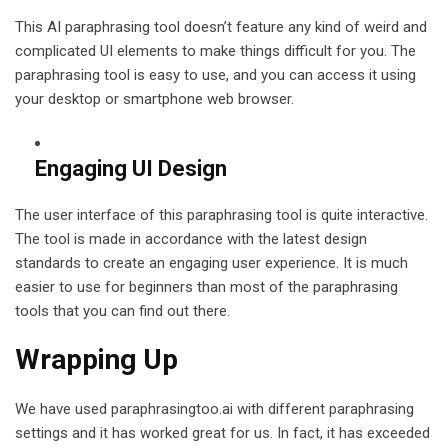
This AI paraphrasing tool doesn’t feature any kind of weird and
complicated UI elements to make things difficult for you. The
paraphrasing tool is easy to use, and you can access it using
your desktop or smartphone web browser.
Engaging UI Design
The user interface of this paraphrasing tool is quite interactive.
The tool is made in accordance with the latest design
standards to create an engaging user experience. It is much
easier to use for beginners than most of the paraphrasing
tools that you can find out there.
Wrapping Up
We have used paraphrasingtoo.ai with different paraphrasing
settings and it has worked great for us. In fact, it has exceeded