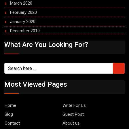
March 2020
February 2020
January 2020
December 2019
What Are You Looking For?
Most Viewed Pages
Home
Write For Us
Blog
Guest Post
Contact
About us