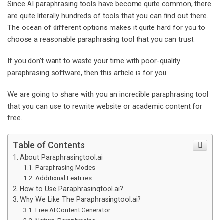
Since AI paraphrasing tools have become quite common, there
a
are quite literally hundreds of tools that you can find out there.
i
The ocean of different options makes it quite hard for you to
l
choose a reasonable paraphrasing tool that you can trust.
If you don’t want to waste your time with poor-quality
paraphrasing software, then this article is for you.
We are going to share with you an incredible paraphrasing tool
that you can use to rewrite website or academic content for
free.
Table of Contents
About Paraphrasingtool.ai
Paraphrasing Modes
Additional Features
How to Use Paraphrasingtool.ai?
Why We Like The Paraphrasingtool.ai?
Free AI Content Generator
Natural Paraphrasing