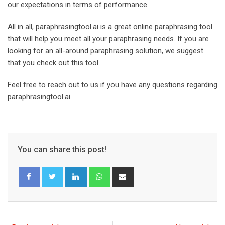
our expectations in terms of performance.
All in all, paraphrasingtool.ai is a great online paraphrasing tool
that will help you meet all your paraphrasing needs. If you are
looking for an all-around paraphrasing solution, we suggest
that you check out this tool.
Feel free to reach out to us if you have any questions regarding
paraphrasingtool.ai.
You can share this post!
L
W
S
i
h
h
n
a
a
k
t
r
e
s
e