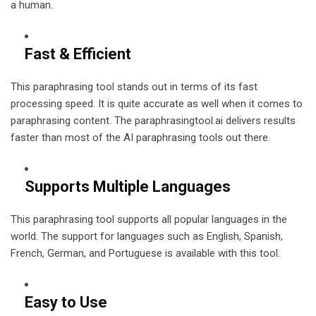
a human.
Fast & Efficient
This paraphrasing tool stands out in terms of its fast
processing speed. It is quite accurate as well when it comes to
paraphrasing content. The paraphrasingtool.ai delivers results
faster than most of the AI paraphrasing tools out there.
Supports Multiple Languages
This paraphrasing tool supports all popular languages in the
world. The support for languages such as English, Spanish,
French, German, and Portuguese is available with this tool.
Easy to Use