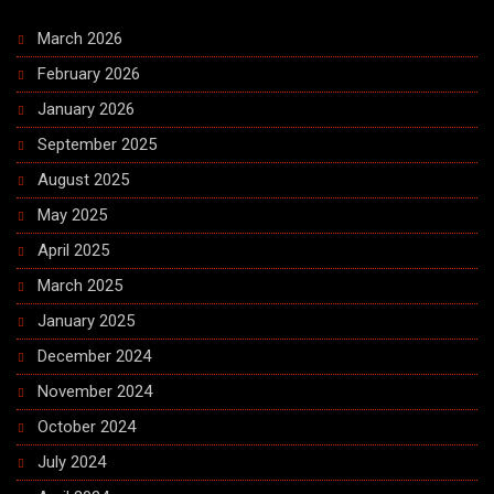
March 2026
February 2026
January 2026
September 2025
August 2025
May 2025
April 2025
March 2025
January 2025
December 2024
November 2024
October 2024
July 2024