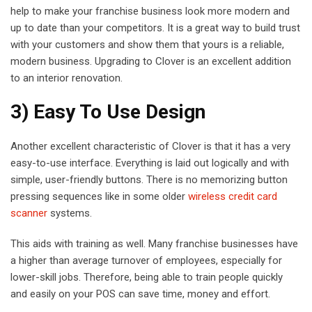
help to make your franchise business look more modern and
up to date than your competitors. It is a great way to build trust
with your customers and show them that yours is a reliable,
modern business. Upgrading to Clover is an excellent addition
to an interior renovation.
3) Easy To Use Design
Another excellent characteristic of Clover is that it has a very
easy-to-use interface. Everything is laid out logically and with
simple, user-friendly buttons. There is no memorizing button
pressing sequences like in some older
wireless credit card
scanner
systems.
This aids with training as well. Many franchise businesses have
a higher than average turnover of employees, especially for
lower-skill jobs. Therefore, being able to train people quickly
and easily on your POS can save time, money and effort.