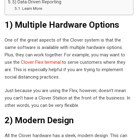
5) Data-Driven Reporting
Learn More
1) Multiple Hardware Options
One of the great aspects of the Clover system is that the
same software is available with multiple hardware options.
Plus, they can work together. For example, you may want to
use the
Clover Flex terminal
to serve customers where they
are. This is especially helpful if you are trying to implement
social distancing practices.
Just because you are using the Flex, however, doesn’t mean
you can’t have a Clover Station at the front of the business. In
other words, you can be very flexible.
2) Modern Design
All the Clover hardware has a sleek, modern design. This can