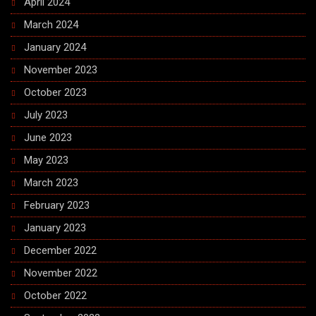
April 2024
March 2024
January 2024
November 2023
October 2023
July 2023
June 2023
May 2023
March 2023
February 2023
January 2023
December 2022
November 2022
October 2022