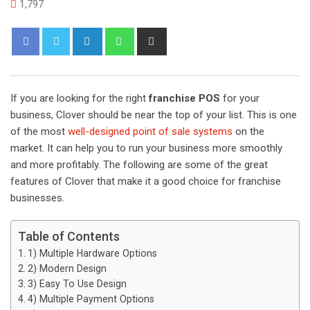
1,797
L
W
S
i
h
h
n
a
a
k
t
r
If you are looking for the right
franchise POS
for your
e
s
e
business, Clover should be near the top of your list. This is one
d
a
v
of the most
well-designed point of sale systems
on the
I
p
i
market. It can help you to run your business more smoothly
n
p
a
and more profitably. The following are some of the great
E
features of Clover that make it a good choice for franchise
m
businesses.
a
i
Table of Contents
l
1) Multiple Hardware Options
2) Modern Design
3) Easy To Use Design
4) Multiple Payment Options