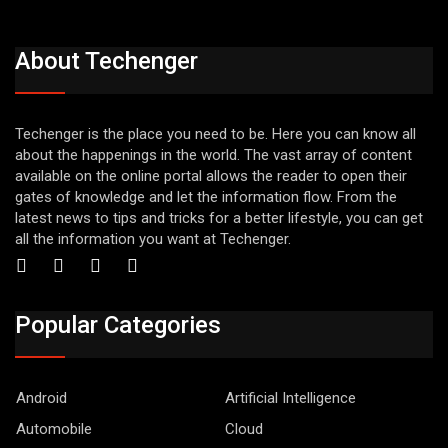
About Techenger
Techenger is the place you need to be. Here you can know all
about the happenings in the world. The vast array of content
available on the online portal allows the reader to open their
gates of knowledge and let the information flow. From the
latest news to tips and tricks for a better lifestyle, you can get
all the information you want at Techenger.
Popular Categories
Android
Artificial Intelligence
Automobile
Cloud