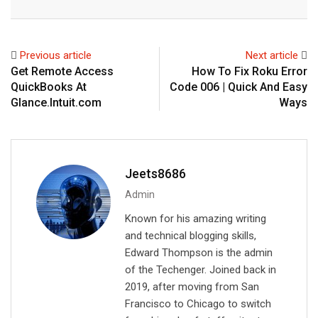
n
a
a
k
t
r
e
s
e
Previous article
Next article
d
a
v
Get Remote Access
How To Fix Roku Error
I
p
i
QuickBooks At
Code 006 | Quick And Easy
n
p
a
Glance.Intuit.com
Ways
E
m
a
i
Jeets8686
l
Admin
Known for his amazing writing
and technical blogging skills,
Edward Thompson is the admin
of the Techenger. Joined back in
2019, after moving from San
Francisco to Chicago to switch