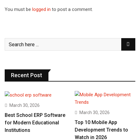
You must be
logged in
to post a comment.
Recent Post
March 30, 2026
March 30, 2026
Best School ERP Software
Top 10 Mobile App
for Modern Educational
Development Trends to
Institutions
Watch in 2026