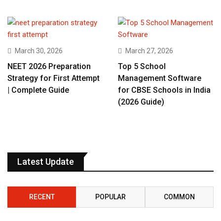
March 30, 2026
March 27, 2026
NEET 2026 Preparation
Top 5 School
Strategy for First Attempt
Management Software
| Complete Guide
for CBSE Schools in India
(2026 Guide)
Latest Update
RECENT
POPULAR
COMMON