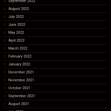
September 2022
August 2022
July 2022
June 2022
May 2022
April 2022
March 2022
February 2022
January 2022
December 2021
November 2021
October 2021
September 2021
August 2021