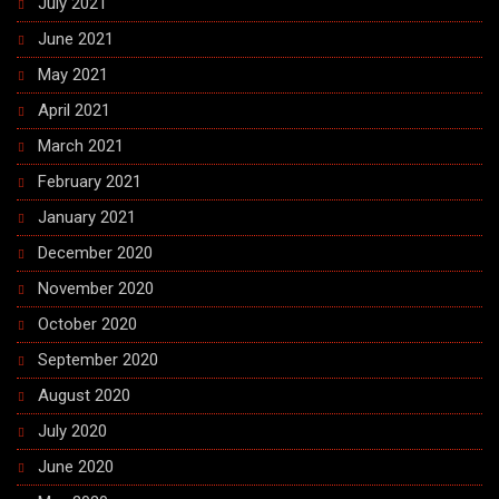
July 2021
June 2021
May 2021
April 2021
March 2021
February 2021
January 2021
December 2020
November 2020
October 2020
September 2020
August 2020
July 2020
June 2020