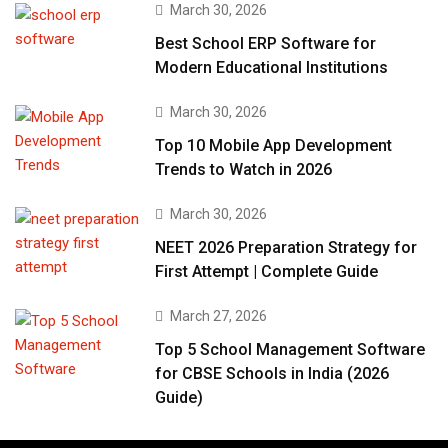
March 30, 2026
Best School ERP Software for
Modern Educational Institutions
March 30, 2026
Top 10 Mobile App Development
Trends to Watch in 2026
March 30, 2026
NEET 2026 Preparation Strategy for
First Attempt | Complete Guide
March 27, 2026
Top 5 School Management Software
for CBSE Schools in India (2026
Guide)