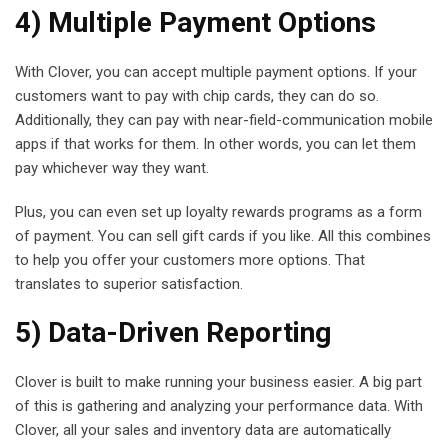
4) Multiple Payment Options
With Clover, you can accept multiple payment options. If your
customers want to pay with chip cards, they can do so.
Additionally, they can pay with near-field-communication mobile
apps if that works for them. In other words, you can let them
pay whichever way they want.
Plus, you can even set up loyalty rewards programs as a form
of payment. You can sell gift cards if you like. All this combines
to help you offer your customers more options. That
translates to superior satisfaction.
5) Data-Driven Reporting
Clover is built to make running your business easier. A big part
of this is gathering and analyzing your performance data. With
Clover, all your sales and inventory data are automatically