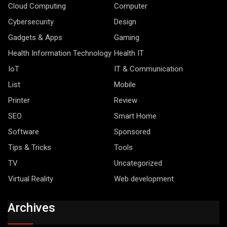
Cloud Computing
Computer
Cybersecurity
Design
Gadgets & Apps
Gaming
Health Information Technology
Health IT
IoT
IT & Communication
List
Mobile
Printer
Review
SEO
Smart Home
Software
Sponsored
Tips & Tricks
Tools
TV
Uncategorized
Virtual Reality
Web development
Archives