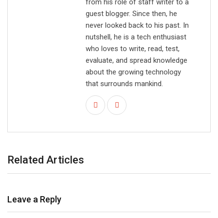
from his role of staff writer to a
guest blogger. Since then, he
never looked back to his past. In
nutshell, he is a tech enthusiast
who loves to write, read, test,
evaluate, and spread knowledge
about the growing technology
that surrounds mankind.
Related Articles
Leave a Reply