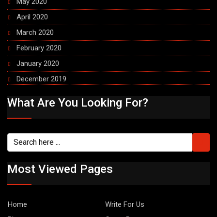
May 2020
April 2020
March 2020
February 2020
January 2020
December 2019
What Are You Looking For?
Most Viewed Pages
Home
Write For Us