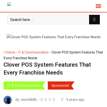
S
k
i
p
t
o
c
o
n
-
-
Home
IT & Communication
Clover POS System Features That
t
Every Franchise Needs
e
Clover POS System Features That
n
Every Franchise Needs
t
IT & Communication
Sponsored
By
Jeets8686
-
5 years ago