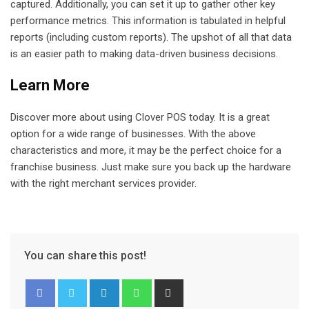
captured. Additionally, you can set it up to gather other key
performance metrics. This information is tabulated in helpful
reports (including custom reports). The upshot of all that data
is an easier path to making data-driven business decisions.
Learn More
Discover more about using Clover POS today. It is a great
option for a wide range of businesses. With the above
characteristics and more, it may be the perfect choice for a
franchise business. Just make sure you back up the hardware
with the right merchant services provider.
You can share this post!
L
W
S
i
h
h