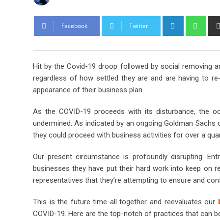
L
W
Facebook
Twitter
i
h
n
a
k
t
Hit by the Covid-19 droop followed by social removing a
e
s
regardless of how settled they are and are having to re
d
a
appearance of their business plan.
I
p
n
p
As the COVID-19 proceeds with its disturbance, the 
undermined. As indicated by an ongoing Goldman Sachs ove
they could proceed with business activities for over a quar
Our present circumstance is profoundly disrupting. Ent
businesses they have put their hard work into keep on r
representatives that they’re attempting to ensure and c
This is the future time all together and reevaluates our
b
COVID-19. Here are the top-notch of practices that can b