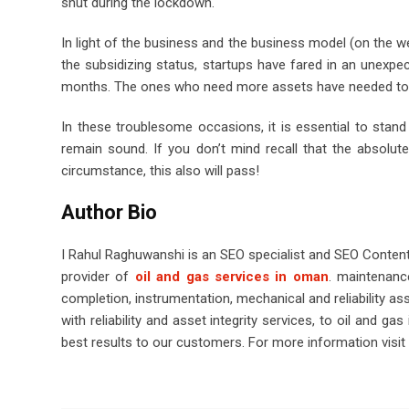
shut during the lockdown.
In light of the business and the business model (on the w
the subsidizing status, startups have fared in an unexp
months. The ones who need more assets have needed to e
In these troublesome occasions, it is essential to stan
remain sound. If you don’t mind recall that the absolute 
circumstance, this also will pass!
Author Bio
I Rahul Raghuwanshi is an SEO specialist and SEO Content Wr
provider of
oil and gas services in oman
.
maintenance
completion, instrumentation, mechanical and reliability a
with reliability and asset integrity services, to oil and g
best results to our customers. For more information visit o