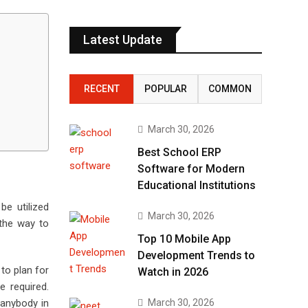
Latest Update
RECENT
POPULAR
COMMON
March 30, 2026
Best School ERP
Software for Modern
Educational Institutions
be utilized
March 30, 2026
 the way to
Top 10 Mobile App
Development Trends to
to plan for
Watch in 2026
e required.
March 30, 2026
r anybody in