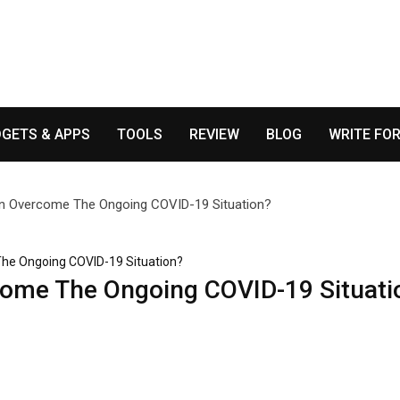
GETS & APPS
TOOLS
REVIEW
BLOG
WRITE FOR
he Ongoing COVID-19 Situation?
ome The Ongoing COVID-19 Situati