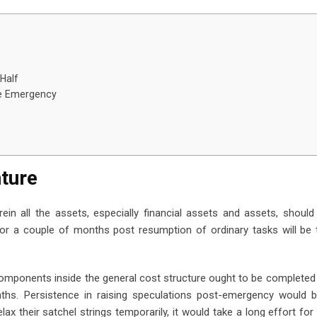
 Half
he Emergency
nture
in all the assets, especially financial assets and assets, should 
for a couple of months post resumption of ordinary tasks will be
omponents inside the general cost structure ought to be completed 
ths. Persistence in raising speculations post-emergency would b
relax their satchel strings temporarily, it would take a long effort fo