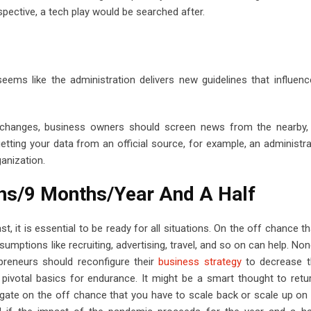
rspective, a tech play would be searched after.
eems like the administration delivers new guidelines that influen
hanges, business owners should screen news from the nearby, 
etting your data from an official source, for example, an administrat
ganization.
ths/9 Months/Year And A Half
st, it is essential to be ready for all situations. On the off chance t
ptions like recruiting, advertising, travel, and so on can help. None
reneurs should reconfigure their
business strategy
to decrease th
e pivotal basics for endurance. It might be a smart thought to retu
igate on the off chance that you have to scale back or scale up on 