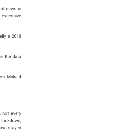
ent news is
n excessive
lly, a 2018
er the data
ion. Make it
s not every
e lockdown,
have stayed