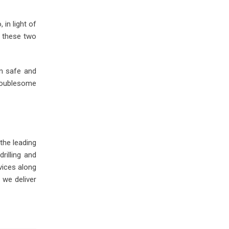
in light of
r these two
in safe and
troublesome
 the leading
illing and
vices along
s we deliver