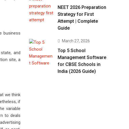
NEET 2026 Preparation
Strategy for First
Attempt | Complete
Guide
ce business
March 27, 2026
Top 5 School
state, and
Management Software
ion site, a
for CBSE Schools in
India (2026 Guide)
hat we think
theless, if
e variable
rn to deals
advertising