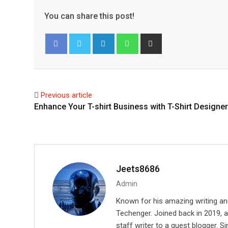
You can share this post!
L
W
S
i
h
h
Facebook
Twitter
n
a
a
k
t
r
e
s
e
Previous article
d
a
v
Enhance Your T-shirt Business with T-Shirt Designer
I
p
i
n
p
a
E
m
a
Jeets8686
i
Admin
l
Known for his amazing writing an
Techenger. Joined back in 2019, 
staff writer to a guest blogger. Si