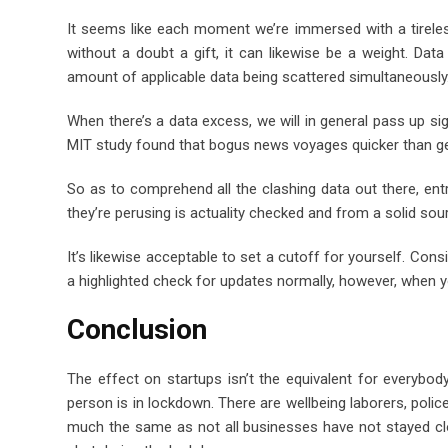
It seems like each moment we’re immersed with a tirele
without a doubt a gift, it can likewise be a weight. Da
amount of applicable data being scattered simultaneously
When there’s a data excess, we will in general pass up si
MIT study found that bogus news voyages quicker than g
So as to comprehend all the clashing data out there, en
they’re perusing is actuality checked and from a solid sou
It’s likewise acceptable to set a cutoff for yourself. Cons
a highlighted check for updates normally, however, when y
Conclusion
The effect on startups isn’t the equivalent for everybody
person is in lockdown. There are wellbeing laborers, poli
much the same as not all businesses have not stayed clos