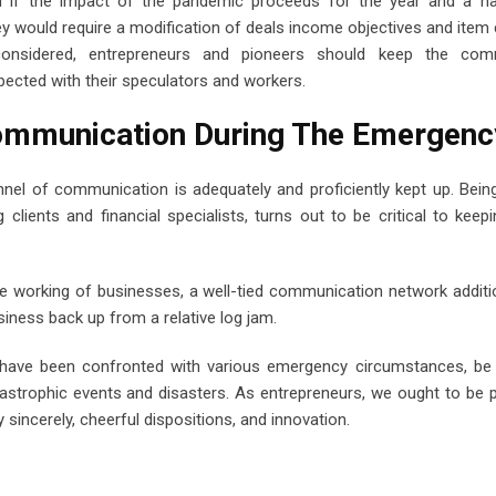
 if the impact of the pandemic proceeds for the year and a hal
ey would require a modification of deals income objectives and item
 considered, entrepreneurs and pioneers should keep the com
ected with their speculators and workers.
Communication During The Emergen
annel of communication is adequately and proficiently kept up. Bei
 clients and financial specialists, turns out to be critical to keepi
 working of businesses, a well-tied communication network additi
usiness back up from a relative log jam.
 we have been confronted with various emergency circumstances, be
tastrophic events and disasters. As entrepreneurs, we ought to be 
 sincerely, cheerful dispositions, and innovation.