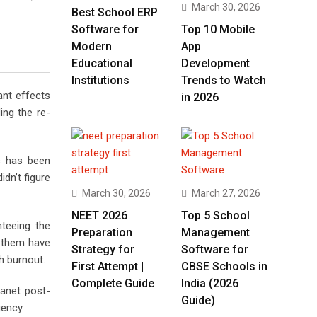
March 30, 2026
Best School ERP
Software for
Top 10 Mobile
Modern
App
Educational
Development
Institutions
Trends to Watch
ant effects
in 2026
ing the re-
s has been
dn’t figure
March 30, 2026
March 27, 2026
NEET 2026
Top 5 School
nteeing the
Preparation
Management
f them have
Strategy for
Software for
h burnout.
First Attempt |
CBSE Schools in
Complete Guide
India (2026
lanet post-
Guide)
gency.