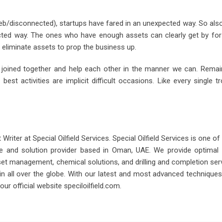
eb/disconnected), startups have fared in an unexpected way. So also, 
ected way. The ones who have enough assets can clearly get by fo
liminate assets to prop the business up.
d joined together and help each other in the manner we can. Rema
best activities are implicit difficult occasions. Like every single 
iter at Special Oilfield Services. Special Oilfield Services is one of
 and solution provider based in Oman, UAE. We provide optimal dr
sset management, chemical solutions, and drilling and completion ser
as in all over the globe. With our latest and most advanced technique
ur official website speciloilfield.com.