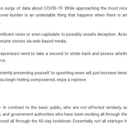
ss surge of data about COVID-19. While approaching the most rec
ta over-burden is an undeniable thing that happens when there is a
.
gnificant news or even capitulate to possibly unsafe deception. Actua
enuine stories via web-based media.
trepreneurs need to take a second to stride back and assess wheth
rce.
istently presenting yourself to upsetting news will just increase tens
ou begin feeling overpowered, enjoy a reprieve.
. In contrast to the basic public, who are not affected similarly, a
ce, and government authorities who have been working all through th
ed all through the 60-day lockdown. Essentially, not all startups 