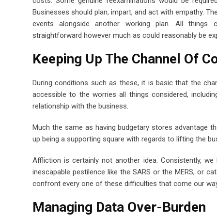
costs. Some genuine reexaminations would be required
Businesses should plan, impart, and act with empathy. Th
events alongside another working plan. All things
straightforward however much as could reasonably be exp
Keeping Up The Channel Of 
During conditions such as these, it is basic that the ch
accessible to the worries all things considered, including
relationship with the business.
Much the same as having budgetary stores advantage the
up being a supporting square with regards to lifting the b
Affliction is certainly not another idea. Consistently,
inescapable pestilence like the SARS or the MERS, or ca
confront every one of these difficulties that come our way
Managing Data Over-Burden