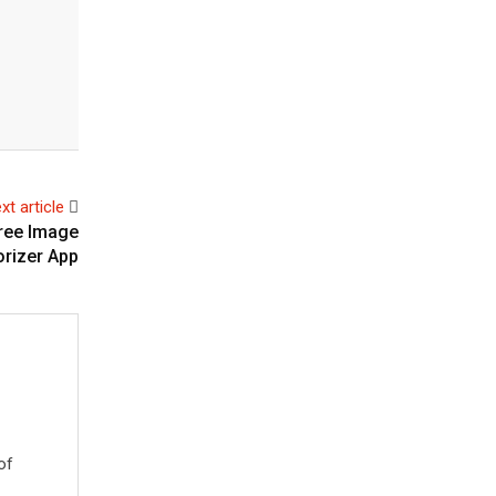
xt article
Free Image
orizer App
of