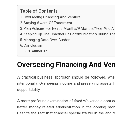
Table of Contents
Overseeing Financing And Venture
Staying Aware Of Enactment
Plan Policies For Next 3 Months/9 Months/Year And A
Keeping Up The Channel Of Communication During T
Managing Data Over-Burden
Conclusion
Author Bio
Overseeing Financing And Ve
A practical business approach should be followed, where
intentionally. Overseeing income and preserving assets 
supportability.
A more profound examination of fixed v/s variable cost c
better money related administration in the coming mon
Despite the fact that financial specialists will in the end 