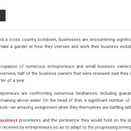
S
h
a
r
nd a cross country lockdown, businesses are encountering signific
e
-take a gander at how they oversee and work their business includ
v
i
a
occupation of numerous entrepreneurs and small business owner
E
rview, half of the business owners that were reviewed said they di
m
ter of a year.
a
i
repreneurs are confronting numerous hindrances; including guara
l
emaining above water. On the head of that, a significant number o
onsole—an amazing assignment when they themselves are battling wit
usiness
procedures and the pertinence they would hold on the p
e received by entrepreneurs so as to adapt to the progressing emer