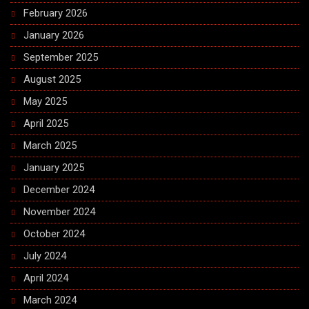
February 2026
January 2026
September 2025
August 2025
May 2025
April 2025
March 2025
January 2025
December 2024
November 2024
October 2024
July 2024
April 2024
March 2024