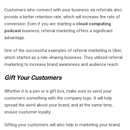
Customers who connect with your business via referrals also
provide a better retention rate, which will increase the rate of
conversion. Even if you are starting a
cloud computing
podcast
business, referral marketing offers a significant
advantage.
One of the successful examples of referral marketing is Uber,
which started as a ride-sharing business. They utilized referral
marketing to increase brand awareness and audience reach.
Gift Your Customers
Whether it is a pen or a gift box, make sure to send your
customers something with the company logo. It will help
spread the word about your brand, and at the same time,
ensure customer loyalty.
Gifting your customers will also help in marketing your brand,