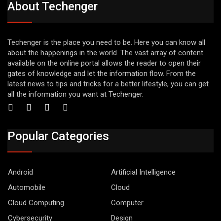
About Techenger
Techenger is the place you need to be. Here you can know all
about the happenings in the world. The vast array of content
available on the online portal allows the reader to open their
gates of knowledge and let the information flow. From the
latest news to tips and tricks for a better lifestyle, you can get
all the information you want at Techenger.
Popular Categories
Android
Artificial Intelligence
Automobile
Cloud
Cloud Computing
Computer
Cybersecurity
Design