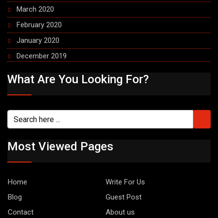
March 2020
February 2020
January 2020
December 2019
What Are You Looking For?
Most Viewed Pages
Home
Write For Us
Blog
Guest Post
Contact
About us