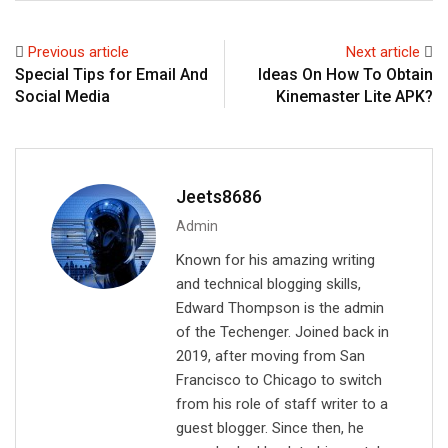
k
t
r
e
s
e
Previous article
Next article
d
a
v
Special Tips for Email And
Ideas On How To Obtain
I
p
i
Social Media
Kinemaster Lite APK?
n
p
a
E
m
a
Jeets8686
i
Admin
l
Known for his amazing writing
and technical blogging skills,
Edward Thompson is the admin
of the Techenger. Joined back in
2019, after moving from San
Francisco to Chicago to switch
from his role of staff writer to a
guest blogger. Since then, he