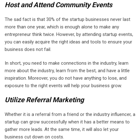
Host and Attend Community Events
The sad fact is that 30% of the startup businesses never last
more than one year, which is enough alone to make any
entrepreneur think twice. However, by attending startup events,
you can easily acquire the right ideas and tools to ensure your
business does not fail.
In short, you need to make connections in the industry, learn
more about the industry, learn from the best, and have a little
inspiration. Moreover, you do not have anything to lose, and
exposure to the right events will help your business grow.
Utilize Referral Marketing
Whether it is a referral from a friend or the industry influencer, a
startup can grow successfully when it has a better means to
gather more leads. At the same time, it will also let your
business cut down on costs.