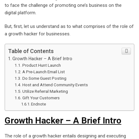
to face the challenge of promoting one’s business on the
digital platform.
But, first, let us understand as to what comprises of the role of
a growth hacker for businesses.
Table of Contents
Growth Hacker – A Brief Intro
Product Hunt Launch
A Pre-Launch Email List
Do Some Guest Posting
Host and Attend Community Events
Utilize Referral Marketing
Gift Your Customers
Endnote
Growth Hacker – A Brief Intro
The role of a growth hacker entails designing and executing