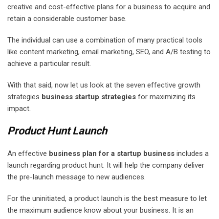
creative and cost-effective plans for a business to acquire and
retain a considerable customer base.
The individual can use a combination of many practical tools
like content marketing, email marketing, SEO, and A/B testing to
achieve a particular result.
With that said, now let us look at the seven effective growth
strategies
business startup strategies
for maximizing its
impact.
Product Hunt Launch
An effective
business plan for a startup business
includes a
launch regarding product hunt. It will help the company deliver
the pre-launch message to new audiences.
For the uninitiated, a product launch is the best measure to let
the maximum audience know about your business. It is an