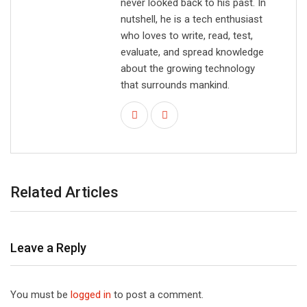
never looked back to his past. In
nutshell, he is a tech enthusiast
who loves to write, read, test,
evaluate, and spread knowledge
about the growing technology
that surrounds mankind.
Related Articles
Leave a Reply
You must be
logged in
to post a comment.