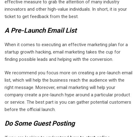
effective measure to grab the attention of many industry
innovators and other high-value individuals. In short, it is your
ticket to get feedback from the best.
A Pre-Launch Email List
When it comes to executing an effective marketing plan for a
startup growth hacking, email marketing takes the cup for
finding possible leads and helping with the conversion.
We recommend you focus more on creating a pre-launch email
list, which will help the business reach the audience with the
right message. Moreover, email marketing will help your
company create a pre-launch hype around a particular product
or service. The best part is you can gather potential customers
before the official launch.
Do Some Guest Posting