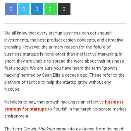
L
W
S
i
h
h
n
a
a
k
t
r
We all know that every startup business can get enough
e
s
e
investments, the best product design concepts, and attractive
d
a
v
branding. However, the primary reason for the failure of
I
p
i
business startups is none other than ineffective marketing. In
n
p
a
short, they are unable to spread the word about their business
E
fast enough. We are sure you have heard the term “growth
m
hacking” termed by Sean Ellis a decade ago. These refer to the
a
plethora of tactics to help the startup grow without any
i
hiccups.
l
Needless to say, that growth hacking is an effective
business
strategy for startups
to flourish in the harsh corporate market
environment.
The term
Growth Hacking
came into existence from the need