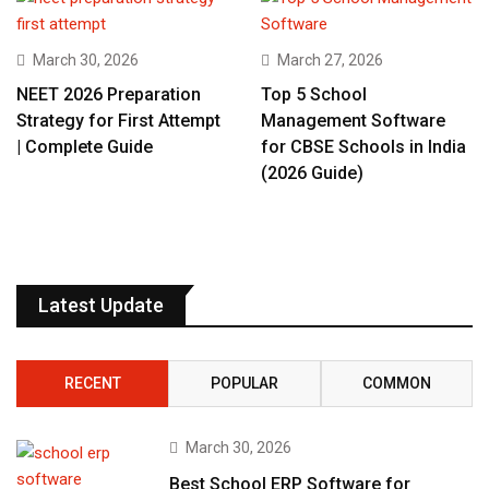
March 30, 2026
March 27, 2026
NEET 2026 Preparation
Top 5 School
Strategy for First Attempt
Management Software
| Complete Guide
for CBSE Schools in India
(2026 Guide)
Latest Update
RECENT
POPULAR
COMMON
March 30, 2026
Best School ERP Software for