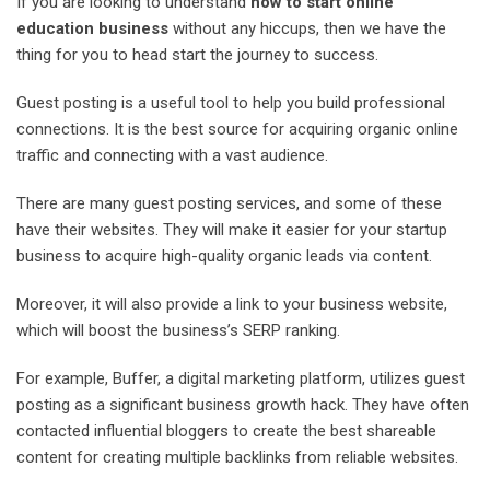
If you are looking to understand
how to start online
education business
without any hiccups, then we have the
thing for you to head start the journey to success.
Guest posting is a useful tool to help you build professional
connections. It is the best source for acquiring organic online
traffic and connecting with a vast audience.
There are many guest posting services, and some of these
have their websites. They will make it easier for your startup
business to acquire high-quality organic leads via content.
Moreover, it will also provide a link to your business website,
which will boost the business’s SERP ranking.
For example, Buffer, a digital marketing platform, utilizes guest
posting as a significant business growth hack. They have often
contacted influential bloggers to create the best shareable
content for creating multiple backlinks from reliable websites.