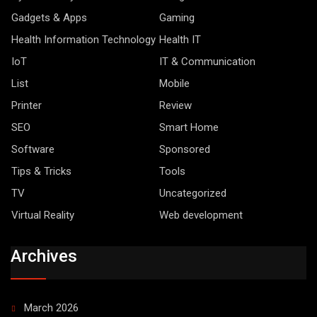
Gadgets & Apps
Gaming
Health Information Technology
Health IT
IoT
IT & Communication
List
Mobile
Printer
Review
SEO
Smart Home
Software
Sponsored
Tips & Tricks
Tools
TV
Uncategorized
Virtual Reality
Web development
Archives
March 2026