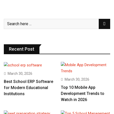
Recent Post
March 30, 2026
March 30, 2026
Best School ERP Software
Top 10 Mobile App
for Modern Educational
Development Trends to
Institutions
Watch in 2026