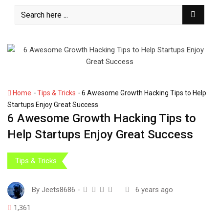
S
k
i
p
t
o
c
o
-
-
Home
Tips & Tricks
6 Awesome Growth Hacking Tips to Help
n
Startups Enjoy Great Success
t
6 Awesome Growth Hacking Tips to
e
Help Startups Enjoy Great Success
n
t
Tips & Tricks
By
Jeets8686
-
6 years ago
1,361