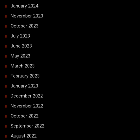
January 2024
November 2023
October 2023
July 2023
June 2023
May 2023
March 2023
February 2023
January 2023
December 2022
November 2022
October 2022
September 2022
August 2022