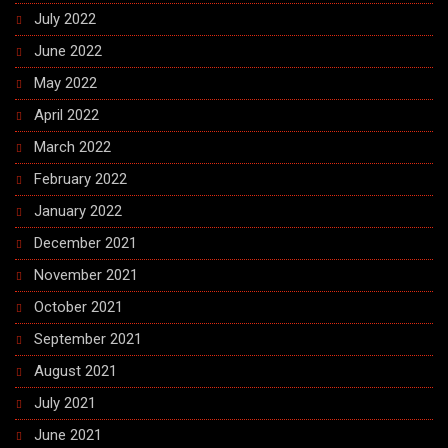
July 2022
June 2022
May 2022
April 2022
March 2022
February 2022
January 2022
December 2021
November 2021
October 2021
September 2021
August 2021
July 2021
June 2021