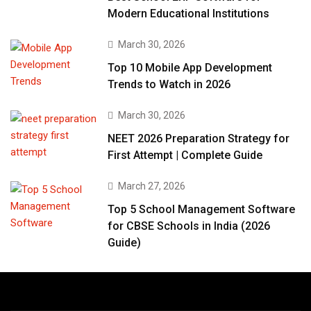
Modern Educational Institutions
March 30, 2026
Top 10 Mobile App Development
Trends to Watch in 2026
March 30, 2026
NEET 2026 Preparation Strategy for
First Attempt | Complete Guide
March 27, 2026
Top 5 School Management Software
for CBSE Schools in India (2026
Guide)