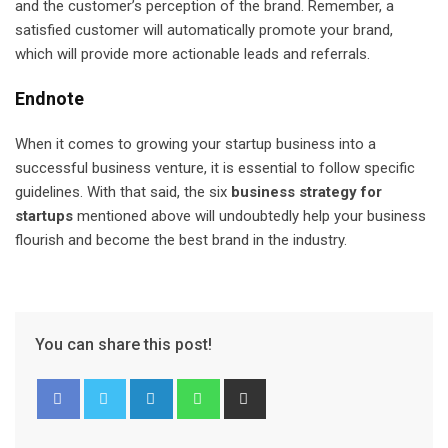
and the customer’s perception of the brand. Remember, a
satisfied customer will automatically promote your brand,
which will provide more actionable leads and referrals.
Endnote
When it comes to growing your startup business into a
successful business venture, it is essential to follow specific
guidelines. With that said, the six
business strategy for
startups
mentioned above will undoubtedly help your business
flourish and become the best brand in the industry.
You can share this post!
L
W
S
i
h
h
n
a
a