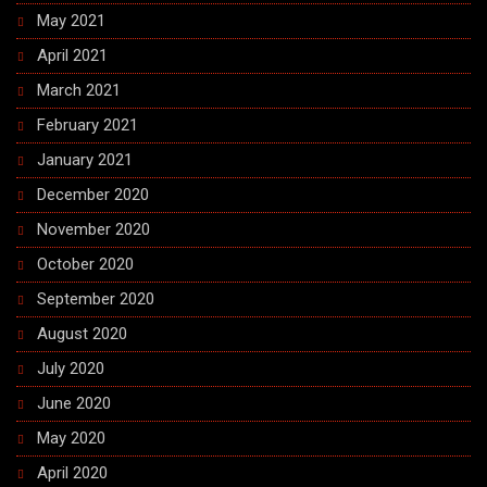
May 2021
April 2021
March 2021
February 2021
January 2021
December 2020
November 2020
October 2020
September 2020
August 2020
July 2020
June 2020
May 2020
April 2020