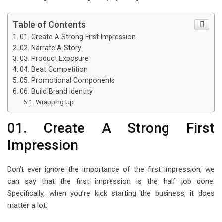
Table of Contents
01. Create A Strong First Impression
02. Narrate A Story
03. Product Exposure
04. Beat Competition
05. Promotional Components
06. Build Brand Identity
Wrapping Up
01. Create A Strong First
Impression
Don’t ever ignore the importance of the first impression, we
can say that the first impression is the half job done.
Specifically, when you’re kick starting the business, it does
matter a lot.