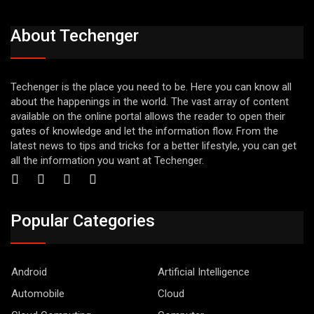
About Techenger
Techenger is the place you need to be. Here you can know all
about the happenings in the world. The vast array of content
available on the online portal allows the reader to open their
gates of knowledge and let the information flow. From the
latest news to tips and tricks for a better lifestyle, you can get
all the information you want at Techenger.
Popular Categories
Android
Artificial Intelligence
Automobile
Cloud