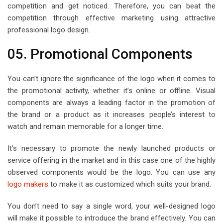
competition and get noticed. Therefore, you can beat the
competition through effective marketing using attractive
professional logo design.
05. Promotional Components
You can’t ignore the significance of the logo when it comes to
the promotional activity, whether it’s online or offline. Visual
components are always a leading factor in the promotion of
the brand or a product as it increases people’s interest to
watch and remain memorable for a longer time.
It’s necessary to promote the newly launched products or
service offering in the market and in this case one of the highly
observed components would be the logo. You can use any
logo makers
to make it as customized which suits your brand.
You don’t need to say a single word, your well-designed logo
will make it possible to introduce the brand effectively. You can