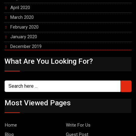
April 2020
March 2020
February 2020
January 2020
December 2019
What Are You Looking For?
Most Viewed Pages
Home
Write For Us
Blog
Guest Post