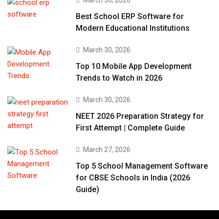
March 30, 2026
Best School ERP Software for
Modern Educational Institutions
March 30, 2026
Top 10 Mobile App Development
Trends to Watch in 2026
March 30, 2026
NEET 2026 Preparation Strategy for
First Attempt | Complete Guide
March 27, 2026
Top 5 School Management Software
for CBSE Schools in India (2026
Guide)