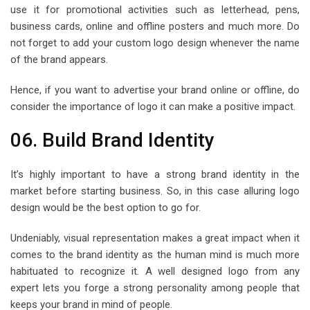
use it for promotional activities such as letterhead, pens,
business cards, online and offline posters and much more. Do
not forget to add your custom logo design whenever the name
of the brand appears.
Hence, if you want to advertise your brand online or offline, do
consider the importance of logo it can make a positive impact.
06. Build Brand Identity
It’s highly important to have a strong brand identity in the
market before starting business. So, in this case alluring logo
design would be the best option to go for.
Undeniably, visual representation makes a great impact when it
comes to the brand identity as the human mind is much more
habituated to recognize it. A well designed logo from any
expert lets you forge a strong personality among people that
keeps your brand in mind of people.