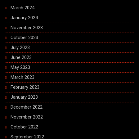
March 2024
January 2024
November 2023
October 2023
July 2023
June 2023
May 2023
March 2023
February 2023
January 2023
December 2022
November 2022
October 2022
September 2022