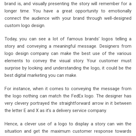
brand is, and visually presenting the story will remember for a
longer time. You have a great opportunity to emotionally
connect the audience with your brand through well-designed
custom logo design.
Today, you can see a lot of famous brands’ logos telling a
story and conveying a meaningful message. Designers from
logo design company can make the best use of the various
elements to convey the visual story. Your customer must
surprise by looking and understanding the logo, it could be the
best digital marketing you can make.
For instance, when it comes to conveying the message from
the logo nothing can match the FedEx logo. The designer has
very clevery portrayed the straightforward arrow in it between
the letter E and X as it’s a delivery service company.
Hence, a clever use of a logo to display a story can win the
situation and get the maximum customer response towards