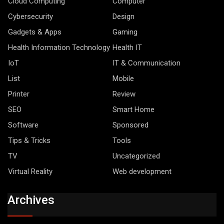
Cloud Computing
Computer
Cybersecurity
Design
Gadgets & Apps
Gaming
Health Information Technology
Health IT
IoT
IT & Communication
List
Mobile
Printer
Review
SEO
Smart Home
Software
Sponsored
Tips & Tricks
Tools
TV
Uncategorized
Virtual Reality
Web development
Archives