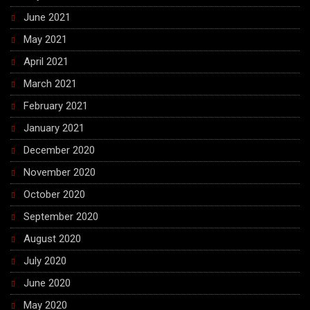
June 2021
May 2021
April 2021
March 2021
February 2021
January 2021
December 2020
November 2020
October 2020
September 2020
August 2020
July 2020
June 2020
May 2020