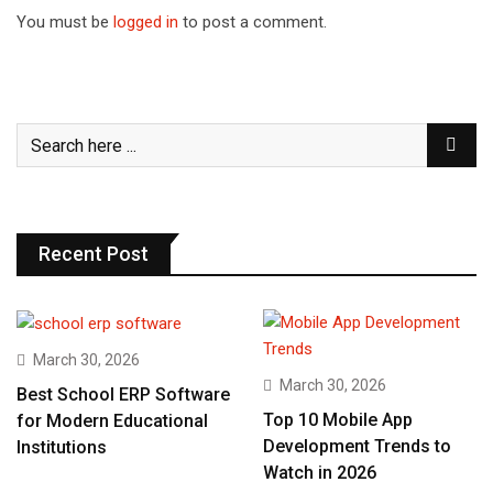
You must be
logged in
to post a comment.
Recent Post
March 30, 2026
March 30, 2026
Best School ERP Software
Top 10 Mobile App
for Modern Educational
Development Trends to
Institutions
Watch in 2026