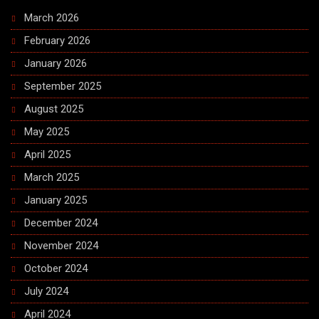
March 2026
February 2026
January 2026
September 2025
August 2025
May 2025
April 2025
March 2025
January 2025
December 2024
November 2024
October 2024
July 2024
April 2024