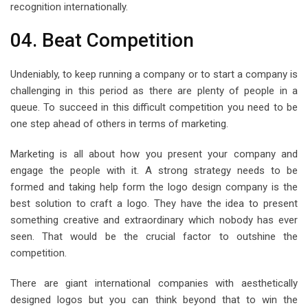
recognition internationally.
04. Beat Competition
Undeniably, to keep running a company or to start a company is
challenging in this period as there are plenty of people in a
queue. To succeed in this difficult competition you need to be
one step ahead of others in terms of marketing.
Marketing is all about how you present your company and
engage the people with it. A strong strategy needs to be
formed and taking help form the logo design company is the
best solution to craft a logo. They have the idea to present
something creative and extraordinary which nobody has ever
seen. That would be the crucial factor to outshine the
competition.
There are giant international companies with aesthetically
designed logos but you can think beyond that to win the