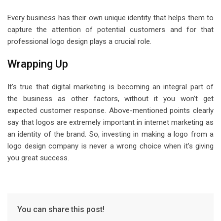
Every business has their own unique identity that helps them to
capture the attention of potential customers and for that
professional logo design plays a crucial role.
Wrapping Up
It’s true that digital marketing is becoming an integral part of
the business as other factors, without it you won’t get
expected customer response. Above-mentioned points clearly
say that logos are extremely important in internet marketing as
an identity of the brand. So, investing in making a logo from a
logo design company is never a wrong choice when it’s giving
you great success.
You can share this post!