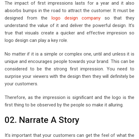
The impact of first impressions lasts for a year and it also
absorbs bumps in the road to attract the customer. It must be
designed from the
logo design company
so that they
understand the value of it and deliver the powerful design. It’s
true that visuals create a quicker and effective impresion so
logo design can play a key role.
No matter if it is a simple or complex one, until and unless it is
unique and encourages people towards your brand. This can be
considered to be the strong first impression. You need to
surprise your viewers with the design then they will definitely be
your customers.
Therefore, as the impression is significant and the logo is the
first thing to be observed by the people so make it alluring.
02. Narrate A Story
It’s important that your customers can get the feel of what the