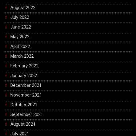
August 2022
July 2022
June 2022
May 2022
April 2022
March 2022
February 2022
January 2022
December 2021
November 2021
October 2021
September 2021
August 2021
July 2021