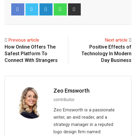
L
W
S
i
h
h
n
a
a
k
t
r
e
s
e
Previous article
Next article
d
a
v
How Online Offers The
Positive Effects of
I
p
i
Safest Platform To
Technology In Modern
n
p
a
Connect With Strangers
Day Business
E
m
a
i
Zeo Emsworth
l
contributor
Zeo Emsworth is a passionate
writer, an avid reader, and a
strategy manager in a reputed
logo design firm named