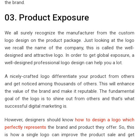
the brand.
03. Product Exposure
We all surely recognize the manufacturer from the custom
logo design on the product package. Just looking at the logo
we recall the name of the company, this is called the well-
designed and attractive logo. In order to get global exposure, a
well-designed professional logo design can help you a lot.
A nicely-crafted logo differentiate your product from others
and get noticed among thousands of others. This will enhance
the value of the brand and make it reputable. The fundamental
goal of the logo is to shine out from others and that’s what
successful digital marketing is.
However, designers should know
how to design a logo which
perfectly represents
the brand and product they offer. So, this
is how a single logo can improve the product sale and get