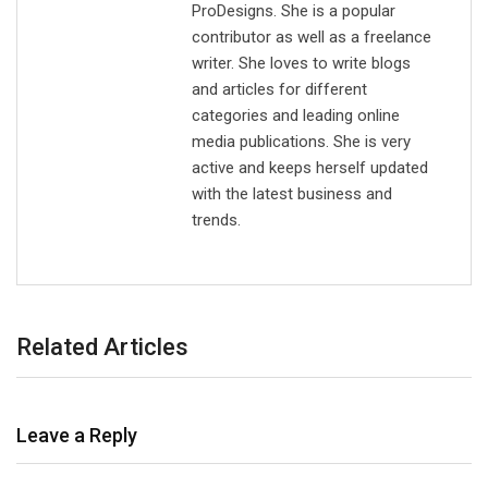
ProDesigns. She is a popular
contributor as well as a freelance
writer. She loves to write blogs
and articles for different
categories and leading online
media publications. She is very
active and keeps herself updated
with the latest business and
trends.
Related Articles
Leave a Reply