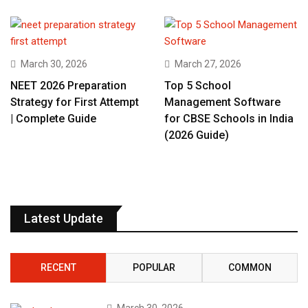
March 30, 2026
March 27, 2026
NEET 2026 Preparation
Top 5 School
Strategy for First Attempt
Management Software
| Complete Guide
for CBSE Schools in India
(2026 Guide)
Latest Update
RECENT
POPULAR
COMMON