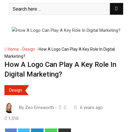
S
k
i
p
t
o
c
-
-
Home
Design
How A Logo Can Play A Key Role In Digital
o
Marketing?
n
How A Logo Can Play A Key Role In
t
Digital Marketing?
e
n
t
Design
By
Zeo Emsworth
-
6 years ago
1,510