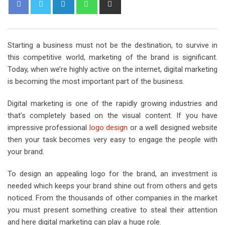
L
W
S
i
h
h
n
a
a
k
t
r
Starting a business must not be the destination, to survive in
e
s
e
this competitive world, marketing of the brand is significant.
d
a
v
Today, when we’re highly active on the internet, digital marketing
I
p
i
is becoming the most important part of the business.
n
p
a
E
Digital marketing is one of the rapidly growing industries and
m
that’s completely based on the visual content. If you have
a
impressive professional
logo design
or a well designed website
i
then your task becomes very easy to engage the people with
l
your brand.
To design an appealing logo for the brand, an investment is
needed which keeps your brand shine out from others and gets
noticed. From the thousands of other companies in the market
you must present something creative to steal their attention
and here digital marketing can play a huge role.