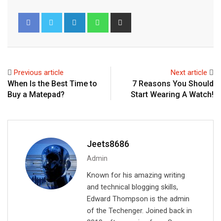
L
W
S
i
h
h
n
a
a
k
t
r
e
s
e
Previous article
Next article
d
a
v
When Is the Best Time to
7 Reasons You Should
I
p
i
Buy a Matepad?
Start Wearing A Watch!
n
p
a
E
m
a
Jeets8686
i
Admin
l
Known for his amazing writing
and technical blogging skills,
Edward Thompson is the admin
of the Techenger. Joined back in