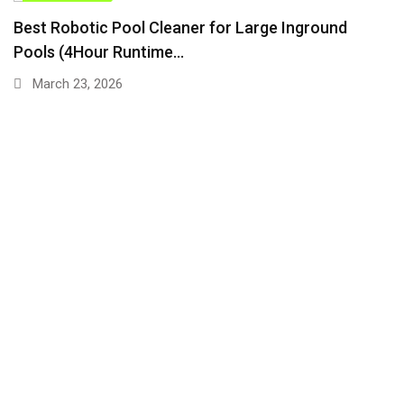
TIPS & TRICKS
Best Robotic Pool Cleaner for Large Inground
Pools (4Hour Runtime…
March 23, 2026