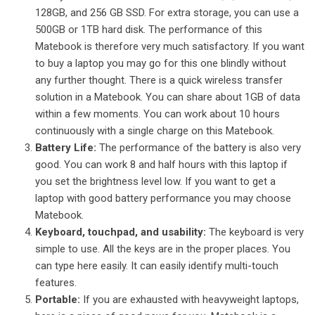
128GB, and 256 GB SSD. For extra storage, you can use a
500GB or 1TB hard disk. The performance of this
Matebook is therefore very much satisfactory. If you want
to buy a laptop you may go for this one blindly without
any further thought.
There is a quick wireless transfer
solution in a Matebook. You can share about 1GB of data
within a few moments. You can work about 10 hours
continuously with a single charge on this Matebook.
Battery Life:
The performance of the battery is also very
good. You can work 8 and half hours with this laptop if
you set the brightness level low. If you want to get a
laptop with good battery performance you may choose
Matebook.
Keyboard, touchpad, and usability:
The keyboard is very
simple to use. All the keys are in the proper places. You
can type here easily. It can easily identify multi-touch
features.
Portable:
If you are exhausted with heavyweight laptops,