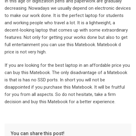
In this age of digitization pens and paperwork are gradually
decreasing. Nowadays we usually depend on electronic devices
to make our work done. It is the perfect laptop for students
and working people who travel a lot. It is a lightweight, a
decent-looking laptop that comes up with some extraordinary
features. Not only for getting your works done but also to get
full entertainment you can use this Matebook. Matebook d
price is not very high.
If you are looking for the best laptop in an affordable price you
can buy this Matebook. The only disadvantage of a Matebook
is that is has no SSD ports. In short you will not be
disappointed if you purchase this Matebook. It will be fruitful
for you from all aspects. So do not hesitate, take a firm
decision and buy this Matebook for a better experience.
You can share this post!