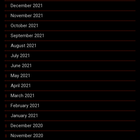
December 2021
November 2021
October 2021
September 2021
August 2021
July 2021
June 2021
May 2021
April 2021
March 2021
February 2021
January 2021
December 2020
November 2020