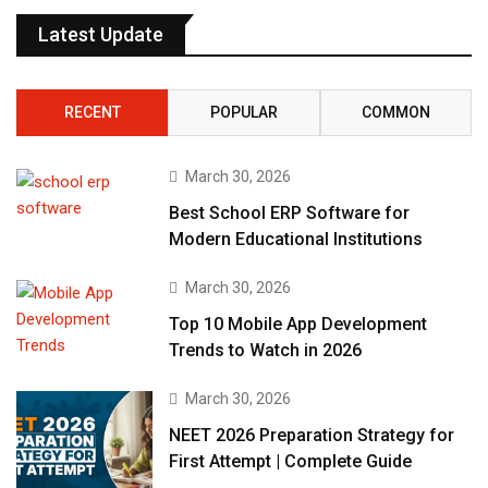
Latest Update
RECENT
POPULAR
COMMON
March 30, 2026
Best School ERP Software for
Modern Educational Institutions
March 30, 2026
Top 10 Mobile App Development
Trends to Watch in 2026
March 30, 2026
NEET 2026 Preparation Strategy for
First Attempt | Complete Guide