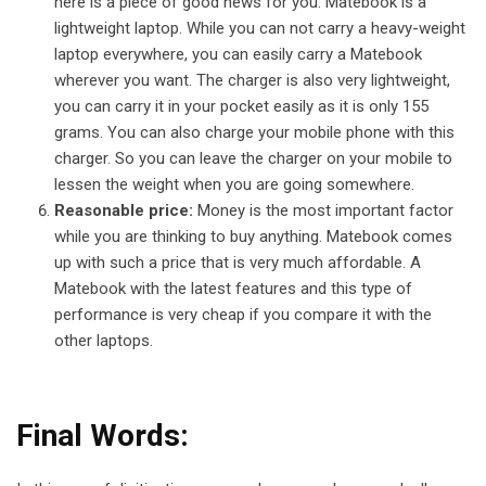
here is a piece of good news for you. Matebook is a
lightweight laptop. While you can not carry a heavy-weight
laptop everywhere, you can easily carry a Matebook
wherever you want. The charger is also very lightweight,
you can carry it in your pocket easily as it is only 155
grams. You can also charge your mobile phone with this
charger. So you can leave the charger on your mobile to
lessen the weight when you are going somewhere.
Reasonable price:
Money is the most important factor
while you are thinking to buy anything. Matebook comes
up with such a price that is very much affordable. A
Matebook with the latest features and this type of
performance is very cheap if you compare it with the
other laptops.
Final Words: