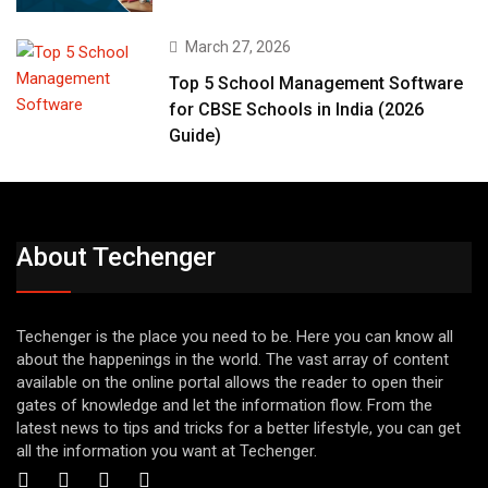
March 27, 2026
Top 5 School Management Software
for CBSE Schools in India (2026
Guide)
About Techenger
Techenger is the place you need to be. Here you can know all
about the happenings in the world. The vast array of content
available on the online portal allows the reader to open their
gates of knowledge and let the information flow. From the
latest news to tips and tricks for a better lifestyle, you can get
all the information you want at Techenger.