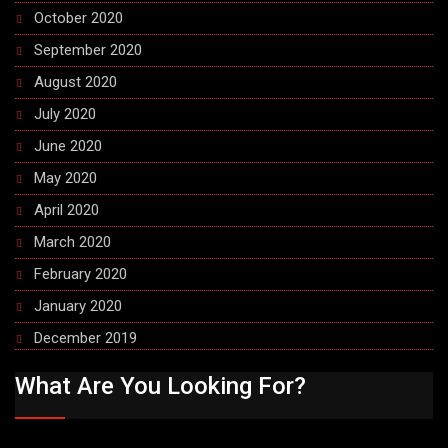
October 2020
September 2020
August 2020
July 2020
June 2020
May 2020
April 2020
March 2020
February 2020
January 2020
December 2019
What Are You Looking For?