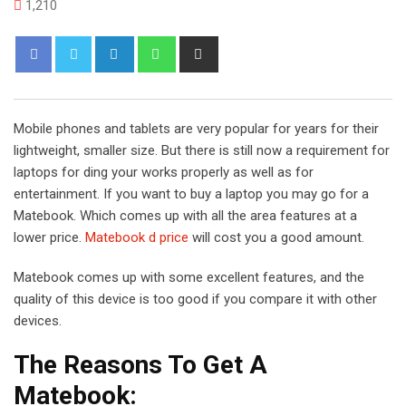
1,210
L
W
S
i
h
h
n
a
a
k
t
r
Mobile phones and tablets are very popular for years for their
e
s
e
lightweight, smaller size. But there is still now a requirement for
d
a
v
laptops for ding your works properly as well as for
I
p
i
entertainment. If you want to buy a laptop you may go for a
n
p
a
Matebook. Which comes up with all the area features at a
E
lower price.
Matebook d price
will cost you a good amount.
m
a
Matebook comes up with some excellent features, and the
i
quality of this device is too good if you compare it with other
l
devices.
The Reasons To Get A
Matebook: