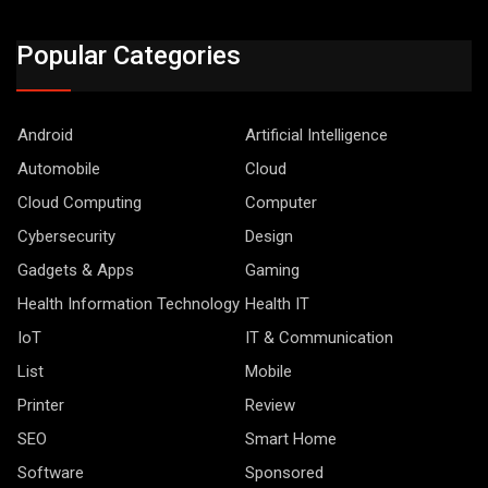
Popular Categories
Android
Artificial Intelligence
Automobile
Cloud
Cloud Computing
Computer
Cybersecurity
Design
Gadgets & Apps
Gaming
Health Information Technology
Health IT
IoT
IT & Communication
List
Mobile
Printer
Review
SEO
Smart Home
Software
Sponsored