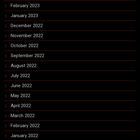
February 2023
January 2023
December 2022
November 2022
October 2022
September 2022
August 2022
July 2022
June 2022
May 2022
April 2022
March 2022
February 2022
January 2022