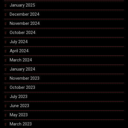
January 2025
December 2024
November 2024
October 2024
July 2024
April 2024
March 2024
January 2024
November 2023
October 2023
July 2023
June 2023
May 2023
March 2023