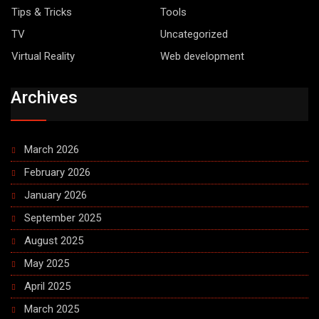
Tips & Tricks
Tools
TV
Uncategorized
Virtual Reality
Web development
Archives
March 2026
February 2026
January 2026
September 2025
August 2025
May 2025
April 2025
March 2025