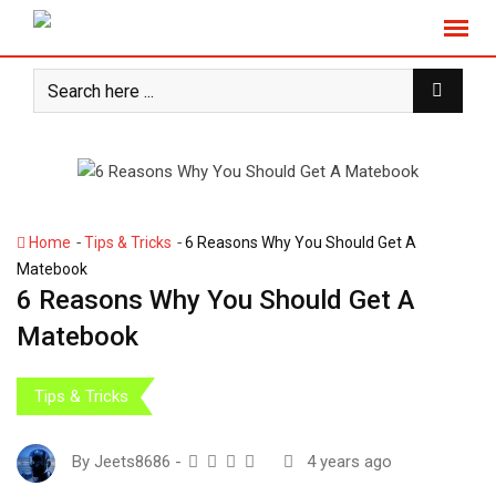
S
k
i
p
t
o
c
o
n
-
-
Home
Tips & Tricks
6 Reasons Why You Should Get A
t
Matebook
e
6 Reasons Why You Should Get A
n
Matebook
t
Tips & Tricks
By
Jeets8686
-
4 years ago