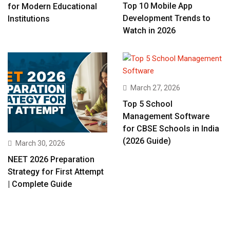
Top 10 Mobile App
for Modern Educational
Development Trends to
Institutions
Watch in 2026
March 27, 2026
Top 5 School
Management Software
for CBSE Schools in India
(2026 Guide)
March 30, 2026
NEET 2026 Preparation
Strategy for First Attempt
| Complete Guide