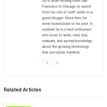
2019, after moving from San
Francisco to Chicago to switch
from his role of staff writer to a
guest blogger. Since then, he
never looked back to his past. In
nutshell, he is a tech enthusiast
who loves to write, read, test,
evaluate, and spread knowledge
about the growing technology
that surrounds mankind.
Related Articles