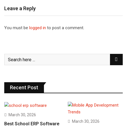
Leave a Reply
You must be
logged in
to post a comment.
Recent Post
March 30, 2026
March 30, 2026
Best School ERP Software