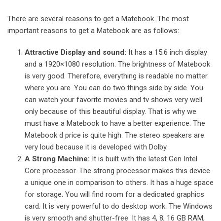
There are several reasons to get a Matebook. The most
important reasons to get a Matebook are as follows:
Attractive Display and sound:
It has a 15.6 inch display
and a 1920×1080 resolution. The brightness of Matebook
is very good. Therefore, everything is readable no matter
where you are. You can do two things side by side. You
can watch your favorite movies and tv shows very well
only because of this beautiful display. That is why we
must have a Matebook to have a better experience. The
Matebook d price
is quite high. The stereo speakers are
very loud because it is developed with Dolby.
A Strong Machine:
It is built with the latest Gen Intel
Core processor. The strong processor makes this device
a unique one in comparison to others. It has a huge space
for storage. You will find room for a dedicated graphics
card. It is very powerful to do desktop work. The Windows
is very smooth and shutter-free. It has 4, 8, 16 GB RAM,