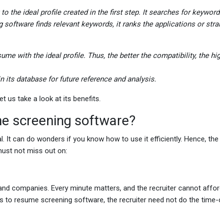
o the ideal profile created in the first step. It searches for keywor
g software finds relevant keywords, it ranks the applications or str
me with the ideal profile. Thus, the better the compatibility, the hi
in its database for future reference and analysis.
t us take a look at its benefits.
me screening software?
l. It can do wonders if you know how to use it efficiently. Hence, the
 must not miss out on:
d companies. Every minute matters, and the recruiter cannot affor
nks to resume screening software, the recruiter need not do the tim