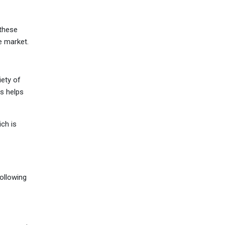
 these
he market.
iety of
is helps
ch is
following