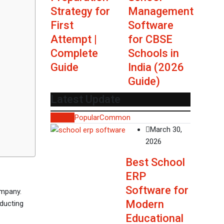
Strategy for
Management
First
Software
Attempt |
for CBSE
Complete
Schools in
Guide
India (2026
Guide)
Latest Update
Recent
Popular
Common
March 30,
2026
Best School
ERP
Software for
ompany.
Modern
nducting
Educational