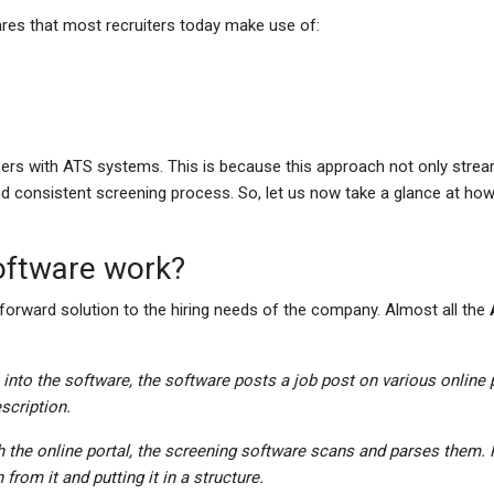
res that most recruiters today make use of:
ers with ATS systems. This is because this approach not only strea
d consistent screening process. So, let us now take a glance at how
oftware work?
forward solution to the hiring needs of the company. Almost all the
n into the software, the software posts a job post on various online 
escription.
h the online portal, the screening software scans and parses them. 
from it and putting it in a structure.