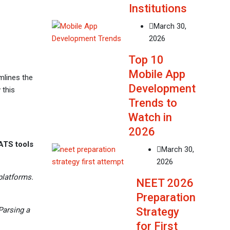
Institutions
March 30,
2026
Top 10
Mobile App
mlines the
Development
 this
Trends to
Watch in
2026
ATS tools
March 30,
2026
platforms.
NEET 2026
Preparation
Strategy
Parsing a
for First