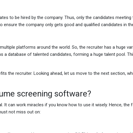
dates to be hired by the company. Thus, only the candidates meeting
 to ensure the company only gets good and qualified candidates in t
ltiple platforms around the world. So, the recruiter has a huge var
ms a database of talented candidates, forming a huge talent pool. Th
s the recruiter. Looking ahead, let us move to the next section, whi
sume screening software?
. It can work miracles if you know how to use it wisely. Hence, the 
 must not miss out on: