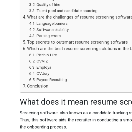
Quality of hire
Talent pool and candidate sourcing
What are the challenges of resume screening softwar
Language barriers
Software reliability
Parsing errors
Top secrets to outsmart resume screening software
Which are the best resume screening solutions in the
Pitch N Hire
CVViZ
Employa
CVJury
Paycor Recruiting
Conclusion
What does it mean resume scr
Screening software, also known as a candidate tracking s
Thus, this software aids the recruiter in conducting a sm
the onboarding process.