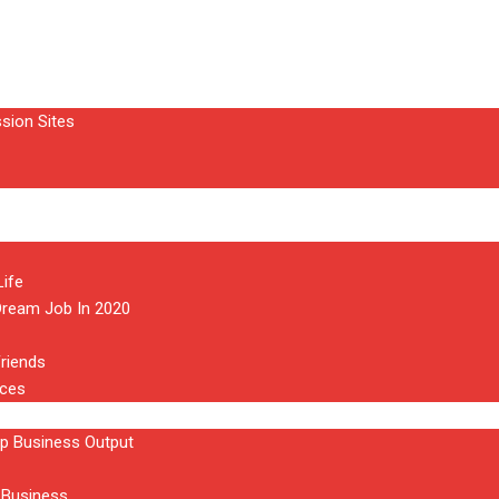
sion Sites
ife
Dream Job In 2020
riends
aces
p Business Output
 Business