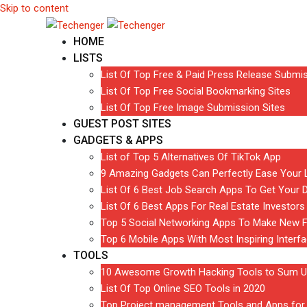
Skip to content
HOME
LISTS
List Of Top Free & Paid Press Release Submis
List Of Top Free Social Bookmarking Sites
List Of Top Free Image Submission Sites
GUEST POST SITES
GADGETS & APPS
List of Top 5 Alternatives Of TikTok App
9 Amazing Gadgets Can Perfectly Ease Your L
List Of 6 Best Job Search Apps To Get Your 
List Of 6 Best Apps For Real Estate Investors
Top 5 Social Networking Apps To Make New F
Top 6 Mobile Apps With Most Inspiring Interf
TOOLS
10 Awesome Growth Hacking Tools to Sum U
List Of Top Online SEO Tools in 2020
Top Project management Tools and Apps for