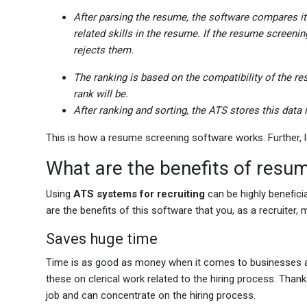
After parsing the resume, the software compares it t
related skills in the resume. If the resume screenin
rejects them.
The ranking is based on the compatibility of the resu
rank will be.
After ranking and sorting, the ATS stores this data 
This is how a resume screening software works. Further, le
What are the benefits of resu
Using
ATS systems for recruiting
can be highly beneficia
are the benefits of this software that you, as a recruiter,
Saves huge time
Time is as good as money when it comes to businesses an
these on clerical work related to the hiring process. Tha
job and can concentrate on the hiring process.