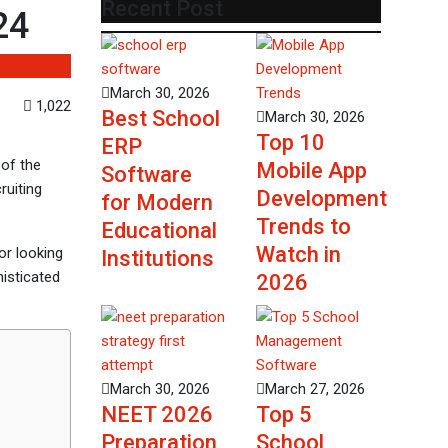
Recent Post
24
March 30, 2026
1,022
Best School
March 30, 2026
Top 10
ERP
 of the
Mobile App
Software
ruiting
Development
for Modern
Trends to
Educational
Watch in
 or looking
Institutions
isticated
2026
March 30, 2026
March 27, 2026
NEET 2026
Top 5
Preparation
School