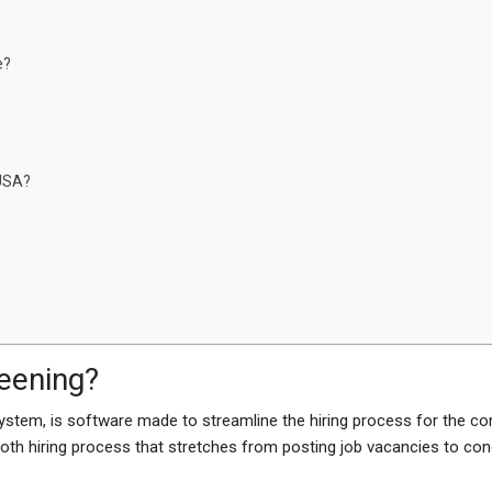
e?
 USA?
eening?
ystem, is software made to streamline the hiring process for the c
ooth hiring process that stretches from posting job vacancies to co