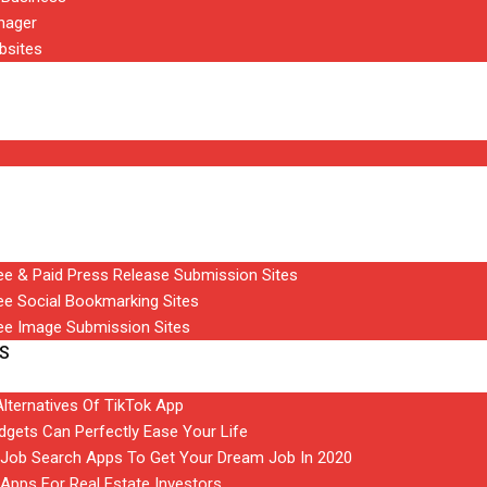
nager
bsites
ree & Paid Press Release Submission Sites
ree Social Bookmarking Sites
ree Image Submission Sites
S
Alternatives Of TikTok App
gets Can Perfectly Ease Your Life
t Job Search Apps To Get Your Dream Job In 2020
 Apps For Real Estate Investors