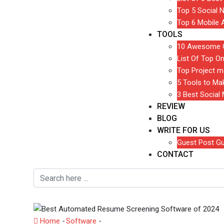
Top 5 Social 
Top 6 Mobile 
TOOLS
10 Awesome G
List Of Top On
Top Project m
5 Tools to M
3 Best Social
REVIEW
BLOG
WRITE FOR US
Guest Post Gu
CONTACT
Home
-
Software
-
Best Automated Resume Screening 