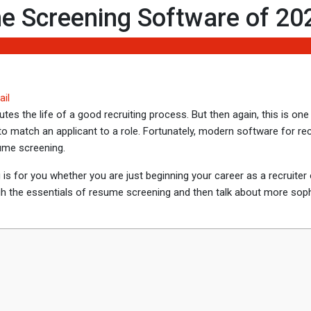
 Screening Software of 20
ail
es the life of a good recruiting process. But then again, this is one
o match an applicant to a role. Fortunately, modern software for rec
ume screening.
og is for you whether you are just beginning your career as a recruiter
gh the essentials of resume screening and then talk about more soph