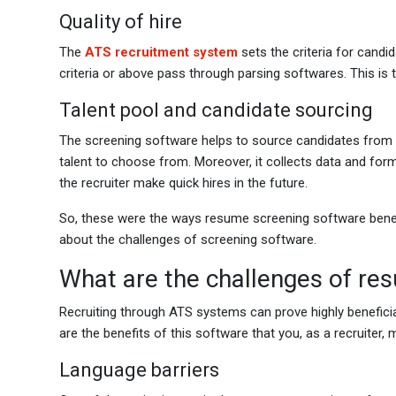
Quality of hire
The
ATS recruitment system
sets the criteria for candi
criteria or above pass through parsing softwares. This is
Talent pool and candidate sourcing
The screening software helps to source candidates from mu
talent to choose from. Moreover, it collects data and for
the recruiter make quick hires in the future.
So, these were the ways resume screening software benefit
about the challenges of screening software.
What are the challenges of re
Recruiting through ATS systems can prove highly beneficial
are the benefits of this software that you, as a recruiter,
Language barriers