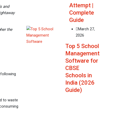
Attempt |
ds and
Complete
aightaway
Guide
March 27,
gher the
2026
Top 5 School
Management
Software for
CBSE
 following
Schools in
India (2026
Guide)
d to waste
e-consuming