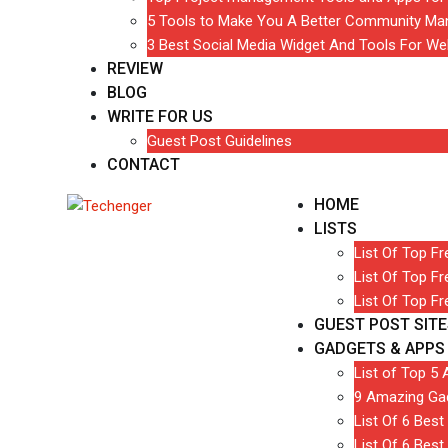
5 Tools to Make You A Better Community Ma
3 Best Social Media Widget And Tools For We
REVIEW
BLOG
WRITE FOR US
Guest Post Guidelines
CONTACT
HOME
LISTS
List Of Top F
List Of Top F
List Of Top F
GUEST POST SITE
GADGETS & APPS
List of Top 5 
9 Amazing Gad
List Of 6 Bes
List Of 6 Best