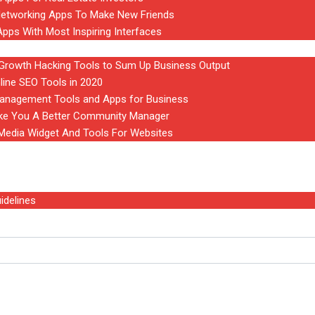
Networking Apps To Make New Friends
Apps With Most Inspiring Interfaces
rowth Hacking Tools to Sum Up Business Output
line SEO Tools in 2020
anagement Tools and Apps for Business
ake You A Better Community Manager
 Media Widget And Tools For Websites
idelines
Software of 2024