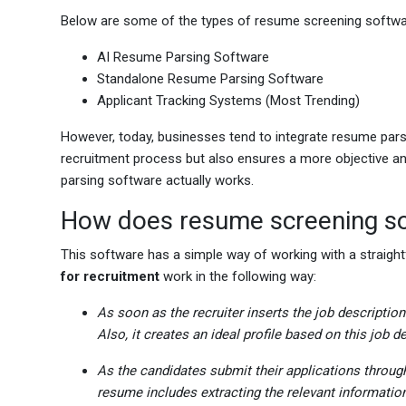
Below are some of the types of resume screening softwa
AI Resume Parsing Software
Standalone Resume Parsing Software
Applicant Tracking Systems (Most Trending)
However, today, businesses tend to integrate resume pars
recruitment process but also ensures a more objective an
parsing software actually works.
How does resume screening s
This software has a simple way of working with a straight
for recruitment
work in the following way:
As soon as the recruiter inserts the job descriptio
Also, it creates an ideal profile based on this job d
As the candidates submit their applications throug
resume includes extracting the relevant information 