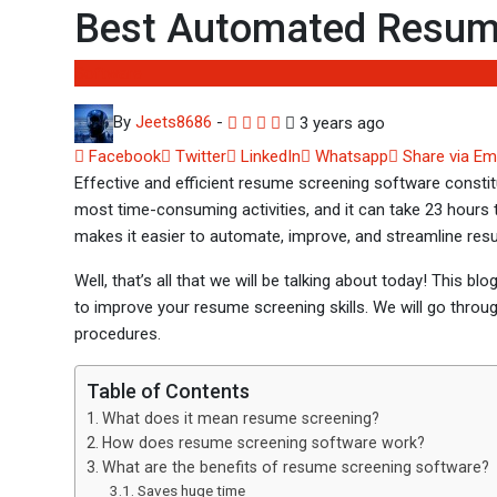
Best Automated Resume
Software
By
Jeets8686
-
3 years ago
Facebook
Twitter
LinkedIn
Whatsapp
Share via Em
Effective and efficient resume screening software constitut
most time-consuming activities, and it can take 23 hours t
makes it easier to automate, improve, and streamline res
Well, that’s all that we will be talking about today! This bl
to improve your resume screening skills. We will go throu
procedures.
Table of Contents
What does it mean resume screening?
How does resume screening software work?
What are the benefits of resume screening software?
Saves huge time