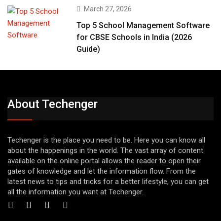
March 27, 2026
Top 5 School Management Software
for CBSE Schools in India (2026
Guide)
About Techenger
Techenger is the place you need to be. Here you can know all
about the happenings in the world. The vast array of content
available on the online portal allows the reader to open their
gates of knowledge and let the information flow. From the
latest news to tips and tricks for a better lifestyle, you can get
all the information you want at Techenger.