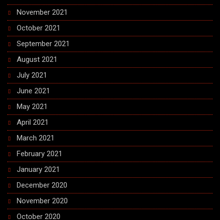
November 2021
October 2021
September 2021
August 2021
July 2021
June 2021
May 2021
April 2021
March 2021
February 2021
January 2021
December 2020
November 2020
October 2020