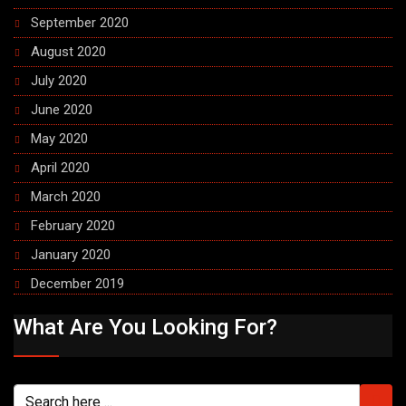
September 2020
August 2020
July 2020
June 2020
May 2020
April 2020
March 2020
February 2020
January 2020
December 2019
What Are You Looking For?