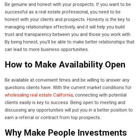
Be genuine and honest with your prospects. If you want to be
successful as a real estate professional, you need to be
honest with your clients and prospects. Honesty is the key to
managing relationships effectively, and it will help you build
trust and transparency between you and those you work with.
By being honest, you’ll be able to make better relationships that
can lead to more business opportunities.
How to Make Availability Open
Be available at convenient times and be willing to answer any
questions clients have. With the current market conditions for
wholesaling real estate California
, connecting with potential
clients easily is key to success. Being open to meeting and
discussing any opportunities will put you in a better position to
earn a referral or contract from top prospects.
Why Make People Investments