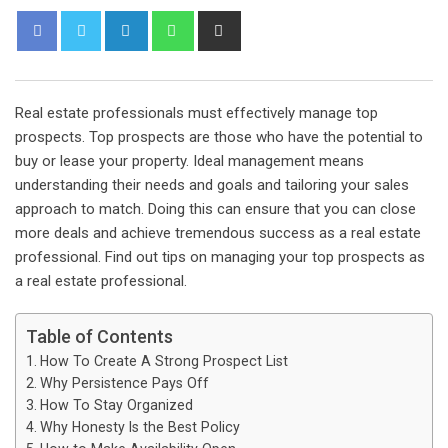
L
W
S
i
h
h
n
a
a
k
t
r
Real estate professionals must effectively manage top
e
s
e
prospects. Top prospects are those who have the potential to
d
a
v
buy or lease your property. Ideal management means
I
p
i
understanding their needs and goals and tailoring your sales
n
p
a
approach to match. Doing this can ensure that you can close
E
more deals and achieve tremendous success as a real estate
m
professional. Find out tips on managing your top prospects as
a
a real estate professional.
i
l
Table of Contents
How To Create A Strong Prospect List
Why Persistence Pays Off
How To Stay Organized
Why Honesty Is the Best Policy