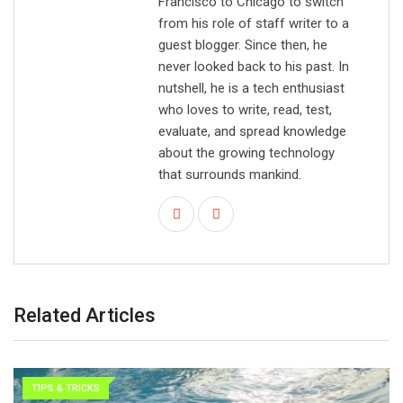
Francisco to Chicago to switch
from his role of staff writer to a
guest blogger. Since then, he
never looked back to his past. In
nutshell, he is a tech enthusiast
who loves to write, read, test,
evaluate, and spread knowledge
about the growing technology
that surrounds mankind.
Related Articles
TIPS & TRICKS