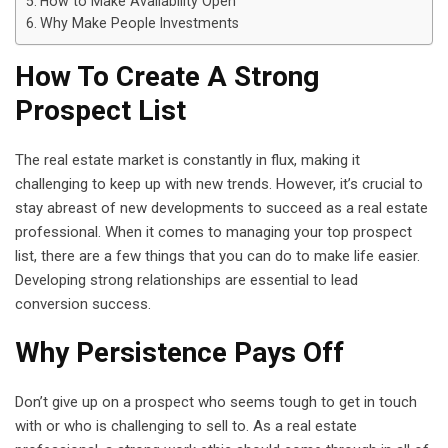
How to Make Availability Open
Why Make People Investments
How To Create A Strong
Prospect List
The real estate market is constantly in flux, making it
challenging to keep up with new trends. However, it’s crucial to
stay abreast of new developments to succeed as a real estate
professional. When it comes to managing your top prospect
list, there are a few things that you can do to make life easier.
Developing strong relationships are essential to lead
conversion success.
Why Persistence Pays Off
Don’t give up on a prospect who seems tough to get in touch
with or who is challenging to sell to. As a real estate