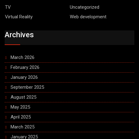
TV
Uncategorized
Virtual Reality
Web development
Archives
March 2026
February 2026
January 2026
September 2025
August 2025
May 2025
April 2025
March 2025
January 2025