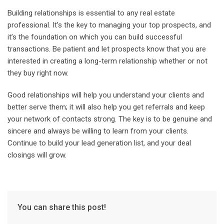
Building relationships is essential to any real estate
professional. It’s the key to managing your top prospects, and
it’s the foundation on which you can build successful
transactions. Be patient and let prospects know that you are
interested in creating a long-term relationship whether or not
they buy right now.
Good relationships will help you understand your clients and
better serve them; it will also help you get referrals and keep
your network of contacts strong. The key is to be genuine and
sincere and always be willing to learn from your clients.
Continue to build your lead generation list, and your deal
closings will grow.
You can share this post!