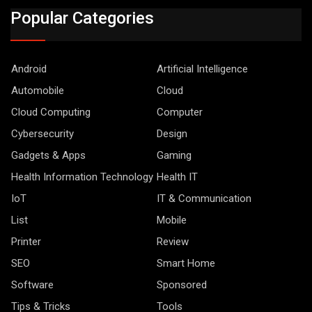
Popular Categories
Android
Artificial Intelligence
Automobile
Cloud
Cloud Computing
Computer
Cybersecurity
Design
Gadgets & Apps
Gaming
Health Information Technology
Health IT
IoT
IT & Communication
List
Mobile
Printer
Review
SEO
Smart Home
Software
Sponsored
Tips & Tricks
Tools