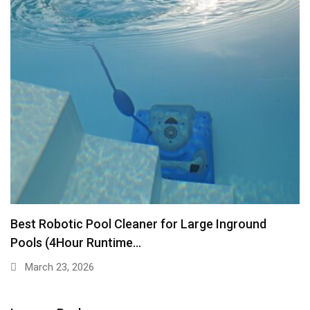
Best Robotic Pool Cleaner for Large Inground
Pools (4Hour Runtime…
March 23, 2026