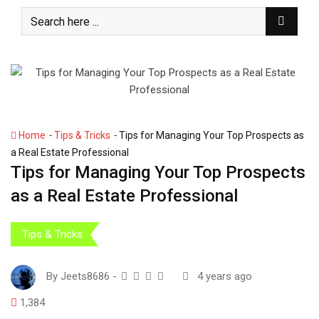
S
k
i
p
t
o
c
o
-
-
Home
Tips & Tricks
Tips for Managing Your Top Prospects as
n
a Real Estate Professional
t
Tips for Managing Your Top Prospects
e
as a Real Estate Professional
n
t
Tips & Tricks
By
Jeets8686
-
4 years ago
1,384