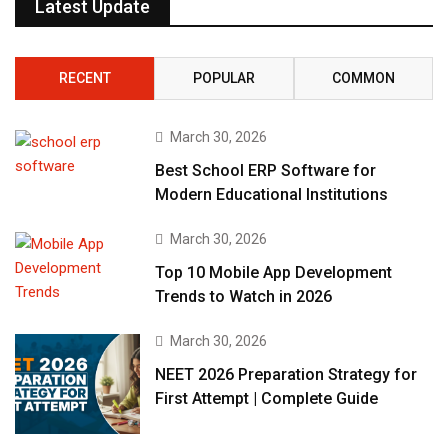
Latest Update
RECENT
POPULAR
COMMON
March 30, 2026
Best School ERP Software for
Modern Educational Institutions
March 30, 2026
Top 10 Mobile App Development
Trends to Watch in 2026
March 30, 2026
NEET 2026 Preparation Strategy for
First Attempt | Complete Guide