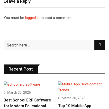
Leave a Reply
You must be
logged in
to post a comment.
Recent Post
March 30, 2026
March 30, 2026
Best School ERP Software
Top 10 Mobile App
for Modern Educational