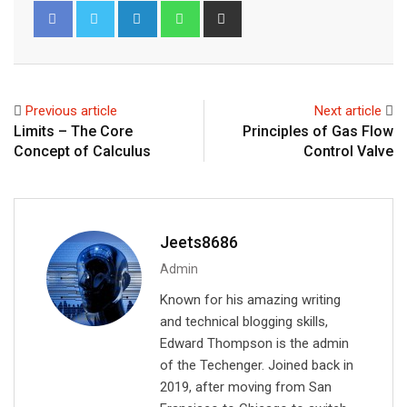
L
W
S
i
h
h
n
a
a
k
t
r
e
s
e
Previous article
Next article
d
a
v
Limits – The Core
Principles of Gas Flow
I
p
i
Concept of Calculus
Control Valve
n
p
a
E
m
a
Jeets8686
i
Admin
l
Known for his amazing writing
and technical blogging skills,
Edward Thompson is the admin
of the Techenger. Joined back in
2019, after moving from San