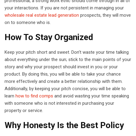
professional, a strong work ethic should come through in all of
your interactions. If you are not persistent in managing your
wholesale real estate lead generation
prospects, they will move
on to someone who is.
How To Stay Organized
Keep your pitch short and sweet. Don’t waste your time talking
about everything under the sun; stick to the main points of your
story and why your prospect should invest in you or your
product. By doing this, you will be able to take your chance
more effectively and create a better relationship with them.
Additionally, by keeping your pitch concise, you will be able to
learn
how to find comps
and avoid wasting your time speaking
with someone who is not interested in purchasing your
property or service.
Why Honesty Is the Best Policy