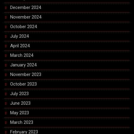
December 2024
November 2024
October 2024
July 2024
April 2024
March 2024
January 2024
November 2023
October 2023
July 2023
June 2023
May 2023
March 2023
February 2023