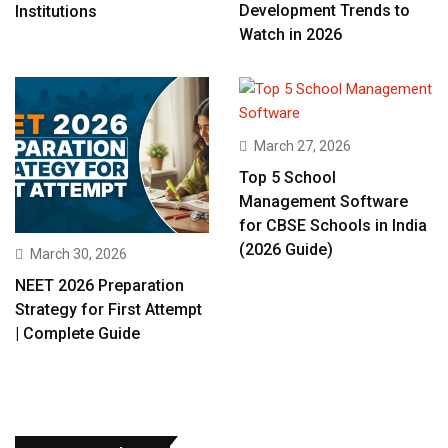
Development Trends to
Institutions
Watch in 2026
March 27, 2026
Top 5 School
Management Software
for CBSE Schools in India
(2026 Guide)
March 30, 2026
NEET 2026 Preparation
Strategy for First Attempt
| Complete Guide