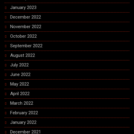
January 2023
December 2022
November 2022
October 2022
September 2022
August 2022
July 2022
June 2022
May 2022
April 2022
March 2022
February 2022
January 2022
December 2021