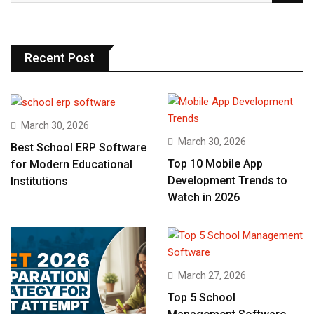
Recent Post
March 30, 2026
March 30, 2026
Best School ERP Software
Top 10 Mobile App
for Modern Educational
Development Trends to
Institutions
Watch in 2026
March 27, 2026
Top 5 School