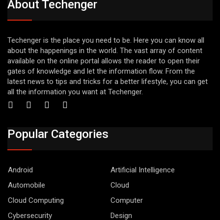
About Techenger
Techenger is the place you need to be. Here you can know all
about the happenings in the world. The vast array of content
available on the online portal allows the reader to open their
gates of knowledge and let the information flow. From the
latest news to tips and tricks for a better lifestyle, you can get
all the information you want at Techenger.
Popular Categories
Android
Artificial Intelligence
Automobile
Cloud
Cloud Computing
Computer
Cybersecurity
Design