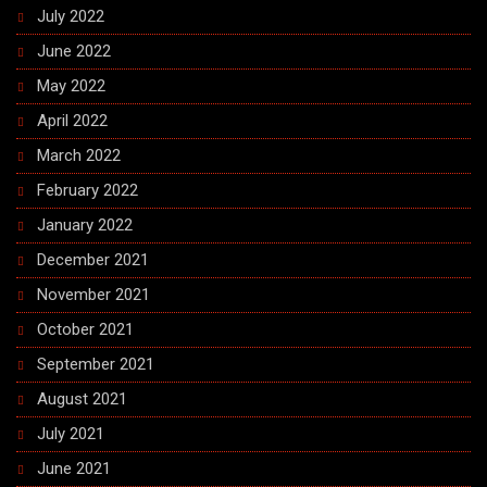
July 2022
June 2022
May 2022
April 2022
March 2022
February 2022
January 2022
December 2021
November 2021
October 2021
September 2021
August 2021
July 2021
June 2021