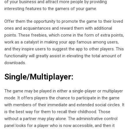
of your business and attract more people by providing
interesting features to the gamers of your game.
Offer them the opportunity to promote the game to their loved
ones and acquaintances and reward them with additional
points. These freebies, which come in the form of extra points,
work as a catalyst in making your app famous among users,
and they inspire users to suggest the app to other players. This
functionality will greatly assist in elevating the total amount of
downloads.
Single/Multiplayer:
The game may be played in either a single-player or multiplayer
mode. It offers players the chance to participate in the game
with members of their immediate and extended social circles. It
is the best way for them to recall their childhood. Those
without a partner may play alone. The administrative control
panel looks for a player who is now accessible, and then it