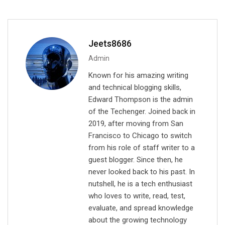
E
m
a
i
Jeets8686
l
Admin
Known for his amazing writing
and technical blogging skills,
Edward Thompson is the admin
of the Techenger. Joined back in
2019, after moving from San
Francisco to Chicago to switch
from his role of staff writer to a
guest blogger. Since then, he
never looked back to his past. In
nutshell, he is a tech enthusiast
who loves to write, read, test,
evaluate, and spread knowledge
about the growing technology