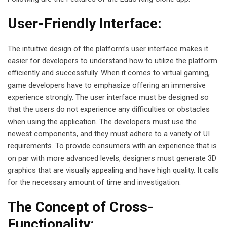
User-Friendly Interface:
The intuitive design of the platform’s user interface makes it
easier for developers to understand how to utilize the platform
efficiently and successfully. When it comes to virtual gaming,
game developers have to emphasize offering an immersive
experience strongly. The user interface must be designed so
that the users do not experience any difficulties or obstacles
when using the application. The developers must use the
newest components, and they must adhere to a variety of UI
requirements. To provide consumers with an experience that is
on par with more advanced levels, designers must generate 3D
graphics that are visually appealing and have high quality. It calls
for the necessary amount of time and investigation.
The Concept of Cross-
Functionality: