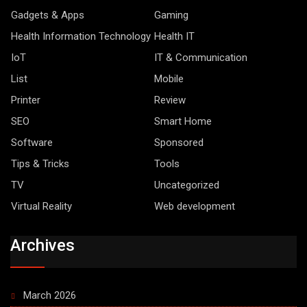
Gadgets & Apps
Gaming
Health Information Technology
Health IT
IoT
IT & Communication
List
Mobile
Printer
Review
SEO
Smart Home
Software
Sponsored
Tips & Tricks
Tools
TV
Uncategorized
Virtual Reality
Web development
Archives
March 2026