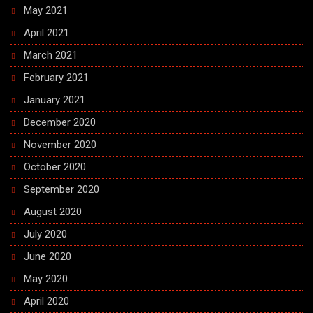
May 2021
April 2021
March 2021
February 2021
January 2021
December 2020
November 2020
October 2020
September 2020
August 2020
July 2020
June 2020
May 2020
April 2020