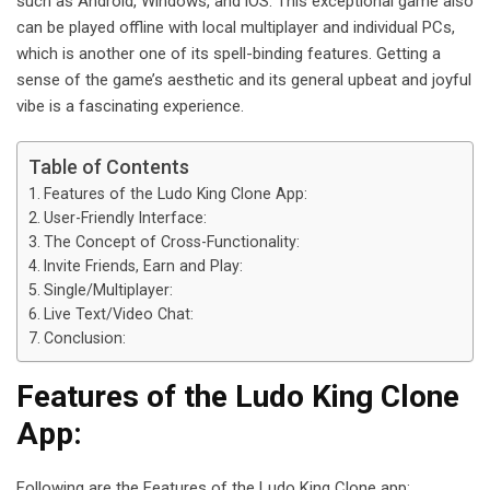
such as Android, Windows, and iOS. This exceptional game also
can be played offline with local multiplayer and individual PCs,
which is another one of its spell-binding features. Getting a
sense of the game’s aesthetic and its general upbeat and joyful
vibe is a fascinating experience.
Table of Contents
Features of the Ludo King Clone App:
User-Friendly Interface:
The Concept of Cross-Functionality:
Invite Friends, Earn and Play:
Single/Multiplayer:
Live Text/Video Chat:
Conclusion:
Features of the Ludo King Clone
App:
Following are the Features of the Ludo King Clone app: