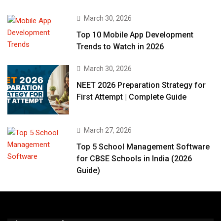
March 30, 2026
Top 10 Mobile App Development
Trends to Watch in 2026
March 30, 2026
NEET 2026 Preparation Strategy for
First Attempt | Complete Guide
March 27, 2026
Top 5 School Management Software
for CBSE Schools in India (2026
Guide)