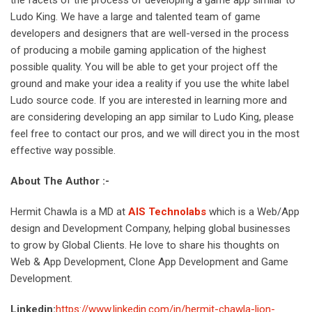
Ludo King. We have a large and talented team of game
developers and designers that are well-versed in the process
of producing a mobile gaming application of the highest
possible quality. You will be able to get your project off the
ground and make your idea a reality if you use the white label
Ludo source code. If you are interested in learning more and
are considering developing an app similar to Ludo King, please
feel free to contact our pros, and we will direct you in the most
effective way possible.
About The Author :-
Hermit Chawla is a MD at
AIS Technolabs
which is a Web/App
design and Development Company, helping global businesses
to grow by Global Clients. He love to share his thoughts on
Web & App Development, Clone App Development and Game
Development.
Linkedin:
https://www.linkedin.com/in/hermit-chawla-lion-