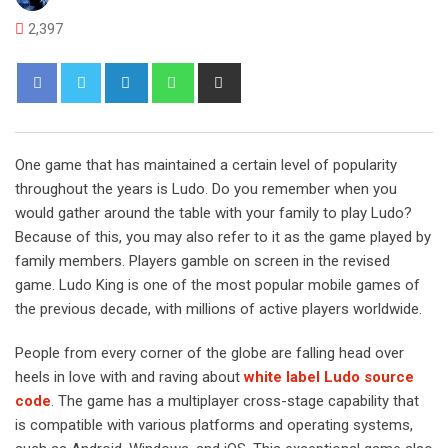
2,397
L
W
S
i
h
h
n
a
a
k
t
r
One game that has maintained a certain level of popularity
e
s
e
throughout the years is Ludo. Do you remember when you
d
a
v
would gather around the table with your family to play Ludo?
I
p
i
Because of this, you may also refer to it as the game played by
n
p
a
family members. Players gamble on screen in the revised
E
game. Ludo King is one of the most popular mobile games of
m
the previous decade, with millions of active players worldwide.
a
i
People from every corner of the globe are falling head over
l
heels in love with and raving about
white label Ludo source
code
. The game has a multiplayer cross-stage capability that
is compatible with various platforms and operating systems,