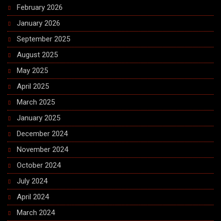
February 2026
January 2026
September 2025
August 2025
May 2025
April 2025
March 2025
January 2025
December 2024
November 2024
October 2024
July 2024
April 2024
March 2024