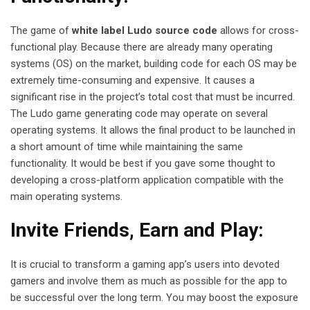
The game of
white label Ludo source code
allows for cross-
functional play. Because there are already many operating
systems (OS) on the market, building code for each OS may be
extremely time-consuming and expensive. It causes a
significant rise in the project’s total cost that must be incurred.
The Ludo game generating code may operate on several
operating systems. It allows the final product to be launched in
a short amount of time while maintaining the same
functionality. It would be best if you gave some thought to
developing a cross-platform application compatible with the
main operating systems.
Invite Friends, Earn and Play:
It is crucial to transform a gaming app’s users into devoted
gamers and involve them as much as possible for the app to
be successful over the long term. You may boost the exposure