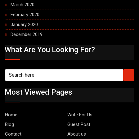
March 2020
February 2020
January 2020
December 2019
What Are You Looking For?
Most Viewed Pages
Home
Write For Us
Blog
Guest Post
Contact
About us