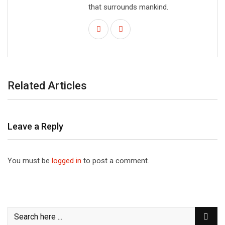
that surrounds mankind.
Related Articles
Leave a Reply
You must be
logged in
to post a comment.