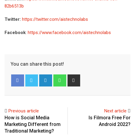
82b6513b
Twitter:
https://twitter.com/aistechnolabs
Facebook
:
https://www.facebook.com/aistechnolabs
You can share this post!
L
W
S
i
h
h
n
a
a
k
t
r
e
s
e
Previous article
Next article
d
a
v
How is Social Media
Is Filmora Free For
I
p
i
Marketing Different from
Android 2022?
n
p
a
Traditional Marketing?