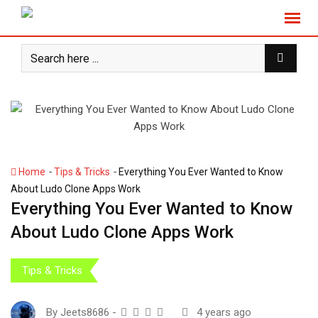
S
k
i
p
t
o
c
o
n
t
-
-
Home
Tips & Tricks
Everything You Ever Wanted to Know
e
About Ludo Clone Apps Work
n
Everything You Ever Wanted to Know
t
About Ludo Clone Apps Work
Tips & Tricks
By
Jeets8686
-
4 years ago