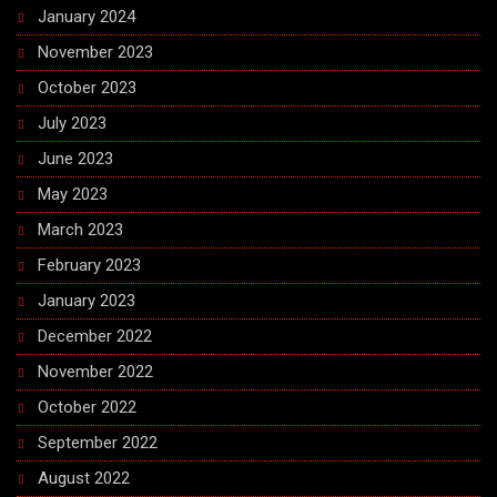
January 2024
November 2023
October 2023
July 2023
June 2023
May 2023
March 2023
February 2023
January 2023
December 2022
November 2022
October 2022
September 2022
August 2022