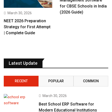
Management Software
for CBSE Schools in India
(2026 Guide)
March 30, 2026
NEET 2026 Preparation
Strategy for First Attempt
| Complete Guide
Latest Update
RECENT
POPULAR
COMMON
March 30, 2026
Best School ERP Software for
Modern Educational Institutions