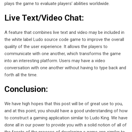
plays the game to evaluate players’ abilities worldwide.
Live Text/Video Chat:
A feature that combines live text and video may be included in
the white label Ludo source code game to improve the overall
quality of the user experience. It allows the players to
communicate with one another, which transforms the game
into an interesting platform. Users may have a video
conversation with one another without having to type back and
forth all the time.
Conclusion:
We have high hopes that this post will be of great use to you,
and at this point, you should have a good understanding of how
to construct a gaming application similar to Ludo King. We have
done all in our power to provide you with a solid notion of all of
the facets of the process of developing a game app similar to