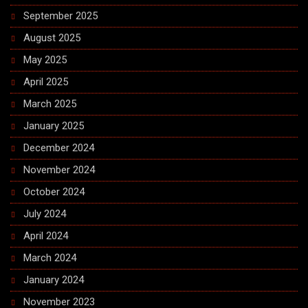
September 2025
August 2025
May 2025
April 2025
March 2025
January 2025
December 2024
November 2024
October 2024
July 2024
April 2024
March 2024
January 2024
November 2023