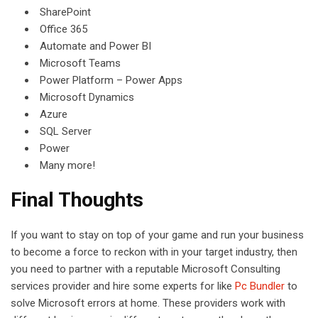
SharePoint
Office 365
Automate and Power BI
Microsoft Teams
Power Platform – Power Apps
Microsoft Dynamics
Azure
SQL Server
Power
Many more!
Final Thoughts
If you want to stay on top of your game and run your business
to become a force to reckon with in your target industry, then
you need to partner with a reputable Microsoft Consulting
services provider and hire some experts for like
Pc Bundler
to
solve Microsoft errors at home. These providers work with