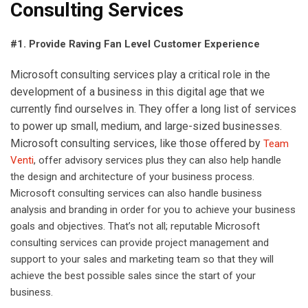
Consulting Services
#1. Provide Raving Fan Level Customer Experience
Microsoft consulting services play a critical role in the
development of a business in this digital age that we
currently find ourselves in. They offer a long list of services
to power up small, medium, and large-sized businesses.
Microsoft consulting services, like those offered by
Team
Venti
, offer advisory services plus they can also help handle
the design and architecture of your business process.
Microsoft consulting services can also handle business
analysis and branding in order for you to achieve your business
goals and objectives. That’s not all; reputable Microsoft
consulting services can provide project management and
support to your sales and marketing team so that they will
achieve the best possible sales since the start of your
business.