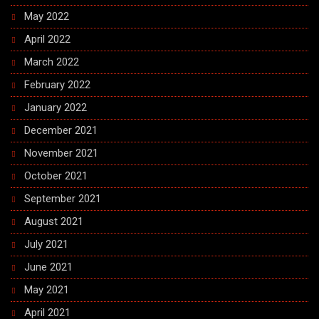
May 2022
April 2022
March 2022
February 2022
January 2022
December 2021
November 2021
October 2021
September 2021
August 2021
July 2021
June 2021
May 2021
April 2021