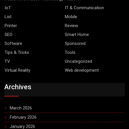
IoT
IT & Communication
List
Mobile
Printer
Review
SEO
Smart Home
Software
Sponsored
Tips & Tricks
Tools
TV
Uncategorized
Virtual Reality
Web development
Archives
March 2026
February 2026
January 2026