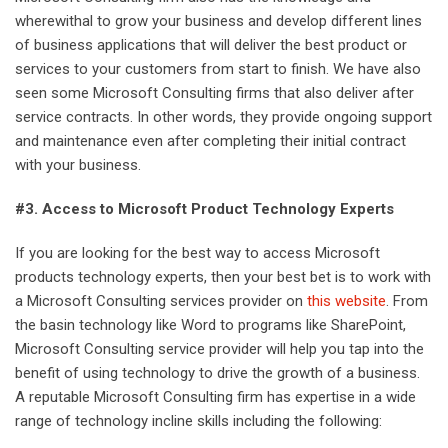
wherewithal to grow your business and develop different lines
of business applications that will deliver the best product or
services to your customers from start to finish. We have also
seen some Microsoft Consulting firms that also deliver after
service contracts. In other words, they provide ongoing support
and maintenance even after completing their initial contract
with your business.
#3. Access to Microsoft Product Technology Experts
If you are looking for the best way to access Microsoft
products technology experts, then your best bet is to work with
a Microsoft Consulting services provider on
this website
. From
the basin technology like Word to programs like SharePoint,
Microsoft Consulting service provider will help you tap into the
benefit of using technology to drive the growth of a business.
A reputable Microsoft Consulting firm has expertise in a wide
range of technology incline skills including the following: