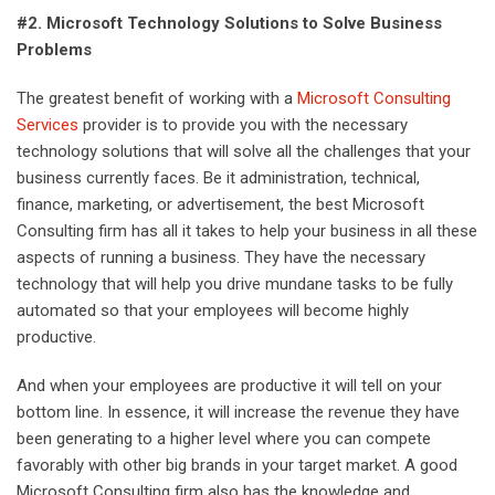
#2. Microsoft Technology Solutions to Solve Business
Problems
The greatest benefit of working with a
Microsoft Consulting
Services
provider is to provide you with the necessary
technology solutions that will solve all the challenges that your
business currently faces. Be it administration, technical,
finance, marketing, or advertisement, the best Microsoft
Consulting firm has all it takes to help your business in all these
aspects of running a business. They have the necessary
technology that will help you drive mundane tasks to be fully
automated so that your employees will become highly
productive.
And when your employees are productive it will tell on your
bottom line. In essence, it will increase the revenue they have
been generating to a higher level where you can compete
favorably with other big brands in your target market. A good
Microsoft Consulting firm also has the knowledge and