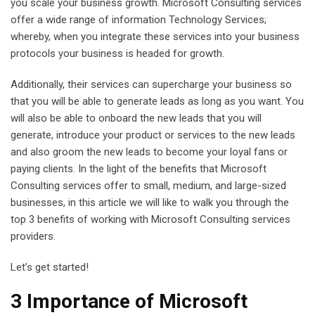
you scale your business growth. Microsoft Consulting services
offer a wide range of information Technology Services;
whereby, when you integrate these services into your business
protocols your business is headed for growth.
Additionally, their services can supercharge your business so
that you will be able to generate leads as long as you want. You
will also be able to onboard the new leads that you will
generate, introduce your product or services to the new leads
and also groom the new leads to become your loyal fans or
paying clients. In the light of the benefits that Microsoft
Consulting services offer to small, medium, and large-sized
businesses, in this article we will like to walk you through the
top 3 benefits of working with Microsoft Consulting services
providers.
Let’s get started!
3 Importance of Microsoft