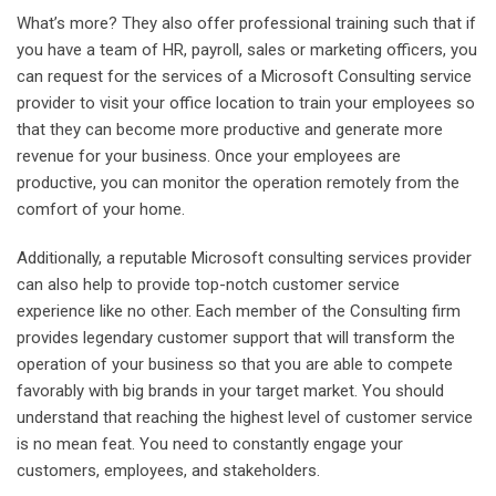
What’s more? They also offer professional training such that if
you have a team of HR, payroll, sales or marketing officers, you
can request for the services of a Microsoft Consulting service
provider to visit your office location to train your employees so
that they can become more productive and generate more
revenue for your business. Once your employees are
productive, you can monitor the operation remotely from the
comfort of your home.
Additionally, a reputable Microsoft consulting services provider
can also help to provide top-notch customer service
experience like no other. Each member of the Consulting firm
provides legendary customer support that will transform the
operation of your business so that you are able to compete
favorably with big brands in your target market. You should
understand that reaching the highest level of customer service
is no mean feat. You need to constantly engage your
customers, employees, and stakeholders.