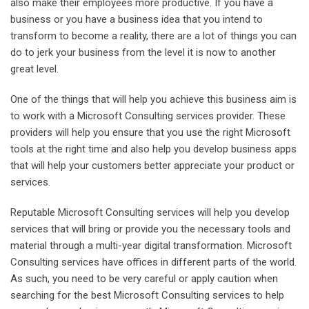
also make their employees more productive. If you have a
business or you have a business idea that you intend to
transform to become a reality, there are a lot of things you can
do to jerk your business from the level it is now to another
great level.
One of the things that will help you achieve this business aim is
to work with a Microsoft Consulting services provider. These
providers will help you ensure that you use the right Microsoft
tools at the right time and also help you develop business apps
that will help your customers better appreciate your product or
services.
Reputable Microsoft Consulting services will help you develop
services that will bring or provide you the necessary tools and
material through a multi-year digital transformation. Microsoft
Consulting services have offices in different parts of the world.
As such, you need to be very careful or apply caution when
searching for the best Microsoft Consulting services to help