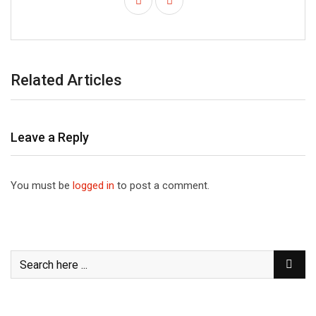
Related Articles
Leave a Reply
You must be
logged in
to post a comment.