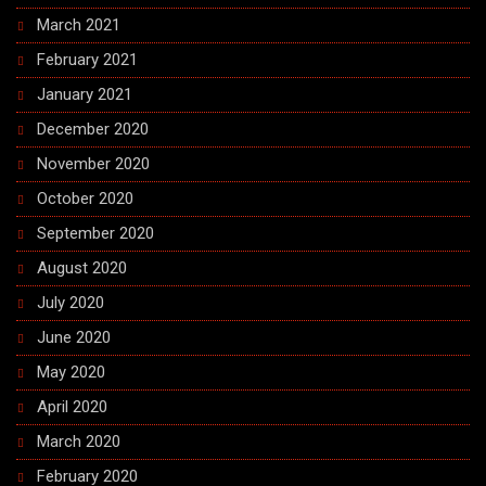
March 2021
February 2021
January 2021
December 2020
November 2020
October 2020
September 2020
August 2020
July 2020
June 2020
May 2020
April 2020
March 2020
February 2020