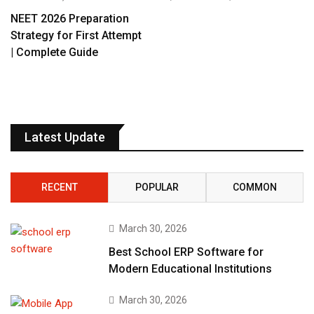
NEET 2026 Preparation
Strategy for First Attempt
| Complete Guide
Latest Update
RECENT
POPULAR
COMMON
March 30, 2026
Best School ERP Software for
Modern Educational Institutions
March 30, 2026