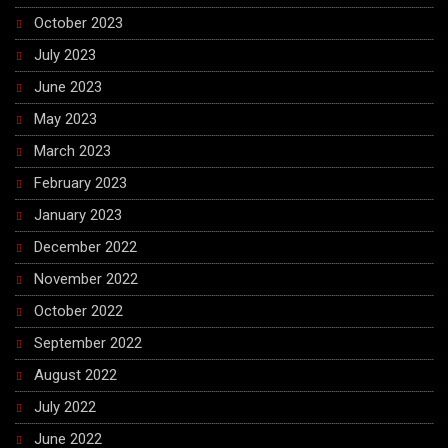
October 2023
July 2023
June 2023
May 2023
March 2023
February 2023
January 2023
December 2022
November 2022
October 2022
September 2022
August 2022
July 2022
June 2022