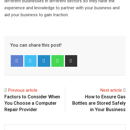
different businesses in different sectors so they have the
experience and knowledge to partner with your business and
aid your business to gain traction.
You can share this post!
L
W
S
i
h
h
n
a
a
k
t
r
e
s
e
Previous article
Next article
d
a
v
Factors to Consider When
How to Ensure Gas
I
p
i
You Choose a Computer
Bottles are Stored Safely
n
p
a
Repair Provider
in Your Business
E
m
a