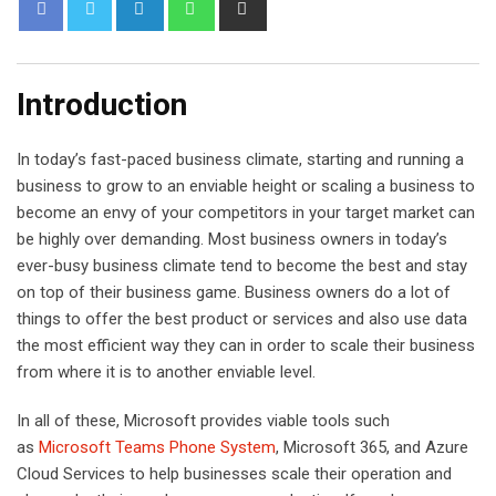
L
W
S
i
h
h
n
a
a
k
t
r
Introduction
e
s
e
d
a
v
In today’s fast-paced business climate, starting and running a
I
p
i
business to grow to an enviable height or scaling a business to
n
p
a
become an envy of your competitors in your target market can
E
be highly over demanding. Most business owners in today’s
m
ever-busy business climate tend to become the best and stay
a
on top of their business game. Business owners do a lot of
i
things to offer the best product or services and also use data
l
the most efficient way they can in order to scale their business
from where it is to another enviable level.
In all of these, Microsoft provides viable tools such
as
Microsoft Teams Phone System
, Microsoft 365, and Azure
Cloud Services to help businesses scale their operation and