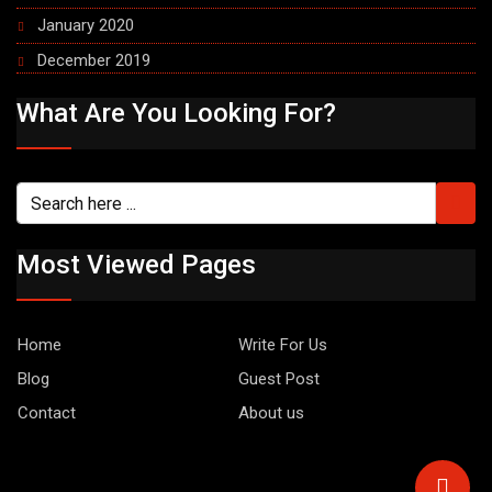
January 2020
December 2019
What Are You Looking For?
Most Viewed Pages
Home
Write For Us
Blog
Guest Post
Contact
About us