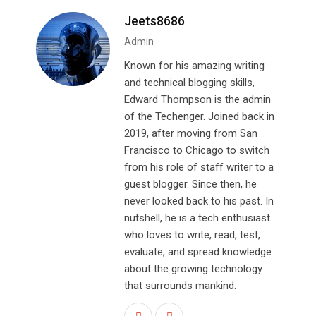
i
Jeets8686
l
Admin
Known for his amazing writing
and technical blogging skills,
Edward Thompson is the admin
of the Techenger. Joined back in
2019, after moving from San
Francisco to Chicago to switch
from his role of staff writer to a
guest blogger. Since then, he
never looked back to his past. In
nutshell, he is a tech enthusiast
who loves to write, read, test,
evaluate, and spread knowledge
about the growing technology
that surrounds mankind.