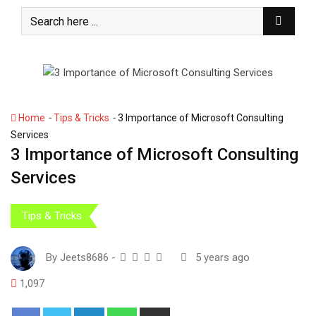
S
k
i
p
t
o
c
-
-
Home
Tips & Tricks
3 Importance of Microsoft Consulting
o
Services
n
3 Importance of Microsoft Consulting
t
Services
e
n
t
Tips & Tricks
By
Jeets8686
-
5 years ago
1,097