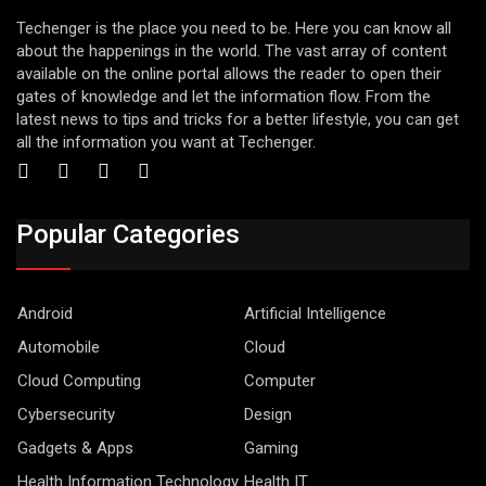
Techenger is the place you need to be. Here you can know all
about the happenings in the world. The vast array of content
available on the online portal allows the reader to open their
gates of knowledge and let the information flow. From the
latest news to tips and tricks for a better lifestyle, you can get
all the information you want at Techenger.
Popular Categories
Android
Artificial Intelligence
Automobile
Cloud
Cloud Computing
Computer
Cybersecurity
Design
Gadgets & Apps
Gaming
Health Information Technology
Health IT