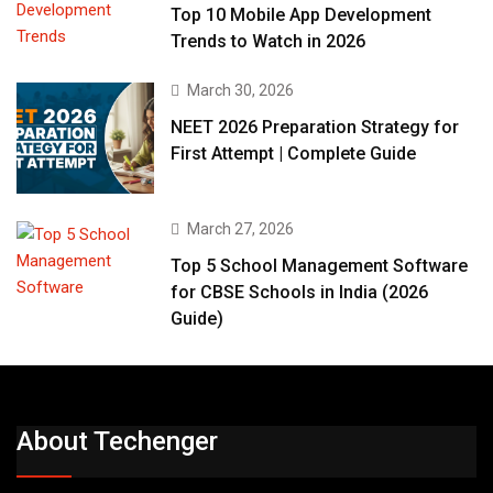
Top 10 Mobile App Development
Trends to Watch in 2026
March 30, 2026
NEET 2026 Preparation Strategy for
First Attempt | Complete Guide
March 27, 2026
Top 5 School Management Software
for CBSE Schools in India (2026
Guide)
About Techenger