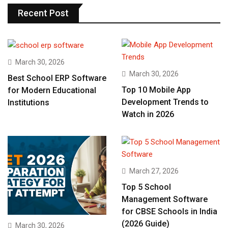
Recent Post
March 30, 2026
March 30, 2026
Best School ERP Software
Top 10 Mobile App
for Modern Educational
Development Trends to
Institutions
Watch in 2026
March 27, 2026
Top 5 School
Management Software
for CBSE Schools in India
(2026 Guide)
March 30, 2026