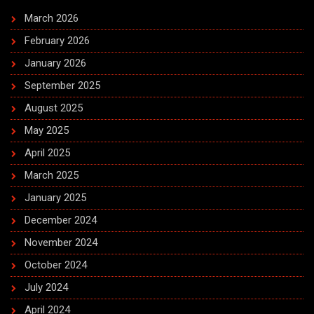
March 2026
February 2026
January 2026
September 2025
August 2025
May 2025
April 2025
March 2025
January 2025
December 2024
November 2024
October 2024
July 2024
April 2024