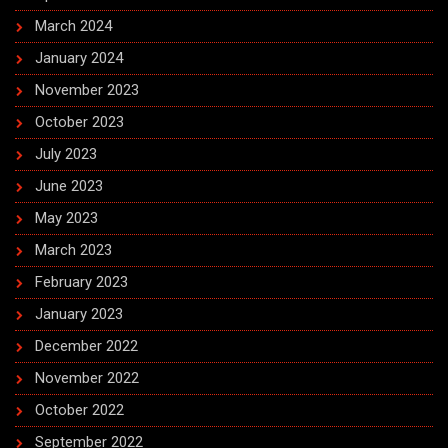
March 2024
January 2024
November 2023
October 2023
July 2023
June 2023
May 2023
March 2023
February 2023
January 2023
December 2022
November 2022
October 2022
September 2022