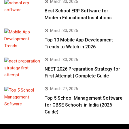
March 30, 2026
Best School ERP Software for
Modern Educational Institutions
March 30, 2026
Top 10 Mobile App Development
Trends to Watch in 2026
March 30, 2026
NEET 2026 Preparation Strategy for
First Attempt | Complete Guide
March 27, 2026
Top 5 School Management Software
for CBSE Schools in India (2026
Guide)