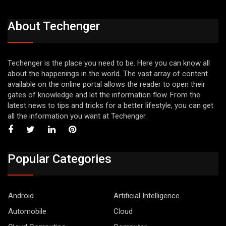
About Techenger
Techenger is the place you need to be. Here you can know all
about the happenings in the world. The vast array of content
available on the online portal allows the reader to open their
gates of knowledge and let the information flow. From the
latest news to tips and tricks for a better lifestyle, you can get
all the information you want at Techenger.
Popular Categories
Android
Artificial Intelligence
Automobile
Cloud