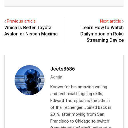
n
a
a
k
t
r
e
s
e
Previous article
Next article
d
a
v
Which Is Better Toyota
Learn How to Watch
I
p
i
Avalon or Nissan Maxima
Dailymotion on Roku
n
p
a
Streaming Device
E
m
a
i
Jeets8686
l
Admin
Known for his amazing writing
and technical blogging skills,
Edward Thompson is the admin
of the Techenger. Joined back in
2019, after moving from San
Francisco to Chicago to switch
from his role of staff writer to a