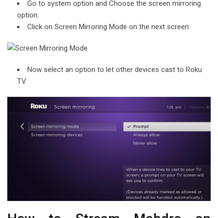
Go to system option and Choose the screen mirroring
option.
Click on Screen Mirroring Mode on the next screen.
Now select an option to let other devices cast to Roku
TV.