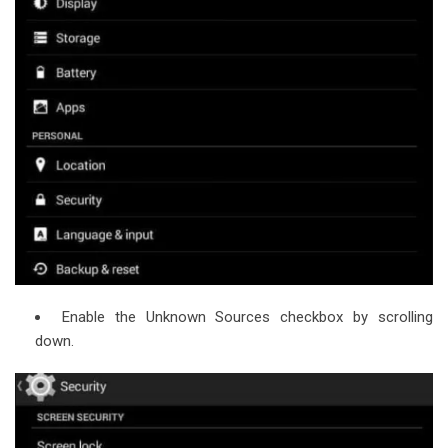
Enable the Unknown Sources checkbox by scrolling
down.