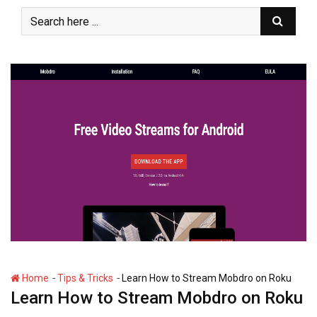
S
k
i
p
t
o
c
o
n
t
e
n
t
-
-
Home
Tips & Tricks
Learn How to Stream Mobdro on Roku
Learn How to Stream Mobdro on Roku