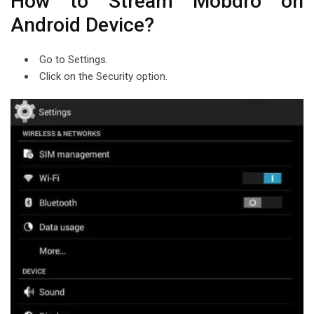
How to Stream Mobdro on
Android Device?
Go to Settings.
Click on the Security option.