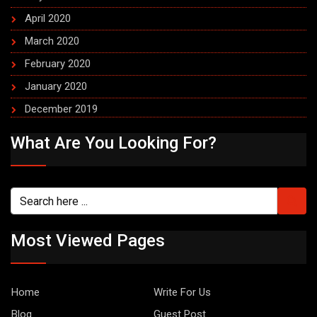
April 2020
March 2020
February 2020
January 2020
December 2019
What Are You Looking For?
Most Viewed Pages
Home
Write For Us
Blog
Guest Post