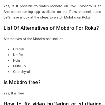
Yes, Is it possible to watch Mobdro on Roku. Mobdro is an
Android streaming app available on the Roku channel store.
Let’s have a look at the steps to watch Mobdro on Roku.
List Of Alternatives of Mobdro For Roku?
Alternatives of the Mobdro app include
Crackle
Netflix
Hulu
Pluto TV
Crunchyroll
Is Mobdro free?
Yes, It is free.
How to fix video buffering or stuttering