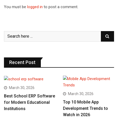
You must be
logged in
to post a comment.
Recent Post
March 30, 2026
March 30, 2026
Best School ERP Software
Top 10 Mobile App
for Modern Educational
Development Trends to
Institutions
Watch in 2026