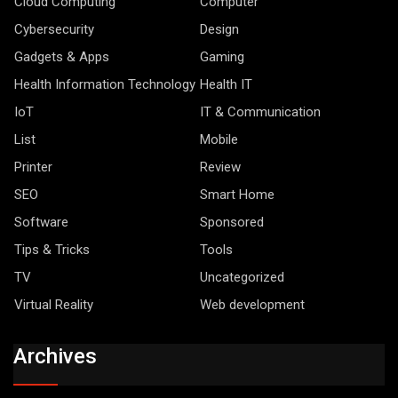
Cloud Computing
Computer
Cybersecurity
Design
Gadgets & Apps
Gaming
Health Information Technology
Health IT
IoT
IT & Communication
List
Mobile
Printer
Review
SEO
Smart Home
Software
Sponsored
Tips & Tricks
Tools
TV
Uncategorized
Virtual Reality
Web development
Archives