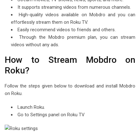
It supports streaming videos from numerous channels.
High-quality videos available on Mobdro and you can
effortlessly stream them on Roku TV.
Easily recommend videos to friends and others.
Through the Mobdro premium plan, you can stream
videos without any ads.
How to Stream Mobdro on
Roku?
Follow the steps given below to download and install Mobdro
on Roku.
Launch Roku.
Go to Settings panel on Roku TV