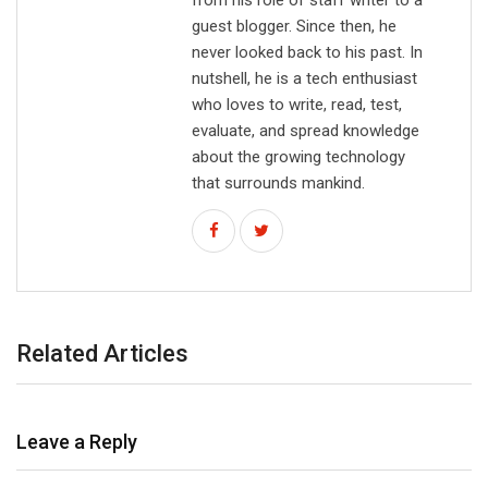
guest blogger. Since then, he
never looked back to his past. In
nutshell, he is a tech enthusiast
who loves to write, read, test,
evaluate, and spread knowledge
about the growing technology
that surrounds mankind.
Related Articles
Leave a Reply