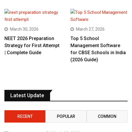
March 30, 2026
March 27, 2026
NEET 2026 Preparation
Top 5 School
Strategy for First Attempt
Management Software
| Complete Guide
for CBSE Schools in India
(2026 Guide)
Latest Update
RECENT
POPULAR
COMMON