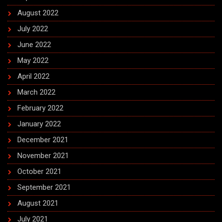
August 2022
July 2022
June 2022
May 2022
April 2022
March 2022
February 2022
January 2022
December 2021
November 2021
October 2021
September 2021
August 2021
July 2021