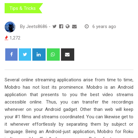
Tips & Tricks
By
Jeets8686
-
6 years ago
1,272
L
W
S
i
h
h
n
a
a
k
t
r
Several online streaming applications arise from time to time,
e
s
e
Mobdro has not lost its prominence. Mobdro is an Android
d
a
v
application that presents to you the best video streams
I
p
i
accessible online. Thus, you can transfer the recordings
n
p
a
whenever on your Android gadget. Other than web will keep
E
your #1 films and streams coordinated. You can likewise get to
m
it whenever effortlessly by separating them by subject or
a
language. Being an Android-just application, Mobdro for Roku
i