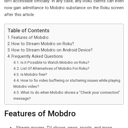
isn’t accessible officially. In any case, any Roku clients can even
l
now gain admittance to Mobdro substance on the Roku screen
after this article.
Table of Contents
Features of Mobdro
How to Stream Mobdro on Roku?
How to Stream Mobdro on Android Device?
Frequently Asked Questions
Is it Possible to Watch Mobdro on Roku?
List Of Alternatives of Mobdro For Roku?
Is Mobdro free?
How to fix video buffering or stuttering issues while playing
Mobdro video?
What to do when Mobdro shows a “Check your connection”
message?
Features of Mobdro
Stream movies, TV shows, news, sports, and more.