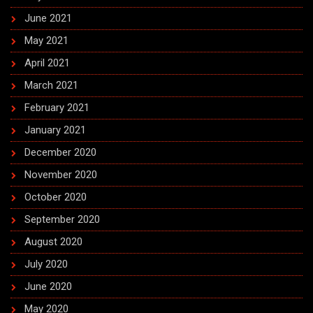
June 2021
May 2021
April 2021
March 2021
February 2021
January 2021
December 2020
November 2020
October 2020
September 2020
August 2020
July 2020
June 2020
May 2020