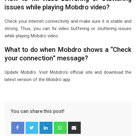
issues while playing Mobdro video?
Check your internet connectivity and make sure it is stable and
strong. Thus, you can fix video buffering or stuttering issues
while playing Mobdro video.
What to do when Mobdro shows a “Check
your connection” message?
Update Mobdro. Visit Mobdro’s official site and download the
latest version of the Mobdro app.
You can share this post!
L
W
S
i
h
h