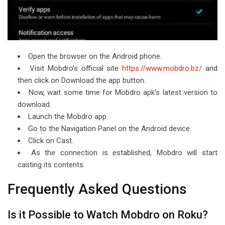
Open the browser on the Android phone.
Visit Mobdro’s official site
https://www.mobdro.bz/
and
then click on Download the app button.
Now, wait some time for Mobdro apk’s latest version to
download.
Launch the Mobdro app.
Go to the Navigation Panel on the Android device.
Click on Cast.
As the connection is established, Mobdro will start
casting its contents.
Frequently Asked Questions
Is it Possible to Watch Mobdro on Roku?