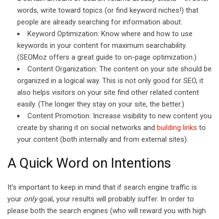
words, write toward topics (or find keyword niches!) that
people are already searching for information about.
Keyword Optimization: Know where and how to use
keywords in your content for maximum searchability.
(SEOMoz offers a great guide to on-page optimization.)
Content Organization: The content on your site should be
organized in a logical way. This is not only good for SEO, it
also helps visitors on your site find other related content
easily. (The longer they stay on your site, the better.)
Content Promotion: Increase visibility to new content you
create by sharing it on social networks and
building links
to
your content (both internally and from external sites).
A Quick Word on Intentions
It’s important to keep in mind that if search engine traffic is
your
only
goal, your results will probably suffer. In order to
please both the search engines (who will reward you with high