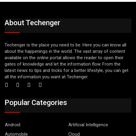
About Techenger
Techenger is the place you need to be. Here you can know all
about the happenings in the world. The vast array of content
available on the online portal allows the reader to open their
gates of knowledge and let the information flow. From the
latest news to tips and tricks for a better lifestyle, you can get
all the information you want at Techenger.
Popular Categories
Android
Artificial Intelligence
Automobile
Cloud