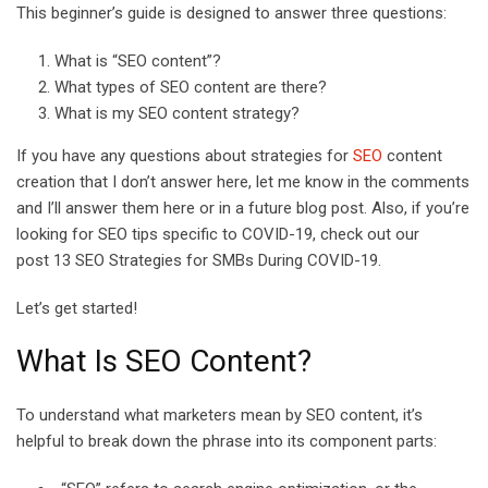
This beginner’s guide is designed to answer three questions:
E
m
What is “SEO content”?
a
What types of SEO content are there?
i
What is my SEO content strategy?
l
If you have any questions about strategies for
SEO
content
creation that I don’t answer here, let me know in the comments
and I’ll answer them here or in a future blog post. Also, if you’re
looking for SEO tips specific to COVID-19, check out our
post 13 SEO Strategies for SMBs During COVID-19.
Let’s get started!
What Is SEO Content?
To understand what marketers mean by SEO content, it’s
helpful to break down the phrase into its component parts: