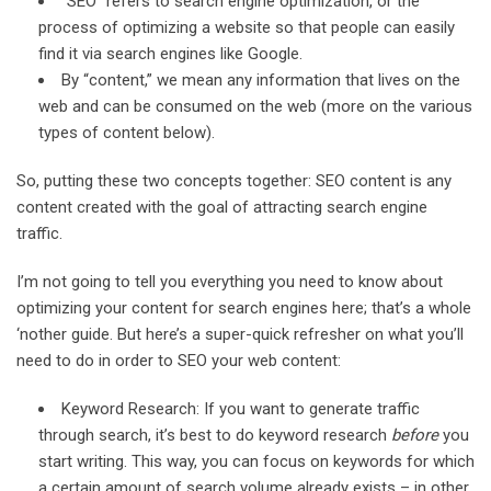
“SEO” refers to search engine optimization, or the
process of optimizing a website so that people can easily
find it via search engines like Google.
By “content,” we mean any information that lives on the
web and can be consumed on the web (more on the various
types of content below).
So, putting these two concepts together: SEO content is any
content created with the goal of attracting search engine
traffic.
I’m not going to tell you everything you need to know about
optimizing your content for search engines here; that’s a whole
‘nother guide. But here’s a super-quick refresher on what you’ll
need to do in order to SEO your web content:
Keyword Research: If you want to generate traffic
through search, it’s best to do keyword research
before
you
start writing. This way, you can focus on keywords for which
a certain amount of search volume already exists – in other