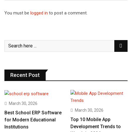
You must be
logged in
to post a comment.
Recent Post
March 30, 2026
March 30, 2026
Best School ERP Software
Top 10 Mobile App
for Modern Educational
Development Trends to
Institutions