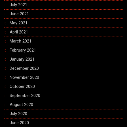
July 2021
June 2021
May 2021
April 2021
March 2021
February 2021
January 2021
December 2020
November 2020
October 2020
September 2020
August 2020
July 2020
June 2020