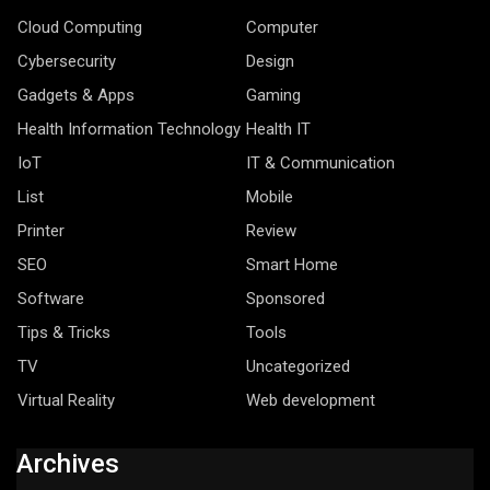
Cloud Computing
Computer
Cybersecurity
Design
Gadgets & Apps
Gaming
Health Information Technology
Health IT
IoT
IT & Communication
List
Mobile
Printer
Review
SEO
Smart Home
Software
Sponsored
Tips & Tricks
Tools
TV
Uncategorized
Virtual Reality
Web development
Archives