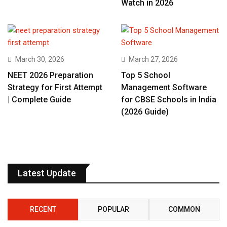
Watch in 2026
March 30, 2026
March 27, 2026
NEET 2026 Preparation
Top 5 School
Strategy for First Attempt
Management Software
| Complete Guide
for CBSE Schools in India
(2026 Guide)
Latest Update
RECENT
POPULAR
COMMON