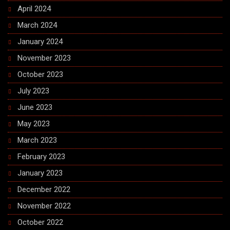
April 2024
March 2024
January 2024
November 2023
October 2023
July 2023
June 2023
May 2023
March 2023
February 2023
January 2023
December 2022
November 2022
October 2022