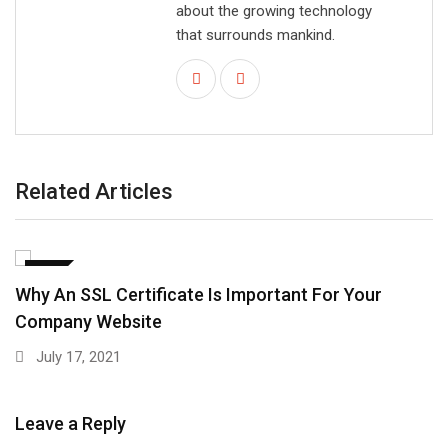
about the growing technology
that surrounds mankind.
Related Articles
SEO
Why An SSL Certificate Is Important For Your
Company Website
July 17, 2021
Leave a Reply