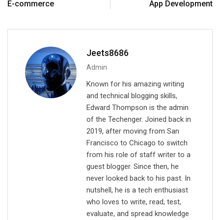
E-commerce
App Development
n
p
a
E
m
a
Jeets8686
i
Admin
l
Known for his amazing writing
and technical blogging skills,
Edward Thompson is the admin
of the Techenger. Joined back in
2019, after moving from San
Francisco to Chicago to switch
from his role of staff writer to a
guest blogger. Since then, he
never looked back to his past. In
nutshell, he is a tech enthusiast
who loves to write, read, test,
evaluate, and spread knowledge