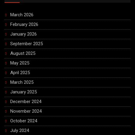
March 2026
February 2026
January 2026
September 2025
August 2025
May 2025
April 2025
March 2025
January 2025
December 2024
November 2024
October 2024
July 2024