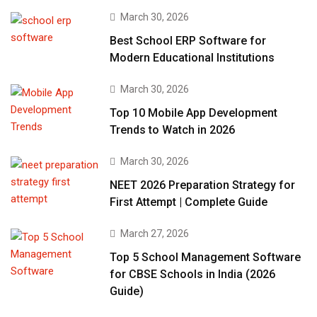
March 30, 2026
Best School ERP Software for
Modern Educational Institutions
March 30, 2026
Top 10 Mobile App Development
Trends to Watch in 2026
March 30, 2026
NEET 2026 Preparation Strategy for
First Attempt | Complete Guide
March 27, 2026
Top 5 School Management Software
for CBSE Schools in India (2026
Guide)