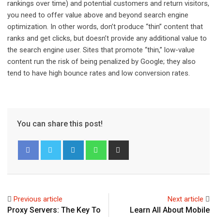
rankings over time) and potential customers and return visitors,
you need to offer value above and beyond search engine
optimization. In other words, don’t produce “thin” content that
ranks and get clicks, but doesn’t provide any additional value to
the search engine user. Sites that promote “thin,” low-value
content run the risk of being penalized by Google; they also
tend to have high bounce rates and low conversion rates.
You can share this post!
L
W
S
i
h
h
n
a
a
k
t
r
e
s
e
Previous article
Next article
d
a
v
Proxy Servers: The Key To
Learn All About Mobile
I
p
i