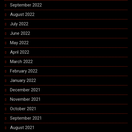
September 2022
August 2022
July 2022
June 2022
May 2022
April 2022
March 2022
February 2022
January 2022
December 2021
November 2021
October 2021
September 2021
August 2021