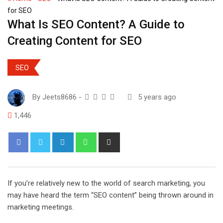
for SEO
What Is SEO Content? A Guide to
Creating Content for SEO
SEO
By
Jeets8686
-
5 years ago
1,446
L
W
S
i
h
h
n
a
a
k
t
r
If you’re relatively new to the world of search marketing, you
e
s
e
may have heard the term “SEO content” being thrown around in
d
a
v
marketing meetings.
I
p
i
n
p
a