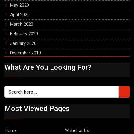
May 2020
April 2020
March 2020
February 2020
January 2020
December 2019
What Are You Looking For?
Most Viewed Pages
Home
Write For Us