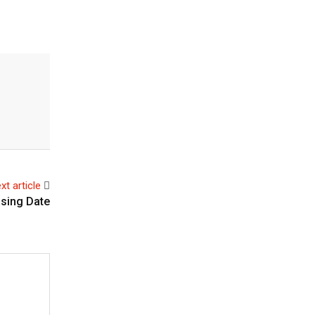
xt article
asing Date