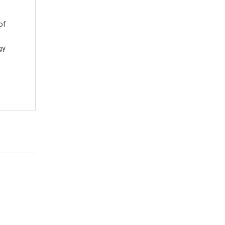
of
gy