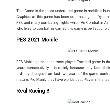
This Game is the most underrated game in mobile it launch
Graphics of this game has been so amazing and Dynamics o
F32, and many combating flights which Air Combat in Air A
who likes to combat air games this game is perfect choic
PES 2021 Mobile
PES Mobile game is the most played Foot ball game in th
years consecutively it is mainly because they keep th
ordinary changes from last two years of the game. contro
mature, Pro Mainly they have worlds best Player in the t
Real Racing 3