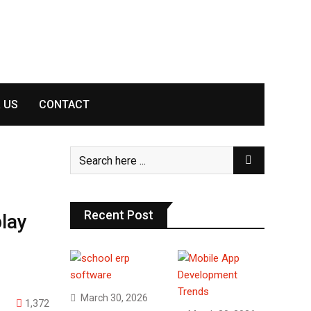
 US
CONTACT
Recent Post
lay
March 30, 2026
1,372