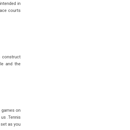
intended in
race courts
n construct
ble and the
ny games on
 us .Tennis
 set as you