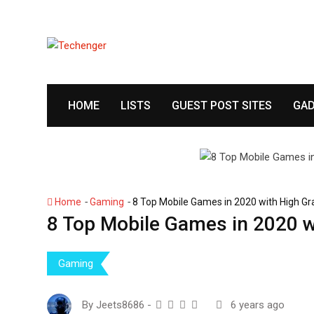
S
k
i
p
t
o
HOME
LISTS
GUEST POST SITES
GAD
c
o
n
t
e
n
-
-
Home
Gaming
8 Top Mobile Games in 2020 with High G
t
8 Top Mobile Games in 2020 w
Gaming
By
Jeets8686
-
6 years ago