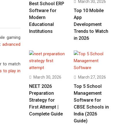
March 30, 2026
Best School ERP
Software for
Top 10 Mobile
Modern
App
Educational
Development
Institutions
Trends to Watch
ile gaming
in 2026
st
advanced
er to match
 to play in
March 30, 2026
March 27, 2026
NEET 2026
Top 5 School
Preparation
Management
Strategy for
Software for
First Attempt |
CBSE Schools in
Complete Guide
India (2026
Guide)