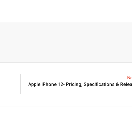
Ne
Apple iPhone 12- Pricing, Specifications & Rele