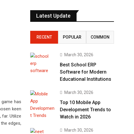
Latest Update
RECENT
POPULAR
COMMON
March 30, 2026
Best School ERP
Software for Modern
Educational Institutions
March 30, 2026
is game has
Top 10 Mobile App
chosen keen
Development Trends to
far. Utilize
Watch in 2026
 the edges,
March 30, 2026