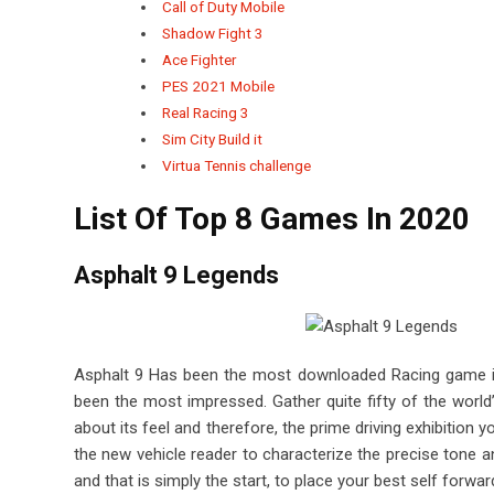
Call of Duty Mobile
Shadow Fight 3
Ace Fighter
PES 2021 Mobile
Real Racing 3
Sim City Build it
Virtua Tennis challenge
List Of Top 8 Games In 2020
Asphalt 9 Legends
Asphalt 9 Has been the most downloaded Racing game in
been the most impressed.
Gather quite fifty of the worl
about its feel and therefore, the prime driving exhibition 
the new vehicle reader to characterize the precise tone a
and that is simply the start, to place your best self forwar