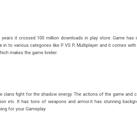
 years it crossed 100 million downloads in play store. Game has i
in to various categories like P VS P, Multiplayer and it comes with 
ich makes the game livelier.
e clans fight for the shadow energy. The actions of the game and c
Legion etc. It has tons of weapons and armor.it has stunning backg
king for your Gameplay.