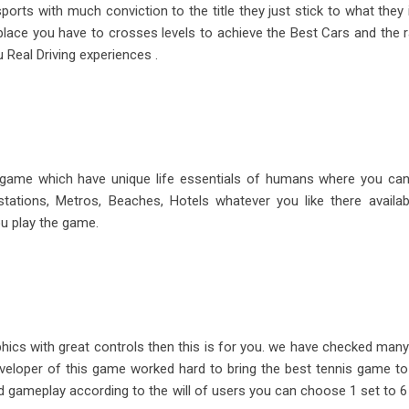
rts with much conviction to the title they just stick to what they 
place you have to crosses levels to achieve the Best Cars and the 
 Real Driving experiences .
n game which have unique life essentials of humans where you ca
tations, Metros, Beaches, Hotels whatever you like there availa
ou play the game.
aphics with great controls then this is for you. we have checked ma
eloper of this game worked hard to bring the best tennis game to
d gameplay according to the will of users you can choose 1 set to 6