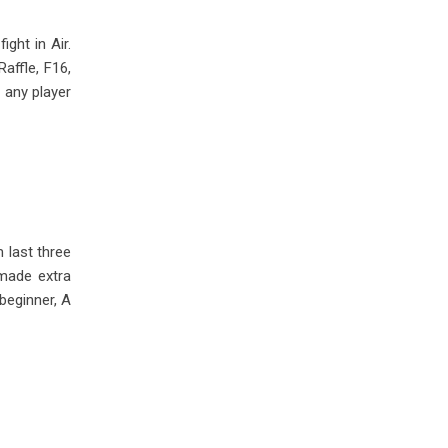
ght in Air.
affle, F16,
 any player
 last three
 made extra
beginner, A