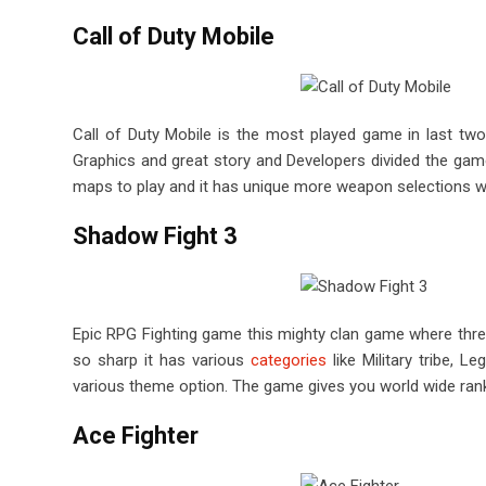
Call of Duty Mobile
Call of Duty Mobile is the most played game in last two
Graphics and great story and Developers divided the game 
maps to play and it has unique more weapon selections wh
Shadow Fight 3
Epic RPG Fighting game this mighty clan game where thre
so sharp it has various
categories
like Military tribe, 
various theme option. The game gives you world wide ran
Ace Fighter