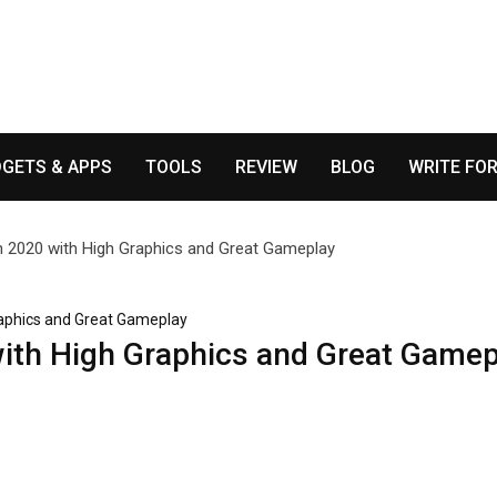
GETS & APPS
TOOLS
REVIEW
BLOG
WRITE FOR
raphics and Great Gameplay
ith High Graphics and Great Gamep