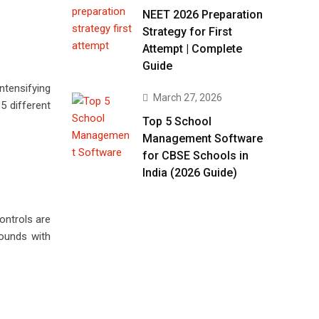
NEET 2026 Preparation
Strategy for First
Attempt | Complete
Guide
ntensifying
March 27, 2026
5 different
Top 5 School
Management Software
for CBSE Schools in
India (2026 Guide)
ontrols are
rounds with