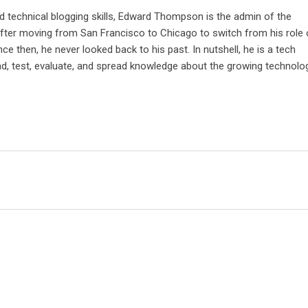
d technical blogging skills, Edward Thompson is the admin of the
after moving from San Francisco to Chicago to switch from his role 
nce then, he never looked back to his past. In nutshell, he is a tech
ad, test, evaluate, and spread knowledge about the growing technolo