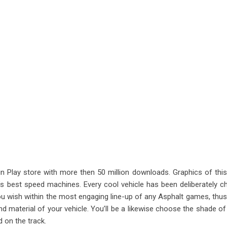
 Play store with more then 50 million downloads. Graphics of th
d’s best speed machines. Every cool vehicle has been deliberately 
you wish within the most engaging line-up of any Asphalt games, thus, 
nd material of your vehicle. You’ll be a likewise choose the shade of
d on the track.