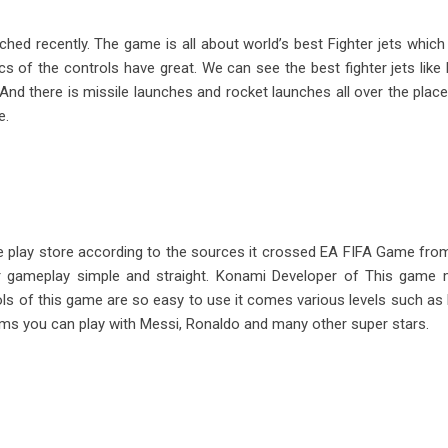
ed recently. The game is all about world’s best Fighter jets which fi
f the controls have great. We can see the best fighter jets like R
nd there is missile launches and rocket launches all over the place
e.
e play store according to the sources it crossed EA FIFA Game from
eir gameplay simple and straight. Konami Developer of This game
ls of this game are so easy to use it comes various levels such as 
eams you can play with Messi, Ronaldo and many other super stars.