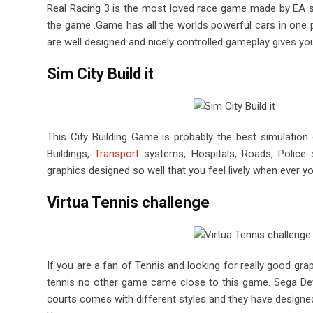
Real Racing 3 is the most loved race game made by EA spo
the game .Game has all the worlds powerful cars in one 
are well designed and nicely controlled gameplay gives you
Sim City Build it
This City Building Game is probably the best simulatio
Buildings,
Transport
systems, Hospitals, Roads, Police s
graphics designed so well that you feel lively when ever y
Virtua Tennis challenge
If you are a fan of Tennis and looking for really good gr
tennis no other game came close to this game. Sega Dev
courts comes with different styles and they have designe