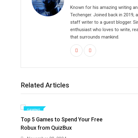
Known for his amazing writing an
Techenger. Joined back in 2019, 
staff writer to a guest blogger. Si
enthusiast who loves to write, re
that surrounds mankind.
Related Articles
GAMING
Top 5 Games to Spend Your Free
Robux from QuizBux