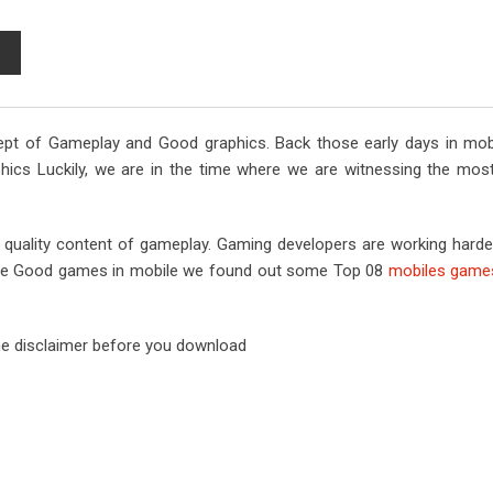
S
h
a
r
pt of Gameplay and Good graphics. Back those early days in mob
e
phics Luckily, we are in the time where we are witnessing the mo
v
i
a
a quality content of gameplay. Gaming developers are working hard
E
ay the Good games in mobile we found out some Top 08
mobiles games
m
a
i
e disclaimer before you download
l