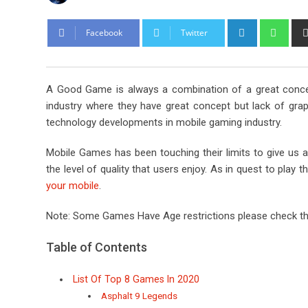
L
W
Facebook
Twitter
i
h
n
a
k
t
A Good Game is always a combination of a great conce
e
s
industry where they have great concept but lack of gra
d
a
technology developments in mobile gaming industry.
I
p
n
p
Mobile Games has been touching their limits to give us 
the level of quality that users enjoy. As in quest to pl
your mobile
.
Note: Some Games Have Age restrictions please check th
Table of Contents
List Of Top 8 Games In 2020
Asphalt 9 Legends