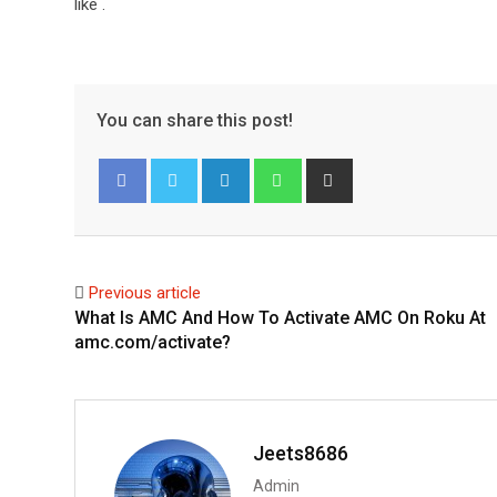
like
.
You can share this post!
L
W
S
i
h
h
Facebook
Twitter
n
a
a
k
t
r
e
s
e
Previous article
d
a
v
What Is AMC And How To Activate AMC On Roku At
I
p
i
amc.com/activate?
n
p
a
E
m
a
Jeets8686
i
Admin
l