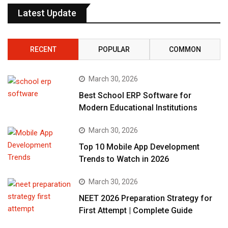
Latest Update
RECENT
POPULAR
COMMON
March 30, 2026
Best School ERP Software for
Modern Educational Institutions
March 30, 2026
Top 10 Mobile App Development
Trends to Watch in 2026
March 30, 2026
NEET 2026 Preparation Strategy for
First Attempt | Complete Guide