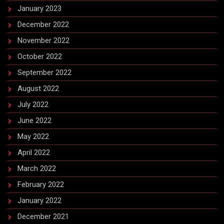
January 2023
December 2022
November 2022
October 2022
September 2022
August 2022
July 2022
June 2022
May 2022
April 2022
March 2022
February 2022
January 2022
December 2021