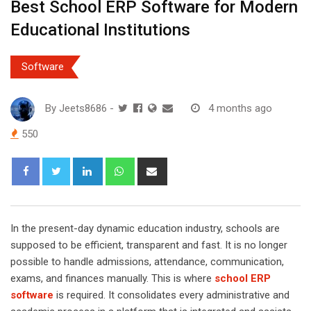
Best School ERP Software for Modern
Educational Institutions
Software
By
Jeets8686
-
4 months ago
550
L
W
S
i
h
h
n
a
a
k
t
r
In the present-day dynamic education industry, schools are
e
s
e
supposed to be efficient, transparent and fast. It is no longer
d
a
v
possible to handle admissions, attendance, communication,
I
p
i
exams, and finances manually. This is where
school ERP
n
p
a
software
is required. It consolidates every administrative and
E