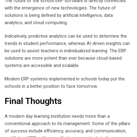
The future of the school ERP software is directly connected
with the emergence of new technologies. The future of
solutions is being defined by artificial intelligence, data
analytics, and cloud computing.
Indicatively, predictive analytics can be used to determine the
trends in student performance, whereas AI-driven insights can
be used to assist teachers in individualized learning. The ERP
solutions are more potent than ever because cloud-based
systems are accessible and scalable.
Modern ERP systems implemented in schools today put the
schools in a better position to face tomorrow.
Final Thoughts
A modern day learning institution needs more than a
conventional approach to its management. Some of the pillars
of success include efficiency, accuracy, and communication,