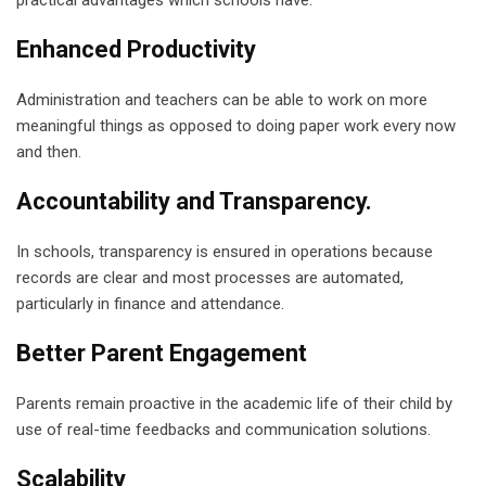
Enhanced Productivity
Administration and teachers can be able to work on more
meaningful things as opposed to doing paper work every now
and then.
Accountability and Transparency.
In schools, transparency is ensured in operations because
records are clear and most processes are automated,
particularly in finance and attendance.
Better Parent Engagement
Parents remain proactive in the academic life of their child by
use of real-time feedbacks and communication solutions.
Scalability