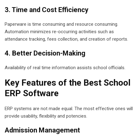
3. Time and Cost Efficiency
Paperware is time consuming and resource consuming.
Automation minimizes re-occurring activities such as
attendance tracking, fees collection, and creation of reports.
4. Better Decision-Making
Availability of real time information assists school officials.
Key Features of the Best School
ERP Software
ERP systems are not made equal. The most effective ones will
provide usability, flexibility and potencies.
Admission Management