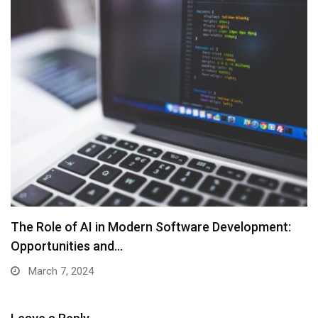
The Role of AI in Modern Software Development:
Opportunities and…
March 7, 2024