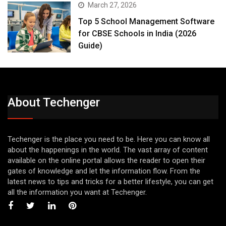
March 27, 2026
Top 5 School Management Software
for CBSE Schools in India (2026
Guide)
About Techenger
Techenger is the place you need to be. Here you can know all
about the happenings in the world. The vast array of content
available on the online portal allows the reader to open their
gates of knowledge and let the information flow. From the
latest news to tips and tricks for a better lifestyle, you can get
all the information you want at Techenger.