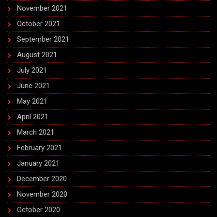
November 2021
October 2021
September 2021
August 2021
July 2021
June 2021
May 2021
April 2021
March 2021
February 2021
January 2021
December 2020
November 2020
October 2020