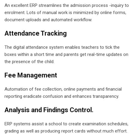
An excellent ERP streamlines the admission process -inquiry to
enrolment. Lots of manual work is minimized by online forms,
document uploads and automated workflow.
Attendance Tracking
The digital attendance system enables teachers to tick the
boxes within a short time and parents get real-time updates on
the presence of the child.
Fee Management
Automation of fee collection, online payments and financial
reporting eradicate confusion and enhances transparency.
Analysis and Findings Control.
ERP systems assist a school to create examination schedules,
grading as well as producing report cards without much effort.