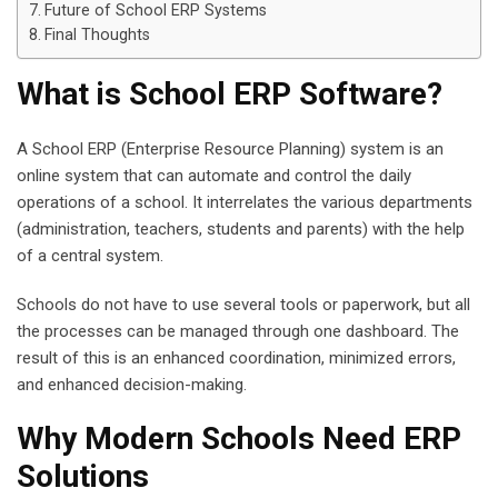
Future of School ERP Systems
Final Thoughts
What is School ERP Software?
A School ERP (Enterprise Resource Planning) system is an
online system that can automate and control the daily
operations of a school. It interrelates the various departments
(administration, teachers, students and parents) with the help
of a central system.
Schools do not have to use several tools or paperwork, but all
the processes can be managed through one dashboard. The
result of this is an enhanced coordination, minimized errors,
and enhanced decision-making.
Why Modern Schools Need ERP
Solutions