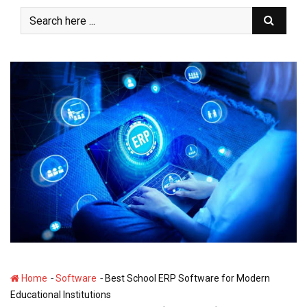
S
k
i
p
t
o
c
o
n
t
e
n
t
-
-
Home
Software
Best School ERP Software for Modern
Educational Institutions