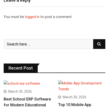
Leave a Reply
You must be
logged in
to post a comment.
Recent Post
March 30, 2026
March 30, 2026
Best School ERP Software
Top 10 Mobile App
for Modern Educational